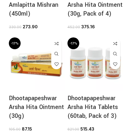
Amlapitta Mishran
Arsha Hita Ointment
(450ml)
(30g, Pack of 4)
273.90
375.16
330.00
452.00
-17%
-17%
Dhootapapeshwar
Dhootapapeshwar
Arsha Hita Ointment
Arsha Hita Tablets
(30g)
(60tab, Pack of 3)
87.15
515.43
105.00
621.00