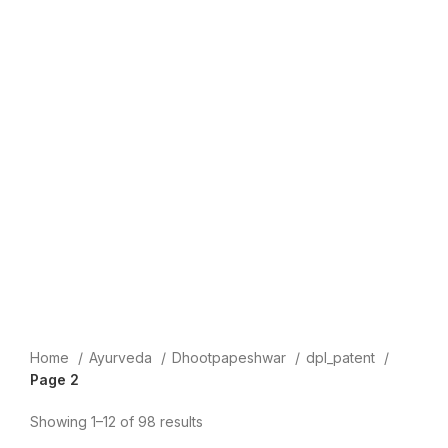
Home
Ayurveda
Dhootpapeshwar
dpl_patent
Page 2
Showing 1–12 of 98 results