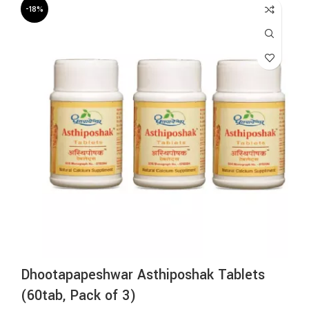
-18%
Dhootapapeshwar Asthiposhak Tablets
(60tab, Pack of 3)