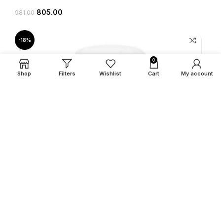
805.00
981.00
-18%
0
Shop
Filters
Wishlist
Cart
My account