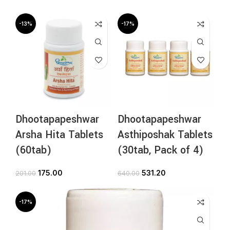
-13%
-17%
Dhootapapeshwar
Dhootapapeshwar
Arsha Hita Tablets
Asthiposhak Tablets
(60tab)
(30tab, Pack of 4)
175.00
531.20
201.00
640.00
-17%