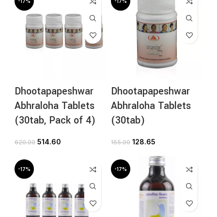
-17%
-17%
Dhootapapeshwar
Dhootapapeshwar
Abhraloha Tablets
Abhraloha Tablets
(30tab, Pack of 4)
(30tab)
514.60
128.65
620.00
155.00
-17%
-17%