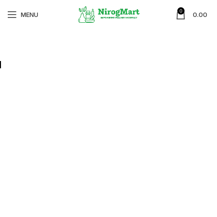
0
MENU
0.00