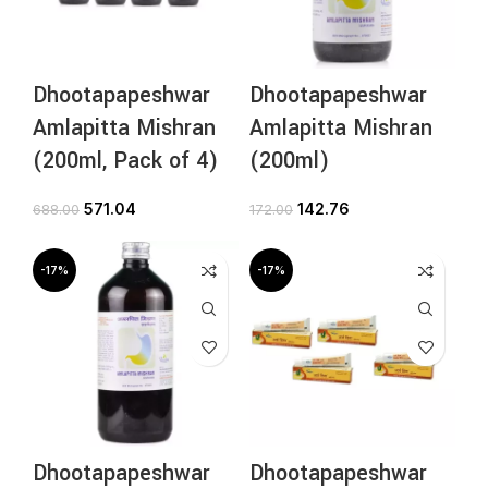
Dhootapapeshwar
Dhootapapeshwar
Amlapitta Mishran
Amlapitta Mishran
(200ml, Pack of 4)
(200ml)
571.04
142.76
688.00
172.00
-17%
-17%
Dhootapapeshwar
Dhootapapeshwar