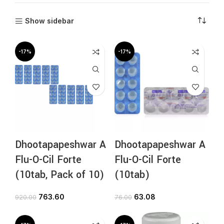
Show sidebar
-17%
-17%
Dhootapapeshwar A
Dhootapapeshwar A
Flu-O-Cil Forte
Flu-O-Cil Forte
(10tab, Pack of 10)
(10tab)
763.60
63.08
920.00
76.00