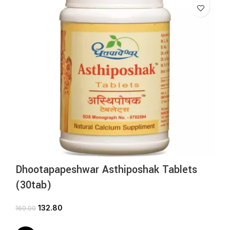
Dhootapapeshwar Asthiposhak Tablets
(30tab)
132.80
160.00