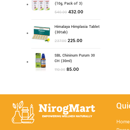
(10g, Pack of 3)
432.00
540.00
Himalaya Himplasia Tablet
(30tab)
225.00
237.00
SBL Chininum Purum 30
CH (30ml)
85.00
110.00
Qui
Home