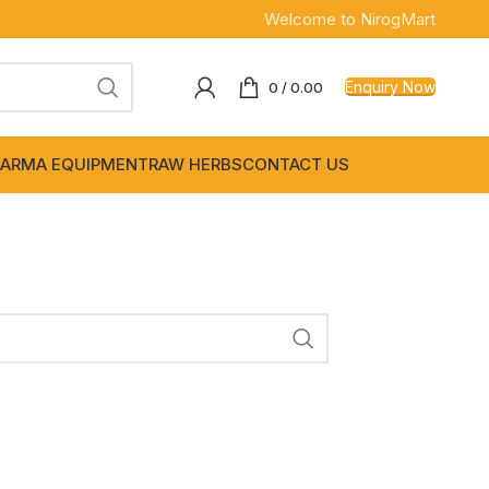
Welcome to NirogMart
Enquiry Now
0
/
0.00
ARMA EQUIPMENT
RAW HERBS
CONTACT US