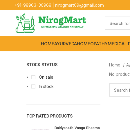
+91-
98963-36968
|
nirogmart09@gmail.com
HOME
AYURVEDA
HOMEOPATHY
MEDICAL 
STOCK STATUS
Home
A
No product
On sale
In stock
TOP RATED PRODUCTS
Baidyanath Vanga Bhasma