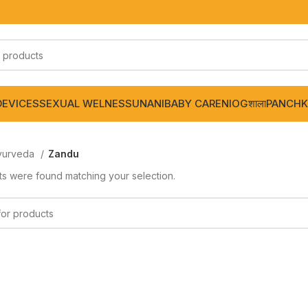
DEVICES
SEXUAL WELNESS
UNANI
BABY CARE
NIOGशाला
PANCHK
yurveda
Zandu
s were found matching your selection.