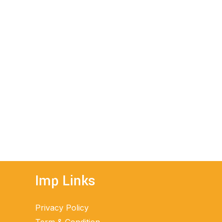
Imp Links
Privacy Policy