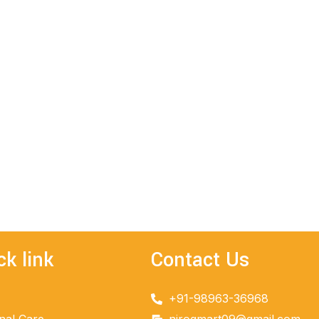
ck link
Contact Us
+91-98963-36968