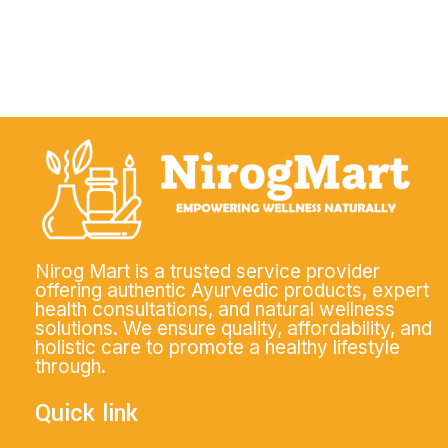
Nirog Mart is a trusted service provider
offering authentic Ayurvedic products, expert
health consultations, and natural wellness
solutions. We ensure quality, affordability, and
holistic care to promote a healthy lifestyle
through.
Quick link