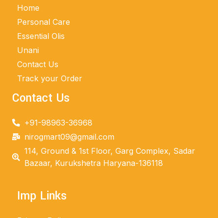
Home
Personal Care
Essential Olis
Unani
Contact Us
Track your Order
Contact Us
+91-98963-36968
nirogmart09@gmail.com
114, Ground & 1st Floor, Garg Complex, Sadar
Bazaar, Kurukshetra Haryana-136118
Imp Links