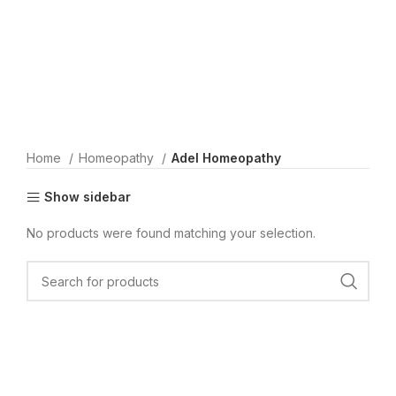
Home
Homeopathy
Adel Homeopathy
Show sidebar
No products were found matching your selection.