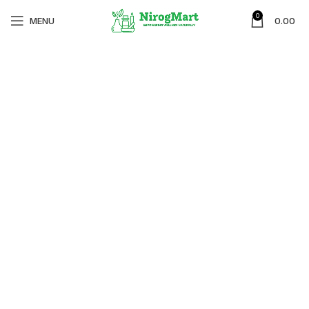
0
MENU
0.00