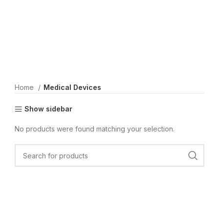
Home
Medical Devices
Show sidebar
No products were found matching your selection.