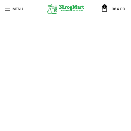
3
MENU
364.00