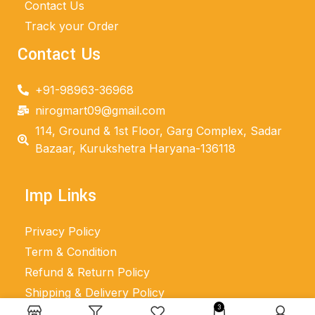
Contact Us
Track your Order
Contact Us
+91-98963-36968
nirogmart09@gmail.com
114, Ground & 1st Floor, Garg Complex, Sadar
Bazaar, Kurukshetra Haryana-136118
Imp Links
Privacy Policy
Term & Condition
Refund & Return Policy
Shipping & Delivery Policy
3