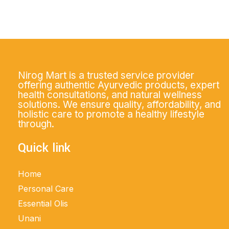
Nirog Mart is a trusted service provider
offering authentic Ayurvedic products, expert
health consultations, and natural wellness
solutions. We ensure quality, affordability, and
holistic care to promote a healthy lifestyle
through.
Quick link
Home
Personal Care
Essential Olis
Unani