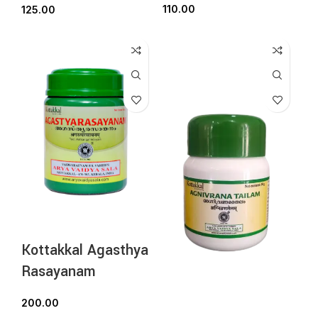
110.00
125.00
Kottakkal Agasthya
Rasayanam
200.00