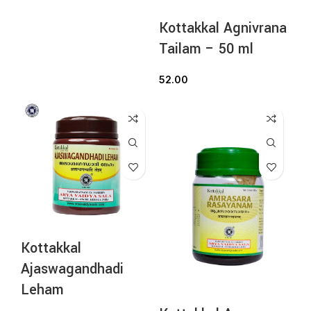
Kottakkal Agnivrana
Tailam – 50 ml
52.00
Kottakkal
Ajaswagandhadi
Leham