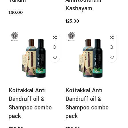
Kashayam
140.00
125.00
Kottakkal Anti
Kottakkal Anti
Dandruff oil &
Dandruff oil &
Shampoo combo
Shampoo combo
pack
pack