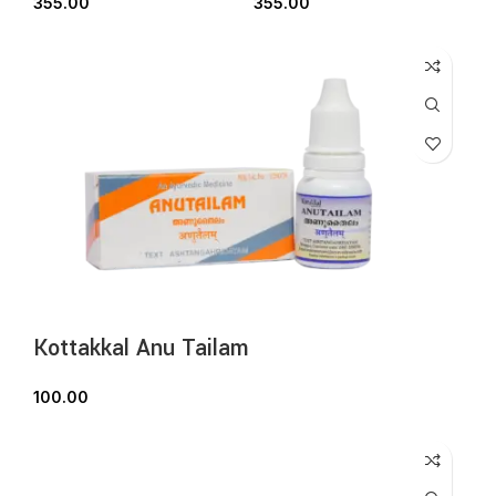
355.00
355.00
Kottakkal Anu Tailam
100.00