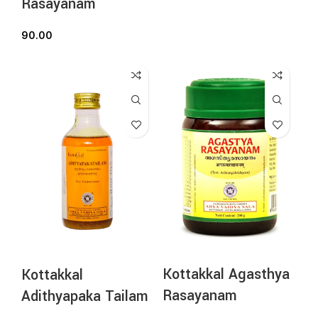
Rasayanam
90.00
Kottakkal Agasthya
Kottakkal
Rasayanam
Adithyapaka Tailam