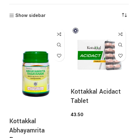
Show sidebar
Kottakkal Acidact
Tablet
43.50
Kottakkal
Abhayamrita