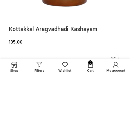
Kottakkal Aragvadhadi Kashayam
135.00
0
Shop
Filters
Wishlist
Cart
My account