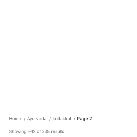
Home
Ayurveda
kottakkal
Page 2
Showing 1–12 of 338 results