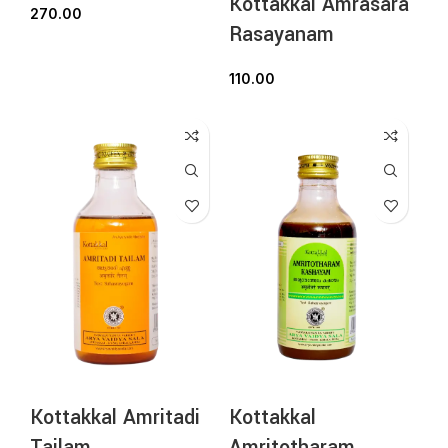
Kottakkal Amrasara
270.00
Rasayanam
110.00
Kottakkal Amritadi
Kottakkal
Tailam
Amritotharam