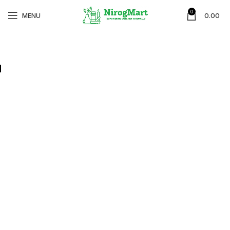
0
MENU
0.00