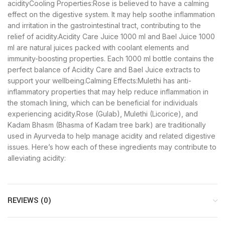
acidityCooling Properties:Rose is believed to have a calming
effect on the digestive system. It may help soothe inflammation
and irritation in the gastrointestinal tract, contributing to the
relief of acidity.Acidity Care Juice 1000 ml and Bael Juice 1000
ml are natural juices packed with coolant elements and
immunity-boosting properties. Each 1000 ml bottle contains the
perfect balance of Acidity Care and Bael Juice extracts to
support your wellbeing.Calming Effects:Mulethi has anti-
inflammatory properties that may help reduce inflammation in
the stomach lining, which can be beneficial for individuals
experiencing acidity.Rose (Gulab), Mulethi (Licorice), and
Kadam Bhasm (Bhasma of Kadam tree bark) are traditionally
used in Ayurveda to help manage acidity and related digestive
issues. Here’s how each of these ingredients may contribute to
alleviating acidity:
REVIEWS (0)