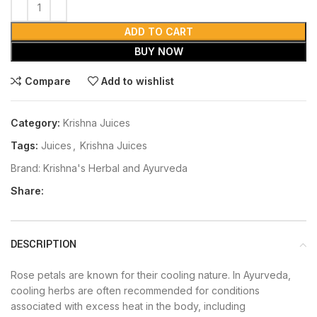
ADD TO CART
BUY NOW
Compare
Add to wishlist
Category:
Krishna Juices
Tags:
Juices
,
Krishna Juices
Brand:
Krishna's Herbal and Ayurveda
Share:
DESCRIPTION
Rose petals are known for their cooling nature. In Ayurveda,
cooling herbs are often recommended for conditions
associated with excess heat in the body, including