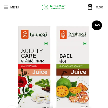
0
MENU
0.00
-20%