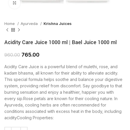
Click to enlarge
Home
Ayurveda
Krishna Juices
Acidity Care Juice 1000 ml | Bael Juice 1000 ml
765.00
960.00
Acidity Care Juice is a powerful blend of mulethi, rose, and
kadam bhasma, all known for their ability to alleviate acidity.
This special formula helps soothe and balance your digestive
system, providing relief from discomfort. Say goodbye to that
burning sensation and enjoy a healthier, happier you with
every sip.Rose petals are known for their cooling nature. In
Ayurveda, cooling herbs are often recommended for
conditions associated with excess heat in the body, including
acidityCooling Properties: