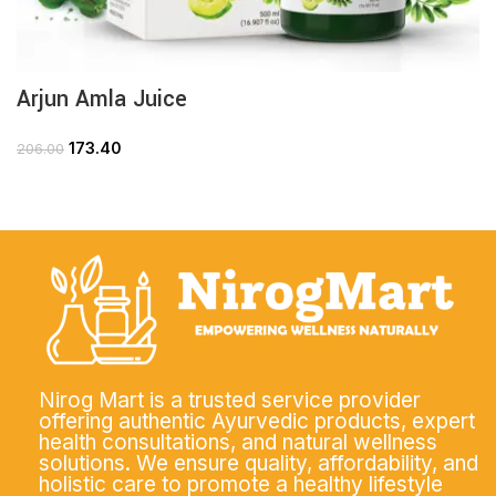
Arjun Amla Juice
173.40
206.00
Nirog Mart is a trusted service provider
offering authentic Ayurvedic products, expert
health consultations, and natural wellness
solutions. We ensure quality, affordability, and
holistic care to promote a healthy lifestyle