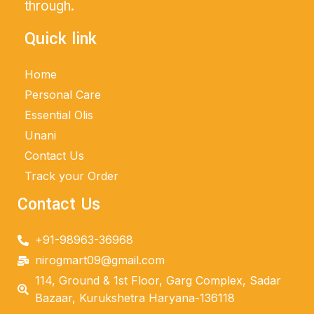
through.
Quick link
Home
Personal Care
Essential Olis
Unani
Contact Us
Track your Order
Contact Us
+91-98963-36968
nirogmart09@gmail.com
114, Ground & 1st Floor, Garg Complex, Sadar
Bazaar, Kurukshetra Haryana-136118