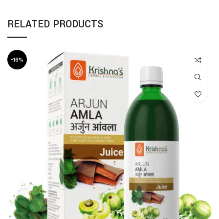
RELATED PRODUCTS
-16%