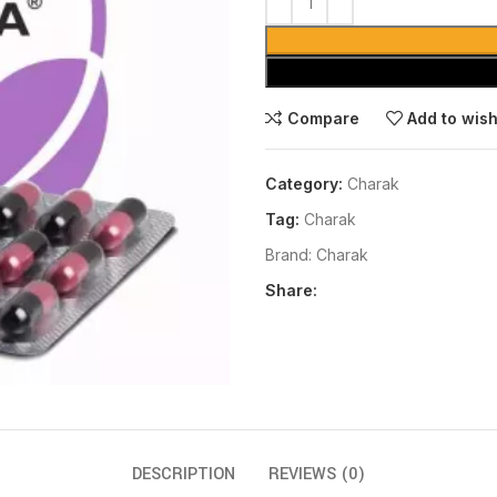
Compare
Add to wish
Category:
Charak
Tag:
Charak
Brand:
Charak
Share:
DESCRIPTION
REVIEWS (0)