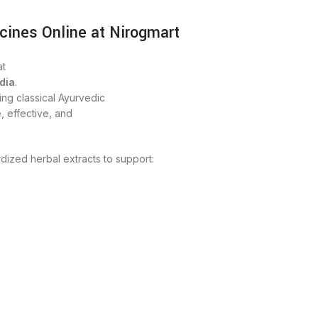
cines Online at Nirogmart
t
dia
.
ng classical Ayurvedic
, effective, and
dized herbal extracts to support: