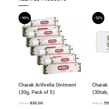
-10%
-12%
Charak Arthrella Ointment
Charak 
(30g, Pack of 5)
(30tab,
630.00
75
700.00
858.00
ADD TO CART