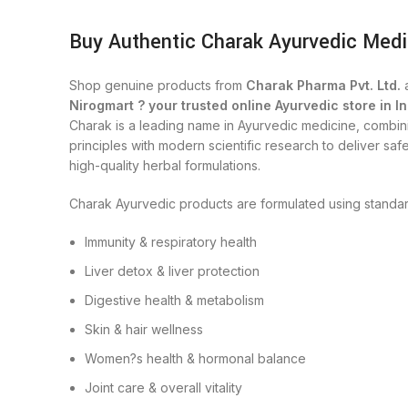
Buy Authentic Charak Ayurvedic Medi
Shop genuine products from
Charak Pharma Pvt. Ltd.
a
Nirogmart ? your trusted online Ayurvedic store in In
Charak is a leading name in Ayurvedic medicine, combini
principles with modern scientific research to deliver safe
high-quality herbal formulations.
Charak Ayurvedic products are formulated using standar
Immunity & respiratory health
Liver detox & liver protection
Digestive health & metabolism
Skin & hair wellness
Women?s health & hormonal balance
Joint care & overall vitality