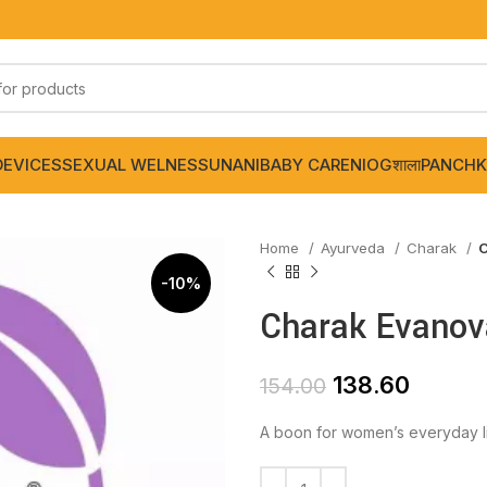
DEVICES
SEXUAL WELNESS
UNANI
BABY CARE
NIOGशाला
PANCHK
Home
Ayurveda
Charak
C
-10%
Charak Evanov
138.60
154.00
A boon for women’s everyday li