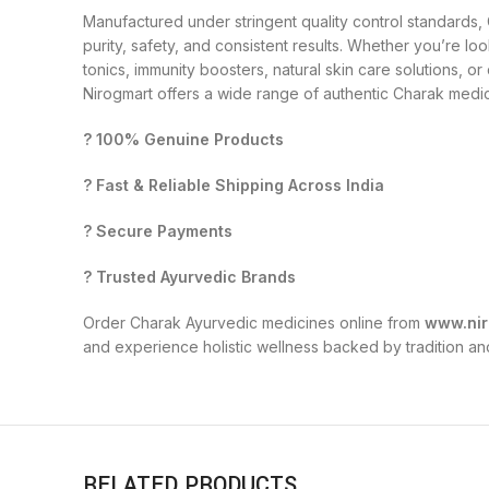
Manufactured under stringent quality control standards
purity, safety, and consistent results. Whether you’re loo
tonics, immunity boosters, natural skin care solutions, o
Nirogmart offers a wide range of authentic Charak medici
? 100% Genuine Products
? Fast & Reliable Shipping Across India
? Secure Payments
? Trusted Ayurvedic Brands
Order Charak Ayurvedic medicines online from
www.nir
and experience holistic wellness backed by tradition an
RELATED PRODUCTS