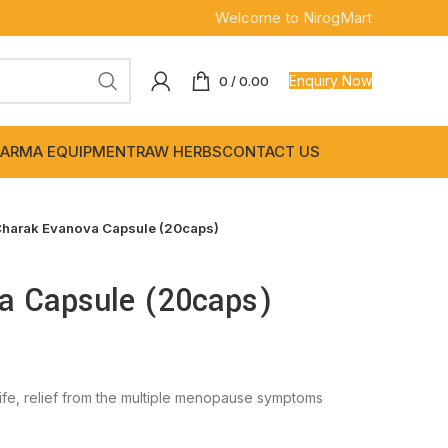
Welcome to NirogMart
Enquiry Now
0
/
0.00
ARMA EQUIPMENT
RAW HERBS
CONTACT US
harak Evanova Capsule (20caps)
a Capsule (20caps)
fe, relief from the multiple menopause symptoms