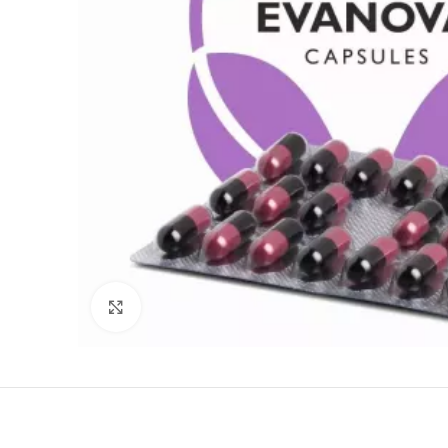
Click to enlarge