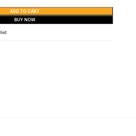
ADD TO CART
BUY NOW
list