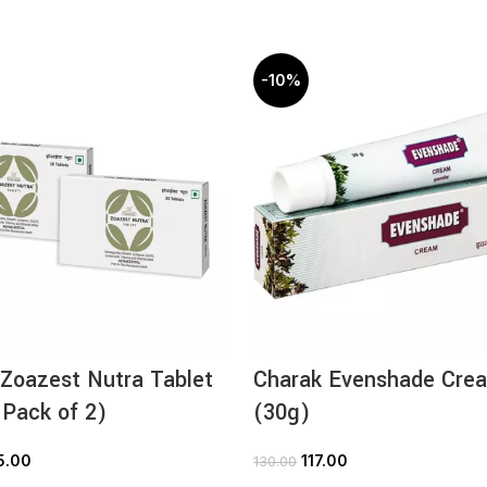
-10%
Zoazest Nutra Tablet
Charak Evenshade Cre
 Pack of 2)
(30g)
5.00
117.00
130.00
ADD TO CART
ADD TO CART