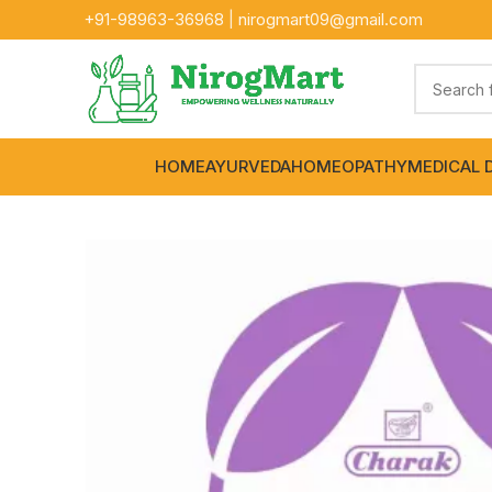
+91-
98963-36968
|
nirogmart09@gmail.com
HOME
AYURVEDA
HOMEOPATHY
MEDICAL 