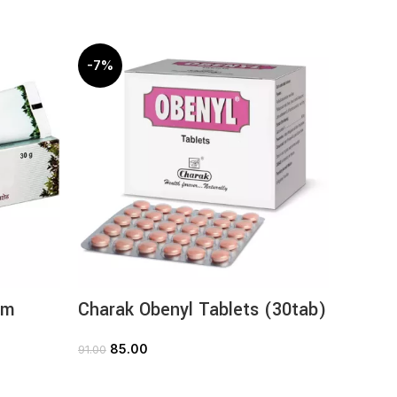
-7%
-10%
am
Charak Obenyl Tablets (30tab)
Chara
(60ta
85.00
91.00
ADD TO CART
54
60.00