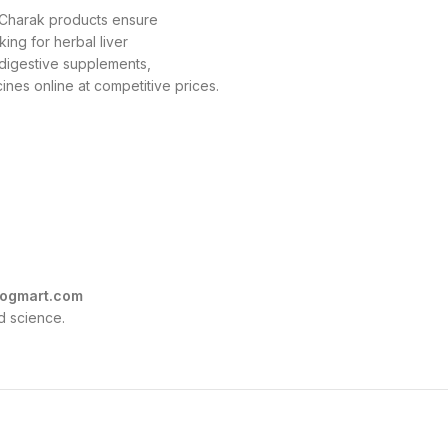
, Charak products ensure
king for herbal liver
r digestive supplements,
nes online at competitive prices.
ogmart.com
d science.