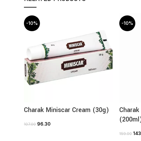
-10%
-10%
Charak Miniscar Cream (30g)
Charak
(200ml
96.30
107.00
ADD TO CART
143
159.00