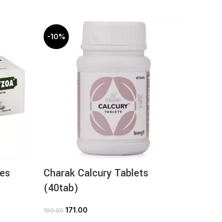
-10%
-10%
es
Charak Calcury Tablets
Chara
(40tab)
(30ta
171.00
3
190.00
369.00
ADD TO CART