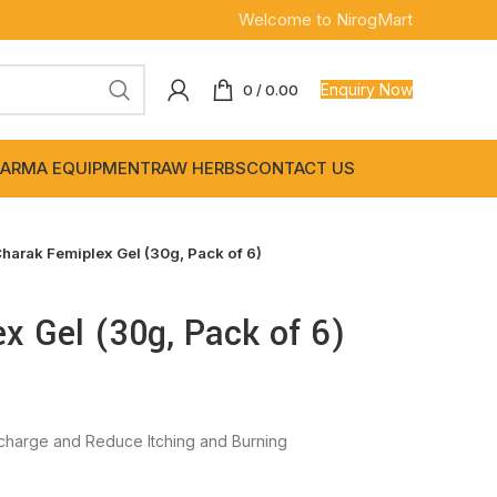
Welcome to NirogMart
Enquiry Now
0
/
0.00
ARMA EQUIPMENT
RAW HERBS
CONTACT US
harak Femiplex Gel (30g, Pack of 6)
x Gel (30g, Pack of 6)
charge and Reduce Itching and Burning