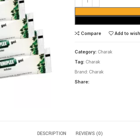
Compare
Add to wish
Category:
Charak
Tag:
Charak
Brand:
Charak
Share:
DESCRIPTION
REVIEWS (0)