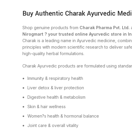
Buy Authentic Charak Ayurvedic Medi
Shop genuine products from
Charak Pharma Pvt. Ltd.
a
Nirogmart ? your trusted online Ayurvedic store in In
Charak is a leading name in Ayurvedic medicine, combini
principles with modern scientific research to deliver safe
high-quality herbal formulations.
Charak Ayurvedic products are formulated using standar
Immunity & respiratory health
Liver detox & liver protection
Digestive health & metabolism
Skin & hair wellness
Women?s health & hormonal balance
Joint care & overall vitality