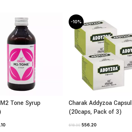
-10%
 M2 Tone Syrup
Charak Addyzoa Capsul
)
(20caps, Pack of 3)
.10
556.20
618.00
ADD TO CART
ADD TO CART