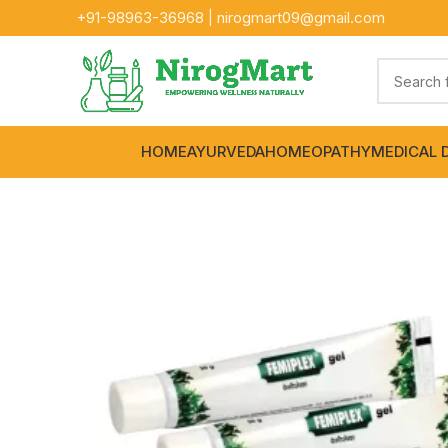
+91-
98963-36968
|
nirogmart09@gmail.com
HOME
AYURVEDA
HOMEOPATHY
MEDICAL 