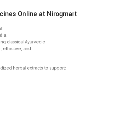
cines Online at Nirogmart
t
dia
.
ng classical Ayurvedic
, effective, and
dized herbal extracts to support: