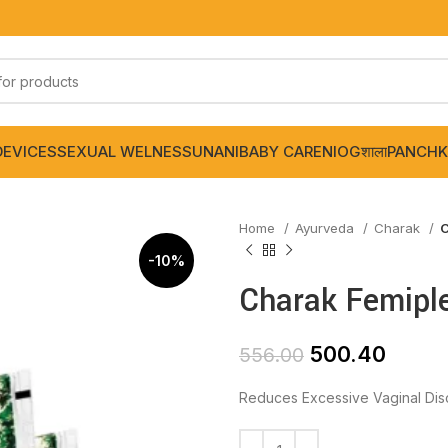
DEVICES
SEXUAL WELNESS
UNANI
BABY CARE
NIOGशाला
PANCHK
Home
Ayurveda
Charak
C
-10%
Charak Femiple
500.40
556.00
Reduces Excessive Vaginal Dis