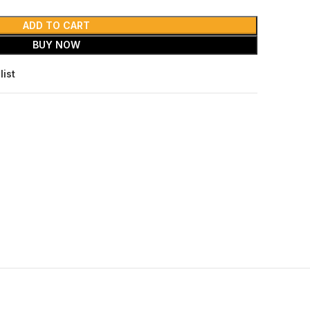
ADD TO CART
BUY NOW
list