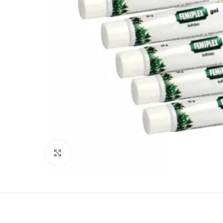
Click to enlarge