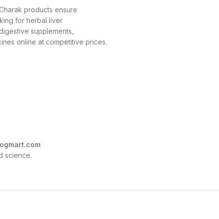
, Charak products ensure
king for herbal liver
r digestive supplements,
nes online at competitive prices.
ogmart.com
d science.