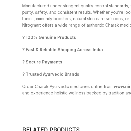
Manufactured under stringent quality control standards
purity, safety, and consistent results. Whether you’re loo
tonics, immunity boosters, natural skin care solutions, o
Nirogmart offers a wide range of authentic Charak medici
? 100% Genuine Products
? Fast & Reliable Shipping Across India
? Secure Payments
? Trusted Ayurvedic Brands
Order Charak Ayurvedic medicines online from
www.nir
and experience holistic wellness backed by tradition an
RELATED PRODUCTS