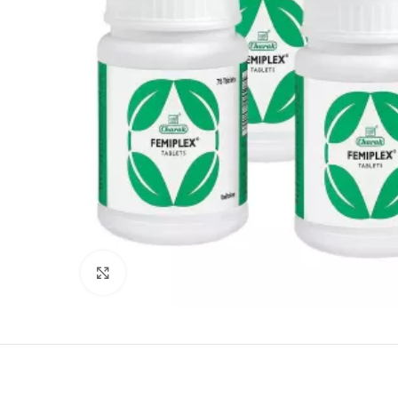
Click to enlarge