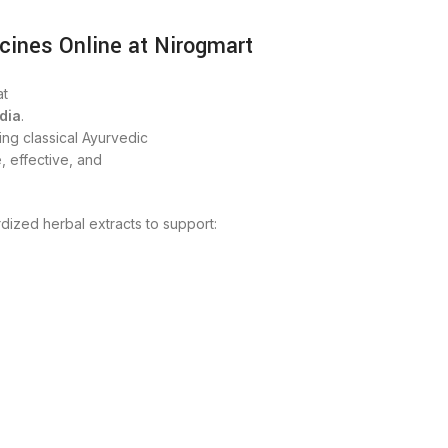
cines Online at Nirogmart
t
dia
.
ng classical Ayurvedic
, effective, and
dized herbal extracts to support: