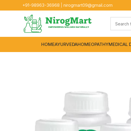
+91-
98963-36968
|
nirogmart09@gmail.com
HOME
AYURVEDA
HOMEOPATHY
MEDICAL 