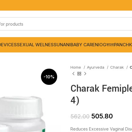
DEVICES
SEXUAL WELNESS
UNANI
BABY CARE
NIOGशाला
PANCHK
Home
Ayurveda
Charak
C
-10%
Charak Femiple
4)
505.80
562.00
Reduces Excessive Vaginal Dis