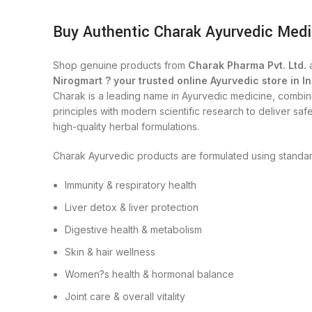
Buy Authentic Charak Ayurvedic Medi
Shop genuine products from
Charak Pharma Pvt. Ltd.
a
Nirogmart ? your trusted online Ayurvedic store in In
Charak is a leading name in Ayurvedic medicine, combini
principles with modern scientific research to deliver safe
high-quality herbal formulations.
Charak Ayurvedic products are formulated using standar
Immunity & respiratory health
Liver detox & liver protection
Digestive health & metabolism
Skin & hair wellness
Women?s health & hormonal balance
Joint care & overall vitality