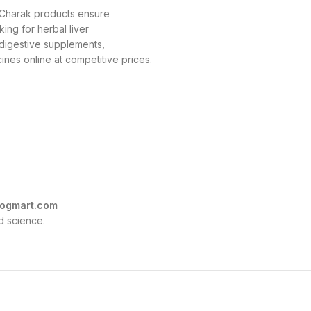
, Charak products ensure
king for herbal liver
r digestive supplements,
nes online at competitive prices.
ogmart.com
d science.