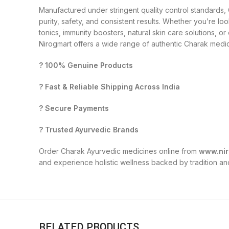
Manufactured under stringent quality control standards
purity, safety, and consistent results. Whether you’re loo
tonics, immunity boosters, natural skin care solutions, o
Nirogmart offers a wide range of authentic Charak medici
? 100% Genuine Products
? Fast & Reliable Shipping Across India
? Secure Payments
? Trusted Ayurvedic Brands
Order Charak Ayurvedic medicines online from
www.nir
and experience holistic wellness backed by tradition an
RELATED PRODUCTS