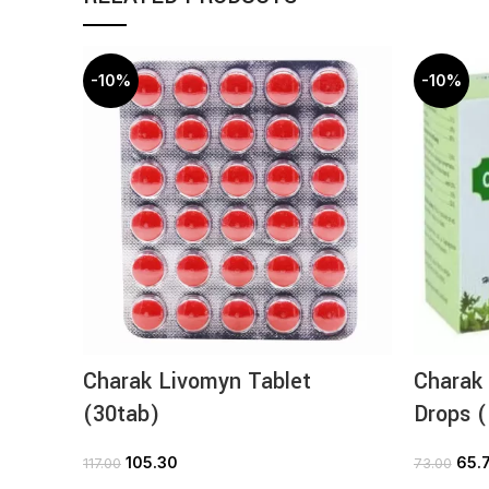
-10%
-10%
Charak Livomyn Tablet
Charak
(30tab)
Drops 
105.30
65.
117.00
73.00
ADD TO CART