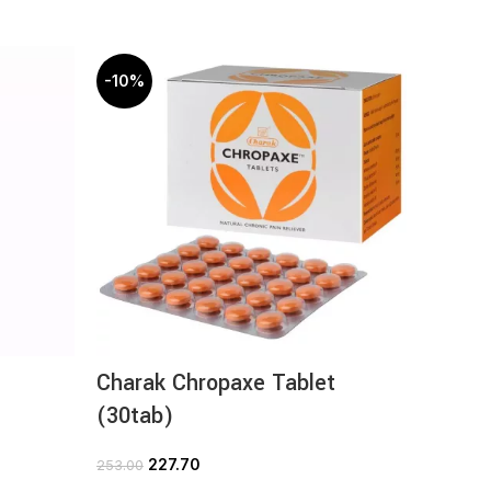
-10%
-10%
Charak Chropaxe Tablet
Chara
(30tab)
(30ta
227.70
1
253.00
125.00
ADD TO CART