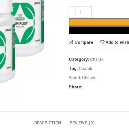
Compare
Add to wish
Category:
Charak
Tag:
Charak
Brand:
Charak
Share:
DESCRIPTION
REVIEWS (0)