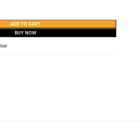
ADD TO CART
BUY NOW
list