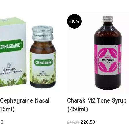
-10%
 Cephagraine Nasal
Charak M2 Tone Syrup
(15ml)
(450ml)
70
220.50
245.00
ADD TO CART
ADD TO CART