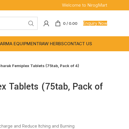
Welcome to NirogMart
Enquiry Now
0
/
0.00
ARMA EQUIPMENT
RAW HERBS
CONTACT US
harak Femiplex Tablets (75tab, Pack of 4)
x Tablets (75tab, Pack of
charge and Reduce Itching and Burning