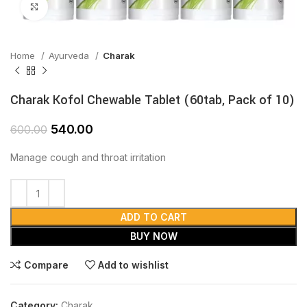
Click to enlarge
Home
Ayurveda
Charak
Charak Kofol Chewable Tablet (60tab, Pack of 10)
540.00
600.00
Manage cough and throat irritation
ADD TO CART
BUY NOW
Compare
Add to wishlist
Category:
Charak