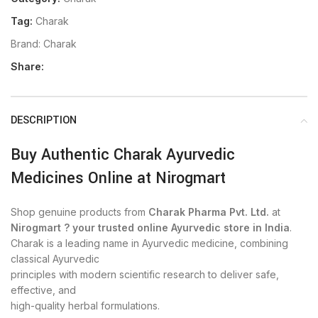
Tag:
Charak
Brand:
Charak
Share:
DESCRIPTION
Buy Authentic Charak Ayurvedic
Medicines Online at Nirogmart
Shop genuine products from
Charak Pharma Pvt. Ltd.
at
Nirogmart ? your trusted online Ayurvedic store in India
.
Charak is a leading name in Ayurvedic medicine, combining
classical Ayurvedic
principles with modern scientific research to deliver safe,
effective, and
high-quality herbal formulations.