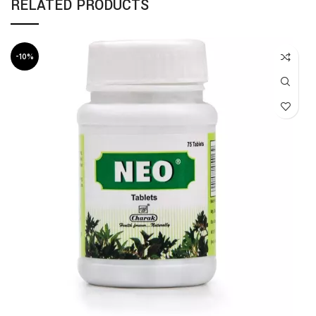
RELATED PRODUCTS
-10%