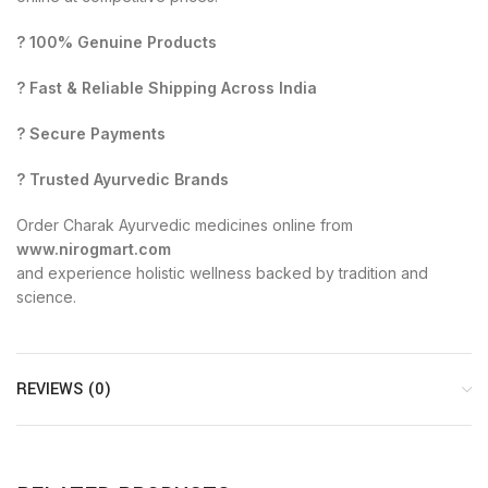
? 100% Genuine Products
? Fast & Reliable Shipping Across India
? Secure Payments
? Trusted Ayurvedic Brands
Order Charak Ayurvedic medicines online from
www.nirogmart.com
and experience holistic wellness backed by tradition and
science.
REVIEWS (0)