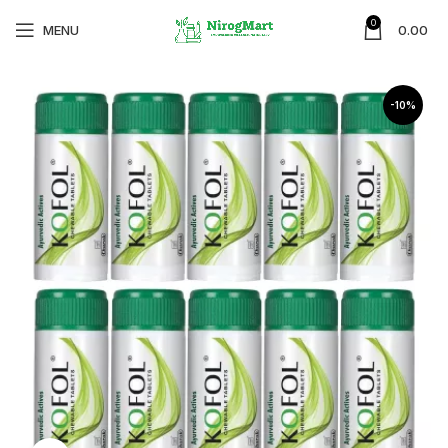
0
MENU
0.00
-10%