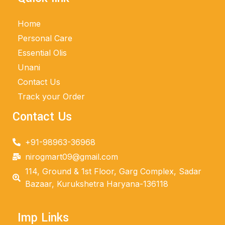
Home
Personal Care
Essential Olis
Unani
Contact Us
Track your Order
Contact Us
+91-98963-36968
nirogmart09@gmail.com
114, Ground & 1st Floor, Garg Complex, Sadar
Bazaar, Kurukshetra Haryana-136118
Imp Links