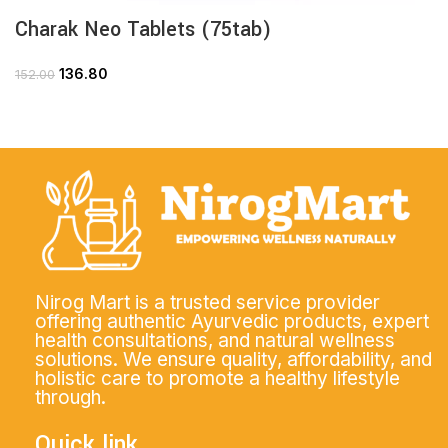
Charak Neo Tablets (75tab)
136.80
152.00
Nirog Mart is a trusted service provider
offering authentic Ayurvedic products, expert
health consultations, and natural wellness
solutions. We ensure quality, affordability, and
holistic care to promote a healthy lifestyle
through.
Quick link