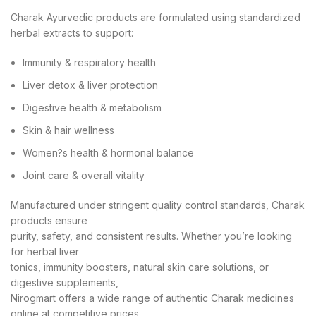
Charak Ayurvedic products are formulated using standardized
herbal extracts to support:
Immunity & respiratory health
Liver detox & liver protection
Digestive health & metabolism
Skin & hair wellness
Women?s health & hormonal balance
Joint care & overall vitality
Manufactured under stringent quality control standards, Charak
products ensure
purity, safety, and consistent results. Whether you’re looking
for herbal liver
tonics, immunity boosters, natural skin care solutions, or
digestive supplements,
Nirogmart offers a wide range of authentic Charak medicines
online at competitive prices.