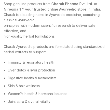
Shop genuine products from
Charak Pharma Pvt. Ltd.
at
Nirogmart ? your trusted online Ayurvedic store in India
.
Charak is a leading name in Ayurvedic medicine, combining
classical Ayurvedic
principles with modern scientific research to deliver safe,
effective, and
high-quality herbal formulations.
Charak Ayurvedic products are formulated using standardized
herbal extracts to support:
Immunity & respiratory health
Liver detox & liver protection
Digestive health & metabolism
Skin & hair wellness
Women?s health & hormonal balance
Joint care & overall vitality