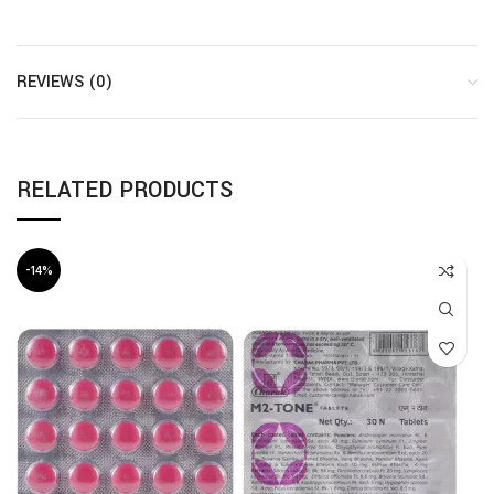
REVIEWS (0)
RELATED PRODUCTS
-14%