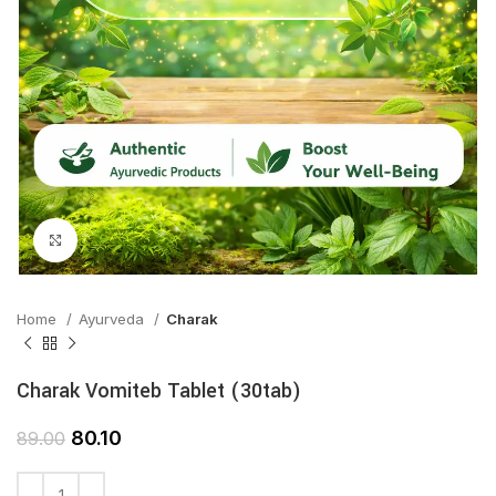
Click to enlarge
Home
Ayurveda
Charak
Charak Vomiteb Tablet (30tab)
80.10
89.00