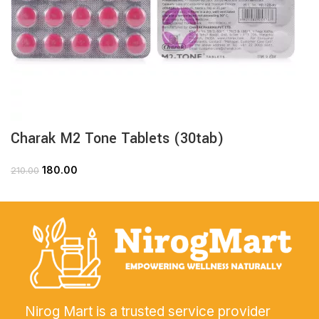
Charak M2 Tone Tablets (30tab)
180.00
210.00
Nirog Mart is a trusted service provider