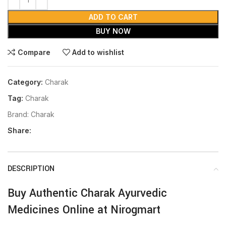
ADD TO CART
BUY NOW
Compare
Add to wishlist
Category:
Charak
Tag:
Charak
Brand:
Charak
Share:
DESCRIPTION
Buy Authentic Charak Ayurvedic
Medicines Online at Nirogmart