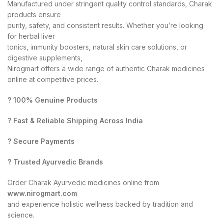
Manufactured under stringent quality control standards, Charak
products ensure
purity, safety, and consistent results. Whether you’re looking
for herbal liver
tonics, immunity boosters, natural skin care solutions, or
digestive supplements,
Nirogmart offers a wide range of authentic Charak medicines
online at competitive prices.
? 100% Genuine Products
? Fast & Reliable Shipping Across India
? Secure Payments
? Trusted Ayurvedic Brands
Order Charak Ayurvedic medicines online from
www.nirogmart.com
and experience holistic wellness backed by tradition and
science.