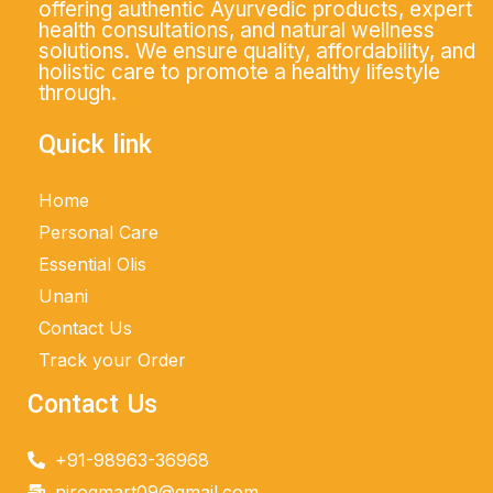
offering authentic Ayurvedic products, expert
health consultations, and natural wellness
solutions. We ensure quality, affordability, and
holistic care to promote a healthy lifestyle
through.
Quick link
Home
Personal Care
Essential Olis
Unani
Contact Us
Track your Order
Contact Us
+91-98963-36968
nirogmart09@gmail.com