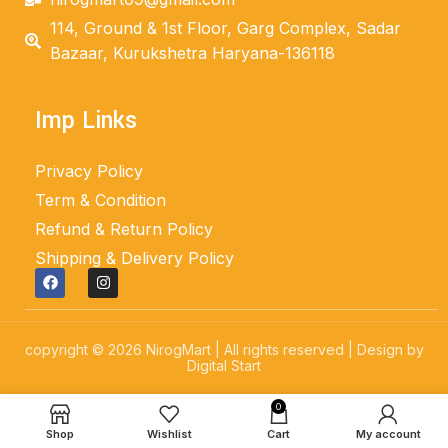
114, Ground & 1st Floor, Garg Complex, Sadar
Bazaar, Kurukshetra Haryana-136118
Imp Links
Privacy Policy
Term & Condition
Refund & Return Policy
Shipping & Delivery Policy
copyright © 2026 NirogMart | All rights reserved | Design by
Digital Start
0
Shop
Wishlist
Cart
My account