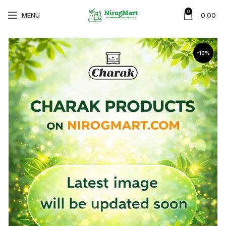
0
MENU
0.00
-10%