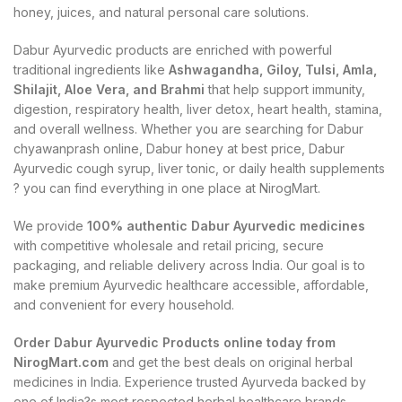
honey, juices, and natural personal care solutions.
Dabur Ayurvedic products are enriched with powerful
traditional ingredients like
Ashwagandha, Giloy, Tulsi, Amla,
Shilajit, Aloe Vera, and Brahmi
that help support immunity,
digestion, respiratory health, liver detox, heart health, stamina,
and overall wellness. Whether you are searching for Dabur
chyawanprash online, Dabur honey at best price, Dabur
Ayurvedic cough syrup, liver tonic, or daily health supplements
? you can find everything in one place at NirogMart.
We provide
100% authentic Dabur Ayurvedic medicines
with competitive wholesale and retail pricing, secure
packaging, and reliable delivery across India. Our goal is to
make premium Ayurvedic healthcare accessible, affordable,
and convenient for every household.
Order Dabur Ayurvedic Products online today from
NirogMart.com
and get the best deals on original herbal
medicines in India. Experience trusted Ayurveda backed by
one of India?s most respected herbal healthcare brands.