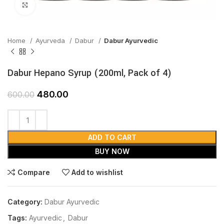
Click to enlarge
Home
Ayurveda
Dabur
Dabur Ayurvedic
Dabur Hepano Syrup (200ml, Pack of 4)
480.00
600.00
ADD TO CART
BUY NOW
Compare
Add to wishlist
Category:
Dabur Ayurvedic
Tags:
Ayurvedic
,
Dabur