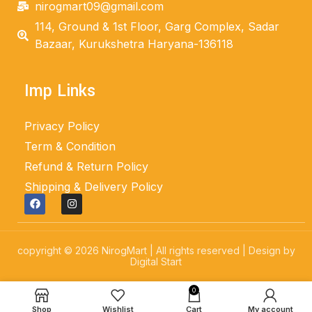
nirogmart09@gmail.com
114, Ground & 1st Floor, Garg Complex, Sadar
Bazaar, Kurukshetra Haryana-136118
Imp Links
Privacy Policy
Term & Condition
Refund & Return Policy
Shipping & Delivery Policy
copyright © 2026 NirogMart | All rights reserved | Design by
Digital Start
0
Shop
Wishlist
Cart
My account