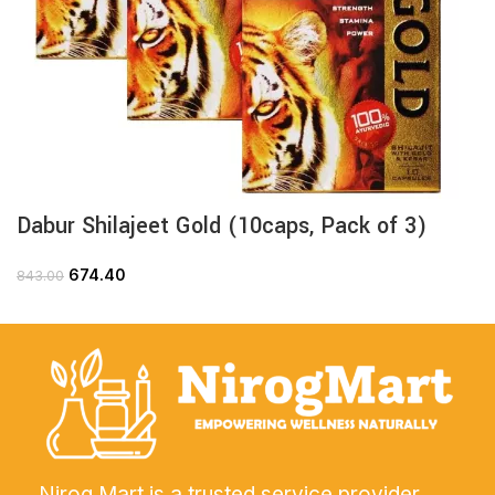
Dabur Shilajeet Gold (10caps, Pack of 3)
674.40
843.00
Nirog Mart is a trusted service provider