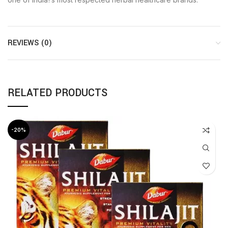
REVIEWS (0)
RELATED PRODUCTS
-20%