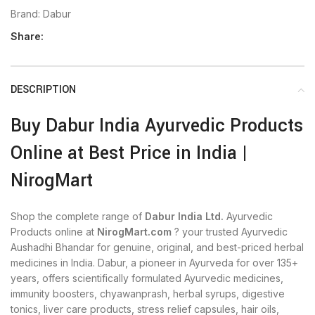
Brand:
Dabur
Share:
DESCRIPTION
Buy Dabur India Ayurvedic Products
Online at Best Price in India |
NirogMart
Shop the complete range of
Dabur India Ltd.
Ayurvedic
Products online at
NirogMart.com
? your trusted Ayurvedic
Aushadhi Bhandar for genuine, original, and best-priced herbal
medicines in India. Dabur, a pioneer in Ayurveda for over 135+
years, offers scientifically formulated Ayurvedic medicines,
immunity boosters, chyawanprash, herbal syrups, digestive
tonics, liver care products, stress relief capsules, hair oils,