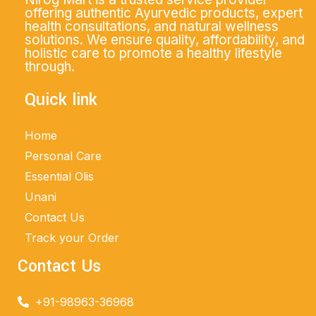
offering authentic Ayurvedic products, expert
health consultations, and natural wellness
solutions. We ensure quality, affordability, and
holistic care to promote a healthy lifestyle
through.
Quick link
Home
Personal Care
Essential Olis
Unani
Contact Us
Track your Order
Contact Us
+91-98963-36968