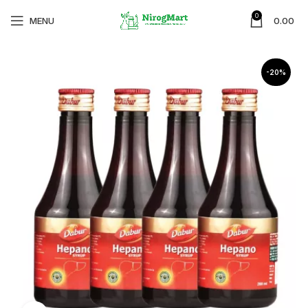
0
MENU
0.00
-20%