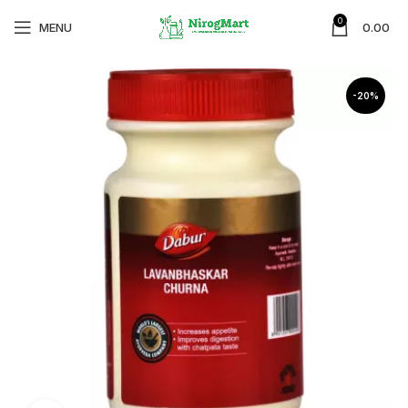
0
MENU
0.00
-20%