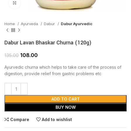
Click to enlarge
Home
Ayurveda
Dabur
Dabur Ayurvedic
Dabur Lavan Bhaskar Churna (120g)
108.00
135.00
Ayurvedic churna which helps to take care of the process of
digestion, provide relief from gastric problems etc
ADD TO CART
BUY NOW
Compare
Add to wishlist