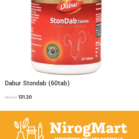
Dabur Stondab (60tab)
131.20
164.00