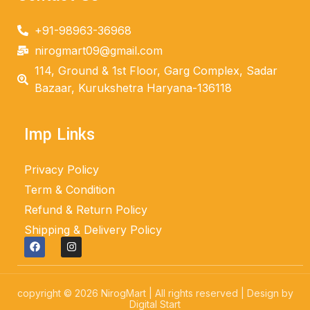
+91-98963-36968
nirogmart09@gmail.com
114, Ground & 1st Floor, Garg Complex, Sadar
Bazaar, Kurukshetra Haryana-136118
Imp Links
Privacy Policy
Term & Condition
Refund & Return Policy
Shipping & Delivery Policy
copyright © 2026 NirogMart | All rights reserved | Design by
Digital Start