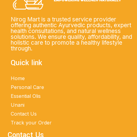
Nirog Mart is a trusted service provider
offering authentic Ayurvedic products, expert
health consultations, and natural wellness
solutions. We ensure quality, affordability, and
holistic care to promote a healthy lifestyle
through.
Quick link
Home
Personal Care
Essential Olis
Unani
Contact Us
Track your Order
Contact Us