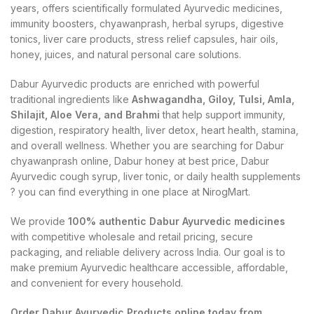
years, offers scientifically formulated Ayurvedic medicines,
immunity boosters, chyawanprash, herbal syrups, digestive
tonics, liver care products, stress relief capsules, hair oils,
honey, juices, and natural personal care solutions.
Dabur Ayurvedic products are enriched with powerful
traditional ingredients like
Ashwagandha, Giloy, Tulsi, Amla,
Shilajit, Aloe Vera, and Brahmi
that help support immunity,
digestion, respiratory health, liver detox, heart health, stamina,
and overall wellness. Whether you are searching for Dabur
chyawanprash online, Dabur honey at best price, Dabur
Ayurvedic cough syrup, liver tonic, or daily health supplements
? you can find everything in one place at NirogMart.
We provide
100% authentic Dabur Ayurvedic medicines
with competitive wholesale and retail pricing, secure
packaging, and reliable delivery across India. Our goal is to
make premium Ayurvedic healthcare accessible, affordable,
and convenient for every household.
Order Dabur Ayurvedic Products online today from