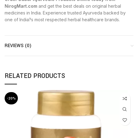
NirogMart.com
and get the best deals on original herbal
medicines in India. Experience trusted Ayurveda backed by
one of India?s most respected herbal healthcare brands.
REVIEWS (0)
RELATED PRODUCTS
-20%