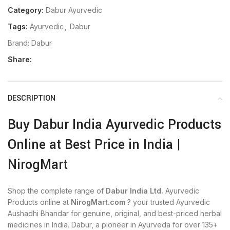
Category:
Dabur Ayurvedic
Tags:
Ayurvedic
,
Dabur
Brand:
Dabur
Share:
DESCRIPTION
Buy Dabur India Ayurvedic Products
Online at Best Price in India |
NirogMart
Shop the complete range of
Dabur India Ltd.
Ayurvedic
Products online at
NirogMart.com
? your trusted Ayurvedic
Aushadhi Bhandar for genuine, original, and best-priced herbal
medicines in India. Dabur, a pioneer in Ayurveda for over 135+