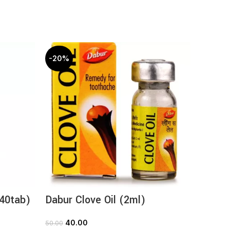
-20%
-20%
(40tab)
Dabur Clove Oil (2ml)
Dabur 
40.00
1
50.00
165.00