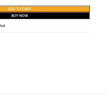
ADD TO CART
BUY NOW
list