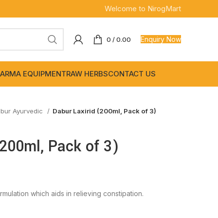
Welcome to NirogMart
Enquiry Now
0
/
0.00
ARMA EQUIPMENT
RAW HERBS
CONTACT US
bur Ayurvedic
Dabur Laxirid (200ml, Pack of 3)
(200ml, Pack of 3)
rmulation which aids in relieving constipation.