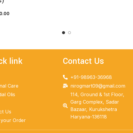
s)
ADD TO CART
0.00
ADD TO CART
ck link
Contact Us
+91-98963-36968
nal Care
nirogmart09@gmail.com
ial Olis
114, Ground & 1st Floor,
Garg Complex, Sadar
Bazaar, Kurukshetra
ct Us
Haryana-136118
 your Order