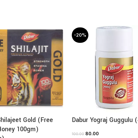
-20%
hilajeet Gold (Free
Dabur Yograj Guggulu 
Honey 100gm)
80.00
100.00