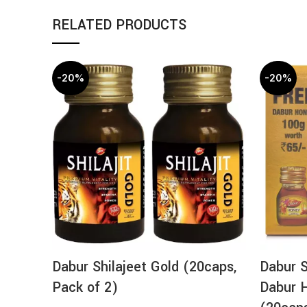
RELATED PRODUCTS
-20%
-20%
Dabur Shilajeet Gold (20caps,
Dabur S
Pack of 2)
Dabur 