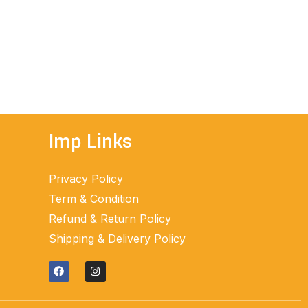
ADD TO CART
Imp Links
Privacy Policy
Term & Condition
Refund & Return Policy
Shipping & Delivery Policy