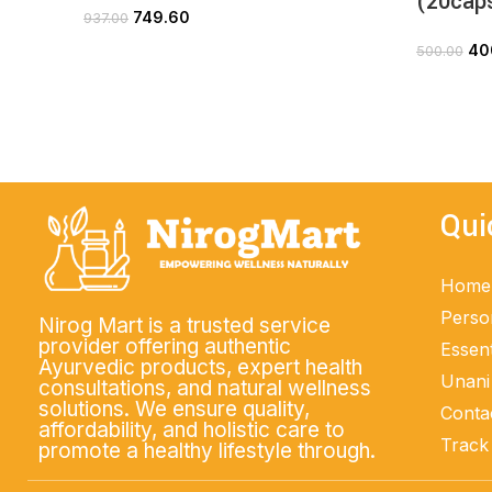
(20cap
749.60
937.00
ADD TO CART
40
500.00
Qui
Home
Perso
Nirog Mart is a trusted service
provider offering authentic
Essent
Ayurvedic products, expert health
Unani
consultations, and natural wellness
solutions. We ensure quality,
Conta
affordability, and holistic care to
Track
promote a healthy lifestyle through.