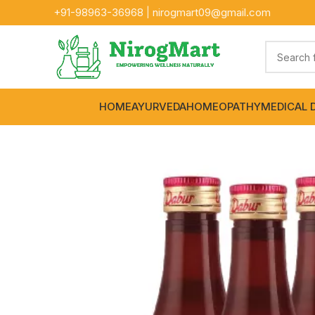
+91-
98963-36968
|
nirogmart09@gmail.com
HOME
AYURVEDA
HOMEOPATHY
MEDICAL 