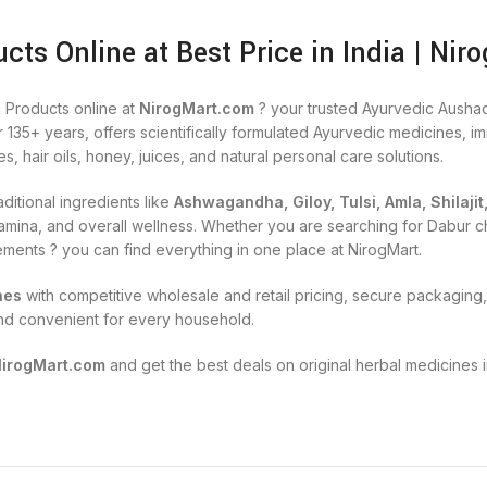
cts Online at Best Price in India | Nir
 Products online at
NirogMart.com
? your trusted Ayurvedic Aushad
r 135+ years, offers scientifically formulated Ayurvedic medicines, 
es, hair oils, honey, juices, and natural personal care solutions.
ditional ingredients like
Ashwagandha, Giloy, Tulsi, Amla, Shilajit
, stamina, and overall wellness. Whether you are searching for Dabu
lements ? you can find everything in one place at NirogMart.
nes
with competitive wholesale and retail pricing, secure packaging, 
nd convenient for every household.
NirogMart.com
and get the best deals on original herbal medicines