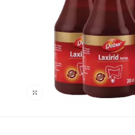
Click to enlarge