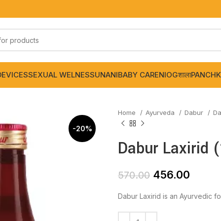
DEVICES
SEXUAL WELNESS
UNANI
BABY CARE
NIOGशाला
PANCHK
Home
Ayurveda
Dabur
Da
-20%
Dabur Laxirid 
456.00
570.00
Dabur Laxirid is an Ayurvedic fo