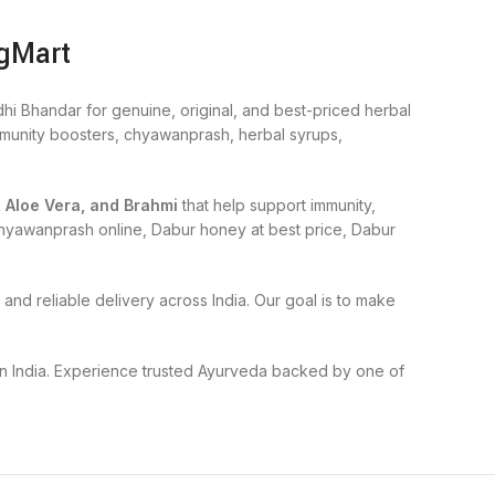
ogMart
hi Bhandar for genuine, original, and best-priced herbal
immunity boosters, chyawanprash, herbal syrups,
, Aloe Vera, and Brahmi
that help support immunity,
r chyawanprash online, Dabur honey at best price, Dabur
and reliable delivery across India. Our goal is to make
 in India. Experience trusted Ayurveda backed by one of