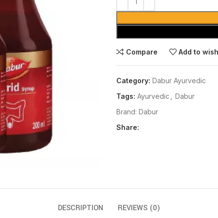
Compare
Add to wish
Category:
Dabur Ayurvedic
Tags:
Ayurvedic
,
Dabur
Brand:
Dabur
Share:
DESCRIPTION
REVIEWS (0)