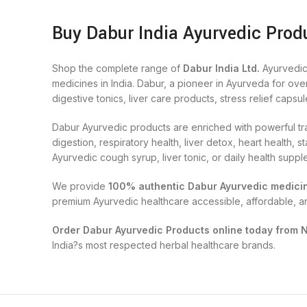
Buy Dabur India Ayurvedic Produ
Shop the complete range of
Dabur India Ltd.
Ayurvedic
medicines in India. Dabur, a pioneer in Ayurveda for ove
digestive tonics, liver care products, stress relief capsul
Dabur Ayurvedic products are enriched with powerful tra
digestion, respiratory health, liver detox, heart health
Ayurvedic cough syrup, liver tonic, or daily health supp
We provide
100% authentic Dabur Ayurvedic medici
premium Ayurvedic healthcare accessible, affordable, a
Order Dabur Ayurvedic Products online today from 
India?s most respected herbal healthcare brands.