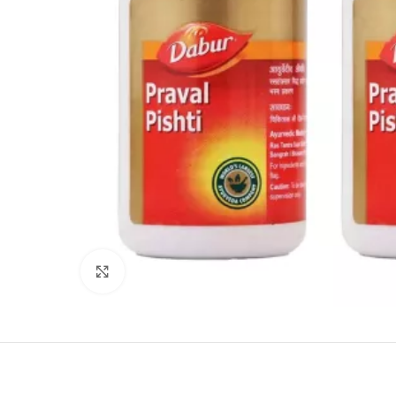
Click to enlarge