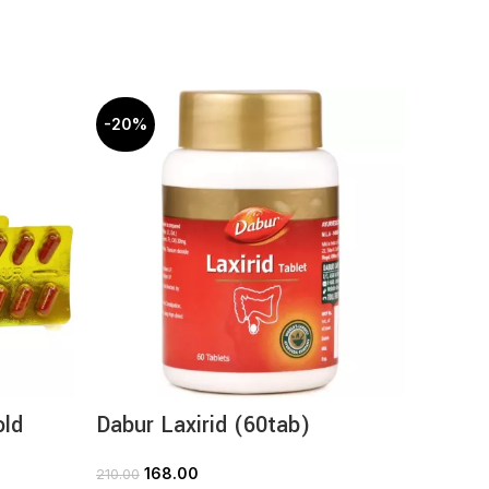
-20%
-20%
old
Dabur Laxirid (60tab)
Dabur
Capsul
168.00
210.00