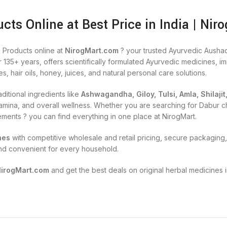
cts Online at Best Price in India | Nir
 Products online at
NirogMart.com
? your trusted Ayurvedic Aushad
r 135+ years, offers scientifically formulated Ayurvedic medicines, 
es, hair oils, honey, juices, and natural personal care solutions.
ditional ingredients like
Ashwagandha, Giloy, Tulsi, Amla, Shilajit
, stamina, and overall wellness. Whether you are searching for Dabu
lements ? you can find everything in one place at NirogMart.
nes
with competitive wholesale and retail pricing, secure packaging, 
nd convenient for every household.
NirogMart.com
and get the best deals on original herbal medicines