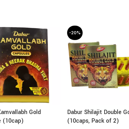
-20%
Kamvallabh Gold
Dabur Shilajit Double G
e (10cap)
(10caps, Pack of 2)