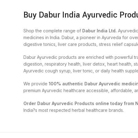
Buy Dabur India Ayurvedic Produ
Shop the complete range of
Dabur India Ltd.
Ayurvedic
medicines in India. Dabur, a pioneer in Ayurveda for ove
digestive tonics, liver care products, stress relief capsul
Dabur Ayurvedic products are enriched with powerful tra
digestion, respiratory health, liver detox, heart health
Ayurvedic cough syrup, liver tonic, or daily health supp
We provide
100% authentic Dabur Ayurvedic medici
premium Ayurvedic healthcare accessible, affordable, a
Order Dabur Ayurvedic Products online today from 
India?s most respected herbal healthcare brands.