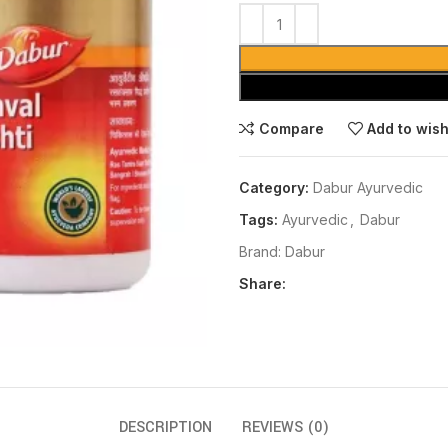
Compare
Add to wish
Category:
Dabur Ayurvedic
Tags:
Ayurvedic
,
Dabur
Brand:
Dabur
Share:
DESCRIPTION
REVIEWS (0)