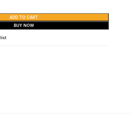
ADD TO CART
BUY NOW
list