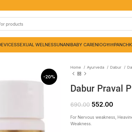
DEVICES
SEXUAL WELNESS
UNANI
BABY CARE
NIOGशाला
PANCHK
Home
Ayurveda
Dabur
Da
-20%
Dabur Praval P
552.00
690.00
For Nervous weakness, Heavine
Weakness.