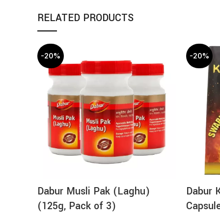
RELATED PRODUCTS
-20%
-20%
Dabur Musli Pak (Laghu)
Dabur 
(125g, Pack of 3)
Capsul