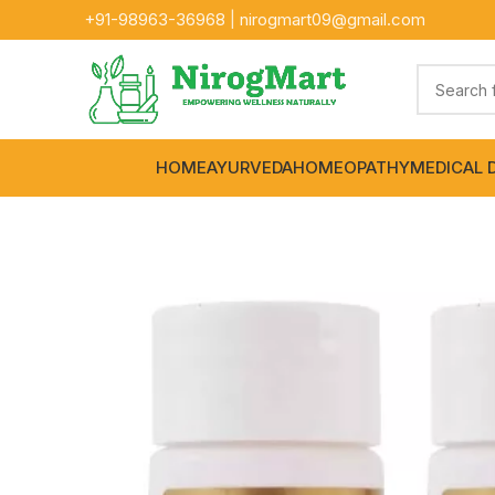
+91-
98963-36968
|
nirogmart09@gmail.com
HOME
AYURVEDA
HOMEOPATHY
MEDICAL 