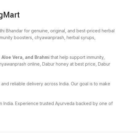
ogMart
hi Bhandar for genuine, original, and best-priced herbal
immunity boosters, chyawanprash, herbal syrups,
, Aloe Vera, and Brahmi
that help support immunity,
r chyawanprash online, Dabur honey at best price, Dabur
and reliable delivery across India. Our goal is to make
 in India. Experience trusted Ayurveda backed by one of