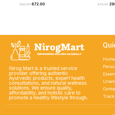
672.00
29
840.00
373.00
ADD TO CART
Qui
Home
Perso
Nirog Mart is a trusted service
provider offering authentic
Essent
Ayurvedic products, expert health
Unani
consultations, and natural wellness
solutions. We ensure quality,
Conta
affordability, and holistic care to
Track
promote a healthy lifestyle through.
co