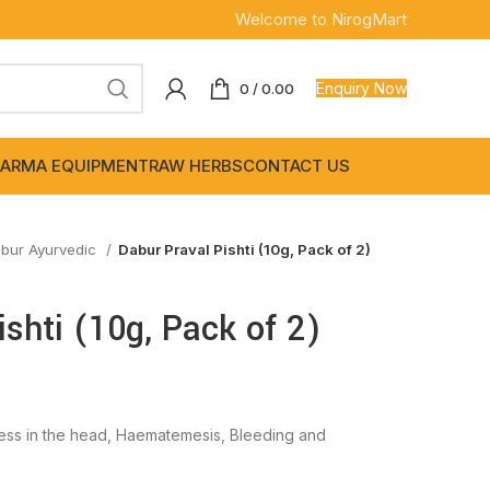
Welcome to NirogMart
Enquiry Now
0
/
0.00
ARMA EQUIPMENT
RAW HERBS
CONTACT US
bur Ayurvedic
Dabur Praval Pishti (10g, Pack of 2)
ishti (10g, Pack of 2)
ss in the head, Haematemesis, Bleeding and