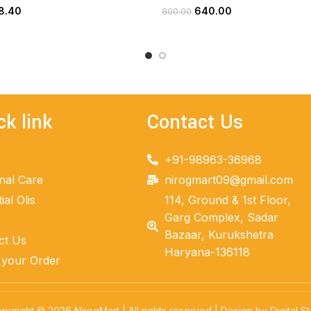
8.40
640.00
800.00
ADD TO CART
ADD TO CART
ck link
Contact Us
+91-98963-36968
nal Care
nirogmart09@gmail.com
ial Olis
114, Ground & 1st Floor,
Garg Complex, Sadar
Bazaar, Kurukshetra
ct Us
Haryana-136118
 your Order
pyright © 2026 NirogMart | All rights reserved | Design by Digital St