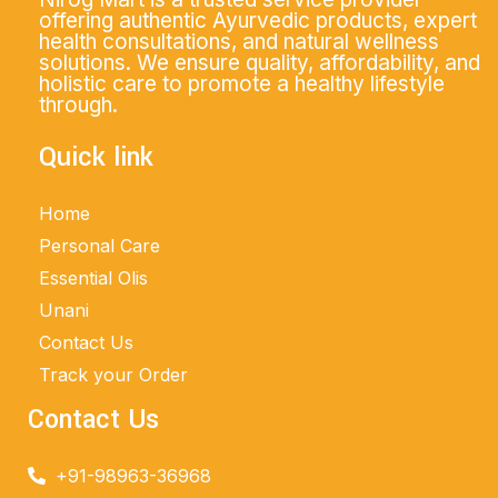
offering authentic Ayurvedic products, expert
health consultations, and natural wellness
solutions. We ensure quality, affordability, and
holistic care to promote a healthy lifestyle
through.
Quick link
Home
Personal Care
Essential Olis
Unani
Contact Us
Track your Order
Contact Us
+91-98963-36968