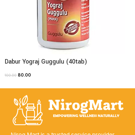
Dabur Yograj Guggulu (40tab)
80.00
100.00
Nirog Mart is a trusted service provider