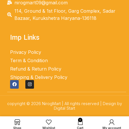
nirogmart09@gmail.com
114, Ground & 1st Floor, Garg Complex, Sadar
Bazaar, Kurukshetra Haryana-136118
Imp Links
Privacy Policy
Term & Condition
Refund & Return Policy
Shipping & Delivery Policy
copyright © 2026 NirogMart | All rights reserved | Design by
Digital Start
0
Shop
Wishlist
Cart
My account