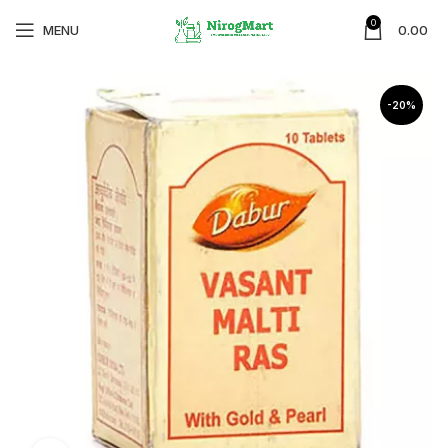
0
MENU
0.00
-20%