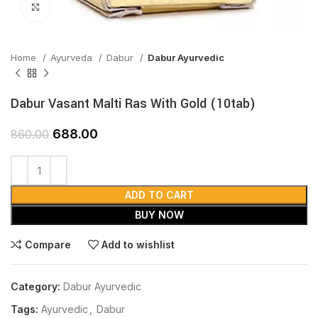
Click to enlarge
Home
Ayurveda
Dabur
Dabur Ayurvedic
Dabur Vasant Malti Ras With Gold (10tab)
688.00
860.00
ADD TO CART
BUY NOW
Compare
Add to wishlist
Category:
Dabur Ayurvedic
Tags:
Ayurvedic
,
Dabur