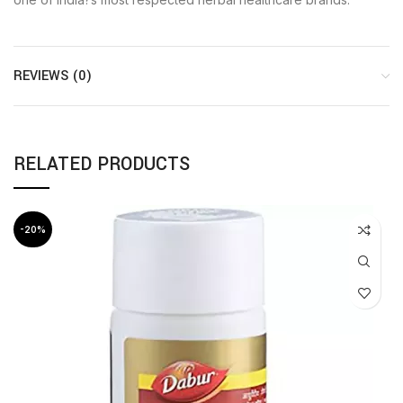
REVIEWS (0)
RELATED PRODUCTS
-20%