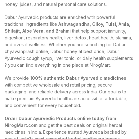
honey, juices, and natural personal care solutions.
Dabur Ayurvedic products are enriched with powerful
traditional ingredients like
Ashwagandha, Giloy, Tulsi, Amla,
Shilajit, Aloe Vera, and Brahmi
that help support immunity,
digestion, respiratory health, liver detox, heart health, stamina,
and overall wellness. Whether you are searching for Dabur
chyawanprash online, Dabur honey at best price, Dabur
Ayurvedic cough syrup, liver tonic, or daily health supplements
? you can find everything in one place at NirogMart.
We provide
100% authentic Dabur Ayurvedic medicines
with competitive wholesale and retail pricing, secure
packaging, and reliable delivery across India. Our goal is to
make premium Ayurvedic healthcare accessible, affordable,
and convenient for every household.
Order Dabur Ayurvedic Products online today from
NirogMart.com
and get the best deals on original herbal
medicines in India. Experience trusted Ayurveda backed by
one of India?s most respected herbal healthcare brands.