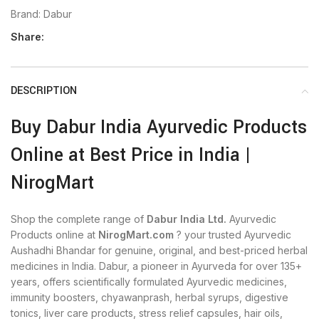
Brand:
Dabur
Share:
DESCRIPTION
Buy Dabur India Ayurvedic Products
Online at Best Price in India |
NirogMart
Shop the complete range of
Dabur India Ltd.
Ayurvedic
Products online at
NirogMart.com
? your trusted Ayurvedic
Aushadhi Bhandar for genuine, original, and best-priced herbal
medicines in India. Dabur, a pioneer in Ayurveda for over 135+
years, offers scientifically formulated Ayurvedic medicines,
immunity boosters, chyawanprash, herbal syrups, digestive
tonics, liver care products, stress relief capsules, hair oils,