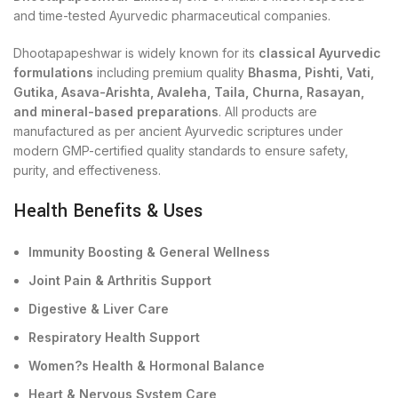
and time-tested Ayurvedic pharmaceutical companies.
Dhootapapeshwar is widely known for its
classical Ayurvedic
formulations
including premium quality
Bhasma, Pishti, Vati,
Gutika, Asava-Arishta, Avaleha, Taila, Churna, Rasayan,
and mineral-based preparations
. All products are
manufactured as per ancient Ayurvedic scriptures under
modern GMP-certified quality standards to ensure safety,
purity, and effectiveness.
Health Benefits & Uses
Immunity Boosting & General Wellness
Joint Pain & Arthritis Support
Digestive & Liver Care
Respiratory Health Support
Women?s Health & Hormonal Balance
Heart & Nervous System Care