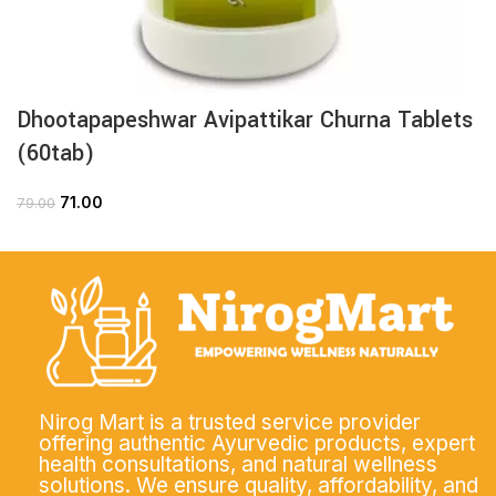
Dhootapapeshwar Avipattikar Churna Tablets
(60tab)
71.00
79.00
Nirog Mart is a trusted service provider
offering authentic Ayurvedic products, expert
health consultations, and natural wellness
solutions. We ensure quality, affordability, and