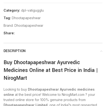
Category:
dpl-vatigugglu
Tag:
Dhootapapeshwar
Brand:
Dhootapapeshwar
Share:
DESCRIPTION
Buy Dhootapapeshwar Ayurvedic
Medicines Online at Best Price in India |
NirogMart
Looking to buy
Dhootapapeshwar Ayurvedic medicines
online
at the best price! Welcome to NirogMart.com ? your
trusted online store for 100% genuine products from
Dhootapapeshwar Limited
, one of India?s most respected