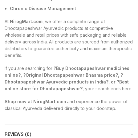
Chronic Disease Management
At
NirogMart.com
, we offer a complete range of
Dhootapapeshwar Ayurvedic products at competitive
wholesale and retail prices with safe packaging and reliable
delivery across India. All products are sourced from authorized
distributors to guarantee authenticity and maximum therapeutic
benefits.
If you are searching for
?Buy Dhootapapeshwar medicines
online?, ?Original Dhootapapeshwar Bhasma price?, ?
Dhootapapeshwar Ayurvedic products in India?, or ?Best
online store for Dhootapapeshwar?
, your search ends here.
Shop now at NirogMart.com
and experience the power of
classical Ayurveda delivered directly to your doorstep.
REVIEWS (0)