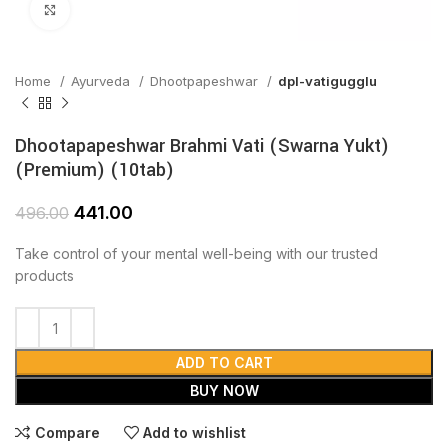
Click to enlarge
Home
Ayurveda
Dhootpapeshwar
dpl-vatigugglu
Dhootapapeshwar Brahmi Vati (Swarna Yukt)
(Premium) (10tab)
441.00
496.00
Take control of your mental well-being with our trusted
products
ADD TO CART
BUY NOW
Compare
Add to wishlist