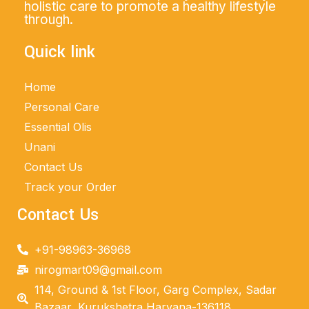
holistic care to promote a healthy lifestyle
through.
Quick link
Home
Personal Care
Essential Olis
Unani
Contact Us
Track your Order
Contact Us
+91-98963-36968
nirogmart09@gmail.com
114, Ground & 1st Floor, Garg Complex, Sadar
Bazaar, Kurukshetra Haryana-136118