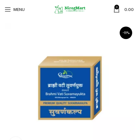
0
MENU
0.00
-11%