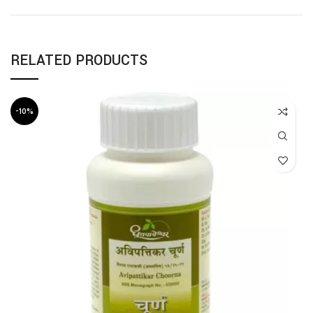
RELATED PRODUCTS
-10%