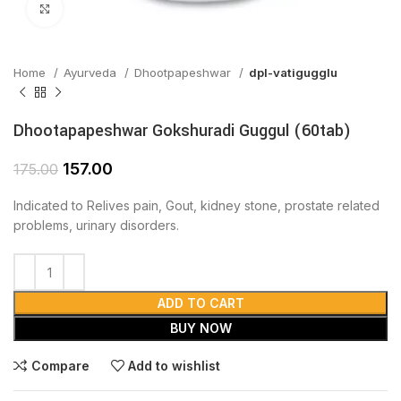
Click to enlarge
Home
Ayurveda
Dhootpapeshwar
dpl-vatigugglu
Dhootapapeshwar Gokshuradi Guggul (60tab)
157.00
175.00
Indicated to Relives pain, Gout, kidney stone, prostate related
problems, urinary disorders.
ADD TO CART
BUY NOW
Compare
Add to wishlist