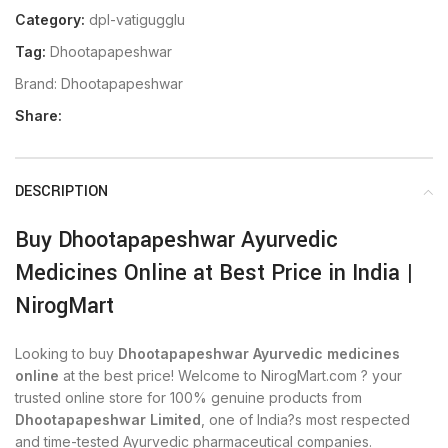
Category:
dpl-vatigugglu
Tag:
Dhootapapeshwar
Brand:
Dhootapapeshwar
Share:
DESCRIPTION
Buy Dhootapapeshwar Ayurvedic
Medicines Online at Best Price in India |
NirogMart
Looking to buy
Dhootapapeshwar Ayurvedic medicines
online
at the best price! Welcome to NirogMart.com ? your
trusted online store for 100% genuine products from
Dhootapapeshwar Limited
, one of India?s most respected
and time-tested Ayurvedic pharmaceutical companies.