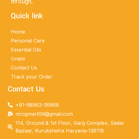
through.
Quick link
Home
Personal Care
Essential Olis
Unani
Contact Us
Track your Order
Contact Us
+91-98963-36968
nirogmart09@gmail.com
114, Ground & 1st Floor, Garg Complex, Sadar
Bazaar, Kurukshetra Haryana-136118