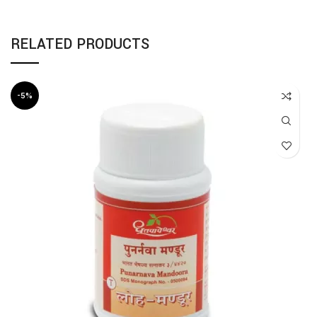
RELATED PRODUCTS
-5%