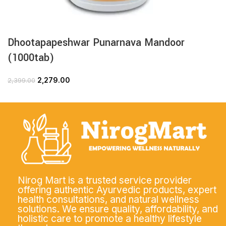
Dhootapapeshwar Punarnava Mandoor
(1000tab)
2,279.00
2,399.00
Nirog Mart is a trusted service provider
offering authentic Ayurvedic products, expert
health consultations, and natural wellness
solutions. We ensure quality, affordability, and
holistic care to promote a healthy lifestyle