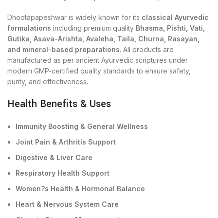
Dhootapapeshwar is widely known for its
classical Ayurvedic
formulations
including premium quality
Bhasma, Pishti, Vati,
Gutika, Asava-Arishta, Avaleha, Taila, Churna, Rasayan,
and mineral-based preparations
. All products are
manufactured as per ancient Ayurvedic scriptures under
modern GMP-certified quality standards to ensure safety,
purity, and effectiveness.
Health Benefits & Uses
Immunity Boosting & General Wellness
Joint Pain & Arthritis Support
Digestive & Liver Care
Respiratory Health Support
Women?s Health & Hormonal Balance
Heart & Nervous System Care