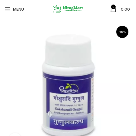
0
MENU
0.00
-10%