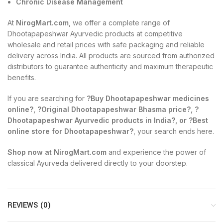
Chronic Disease Management
At
NirogMart.com
, we offer a complete range of
Dhootapapeshwar Ayurvedic products at competitive
wholesale and retail prices with safe packaging and reliable
delivery across India. All products are sourced from authorized
distributors to guarantee authenticity and maximum therapeutic
benefits.
If you are searching for
?Buy Dhootapapeshwar medicines
online?, ?Original Dhootapapeshwar Bhasma price?, ?
Dhootapapeshwar Ayurvedic products in India?, or ?Best
online store for Dhootapapeshwar?
, your search ends here.
Shop now at NirogMart.com
and experience the power of
classical Ayurveda delivered directly to your doorstep.
REVIEWS (0)