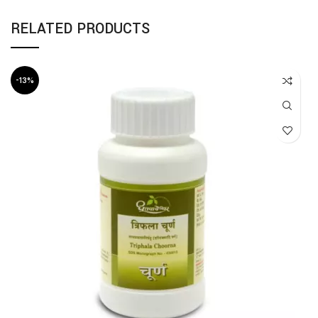
RELATED PRODUCTS
-13%