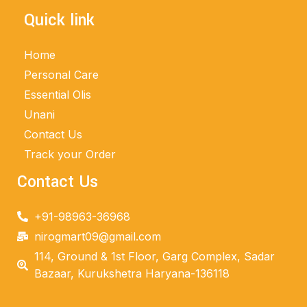
Quick link
Home
Personal Care
Essential Olis
Unani
Contact Us
Track your Order
Contact Us
+91-98963-36968
nirogmart09@gmail.com
114, Ground & 1st Floor, Garg Complex, Sadar
Bazaar, Kurukshetra Haryana-136118