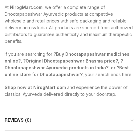
At
NirogMart.com
, we offer a complete range of
Dhootapapeshwar Ayurvedic products at competitive
wholesale and retail prices with safe packaging and reliable
delivery across India. All products are sourced from authorized
distributors to guarantee authenticity and maximum therapeutic
benefits.
If you are searching for
?Buy Dhootapapeshwar medicines
online?, ?Original Dhootapapeshwar Bhasma price?, ?
Dhootapapeshwar Ayurvedic products in India?, or ?Best
online store for Dhootapapeshwar?
, your search ends here.
Shop now at NirogMart.com
and experience the power of
classical Ayurveda delivered directly to your doorstep.
REVIEWS (0)