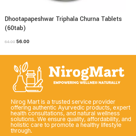
Dhootapapeshwar Triphala Churna Tablets
(60tab)
56.00
64.00
Nirog Mart is a trusted service provider
offering authentic Ayurvedic products, expert
health consultations, and natural wellness
solutions. We ensure quality, affordability, and
holistic care to promote a healthy lifestyle
through.