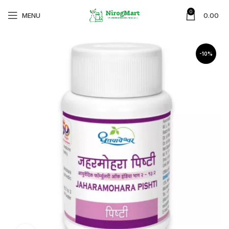
0
MENU
0.00
-10%