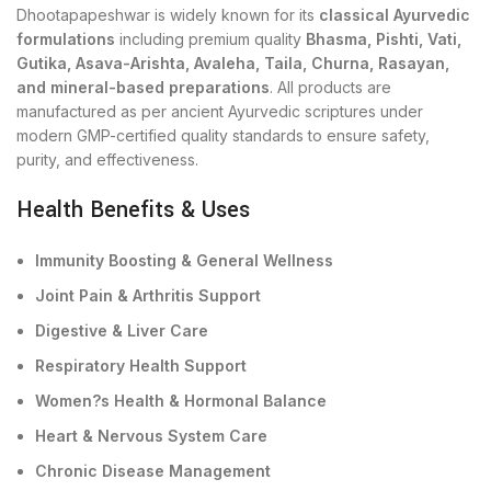
Dhootapapeshwar is widely known for its
classical Ayurvedic
formulations
including premium quality
Bhasma, Pishti, Vati,
Gutika, Asava-Arishta, Avaleha, Taila, Churna, Rasayan,
and mineral-based preparations
. All products are
manufactured as per ancient Ayurvedic scriptures under
modern GMP-certified quality standards to ensure safety,
purity, and effectiveness.
Health Benefits & Uses
Immunity Boosting & General Wellness
Joint Pain & Arthritis Support
Digestive & Liver Care
Respiratory Health Support
Women?s Health & Hormonal Balance
Heart & Nervous System Care
Chronic Disease Management