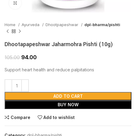
Click to enlarge
Home
Ayurveda
Dhootpapeshwar
dpl-bharma/pishti
Dhootapapeshwar Jaharmohra Pishti (10g)
94.00
105.00
Support heart health and reduce palpitations
ADD TO CART
BUY NOW
Compare
Add to wishlist
Category:
dpl-bharma/pishti