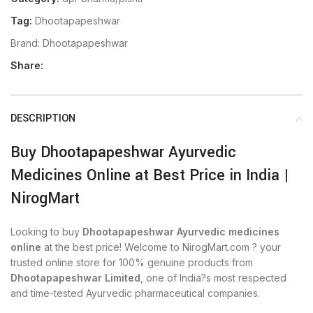
Tag:
Dhootapapeshwar
Brand:
Dhootapapeshwar
Share:
DESCRIPTION
Buy Dhootapapeshwar Ayurvedic
Medicines Online at Best Price in India |
NirogMart
Looking to buy
Dhootapapeshwar Ayurvedic medicines
online
at the best price! Welcome to NirogMart.com ? your
trusted online store for 100% genuine products from
Dhootapapeshwar Limited
, one of India?s most respected
and time-tested Ayurvedic pharmaceutical companies.