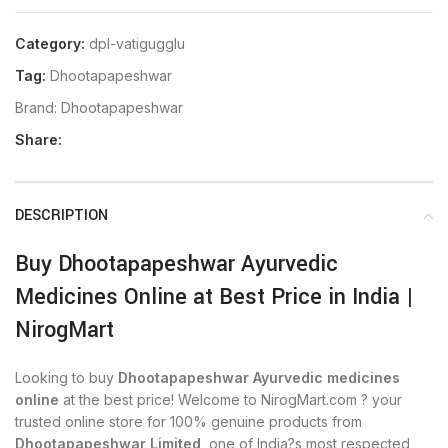
Category:
dpl-vatigugglu
Tag:
Dhootapapeshwar
Brand:
Dhootapapeshwar
Share:
DESCRIPTION
Buy Dhootapapeshwar Ayurvedic
Medicines Online at Best Price in India |
NirogMart
Looking to buy
Dhootapapeshwar Ayurvedic medicines
online
at the best price! Welcome to NirogMart.com ? your
trusted online store for 100% genuine products from
Dhootapapeshwar Limited
, one of India?s most respected