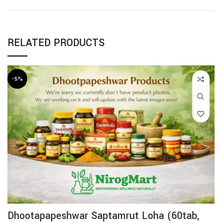
RELATED PRODUCTS
-5%
Dhootapapeshwar Saptamrut Loha (60tab,