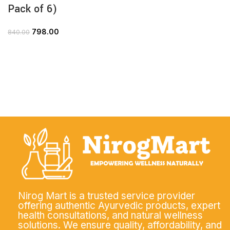
Pack of 6)
798.00
840.00
Nirog Mart is a trusted service provider
offering authentic Ayurvedic products, expert
health consultations, and natural wellness
solutions. We ensure quality, affordability, and