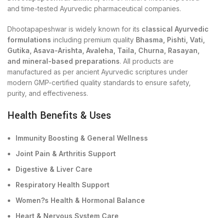
and time-tested Ayurvedic pharmaceutical companies.
Dhootapapeshwar is widely known for its
classical Ayurvedic
formulations
including premium quality
Bhasma, Pishti, Vati,
Gutika, Asava-Arishta, Avaleha, Taila, Churna, Rasayan,
and mineral-based preparations
. All products are
manufactured as per ancient Ayurvedic scriptures under
modern GMP-certified quality standards to ensure safety,
purity, and effectiveness.
Health Benefits & Uses
Immunity Boosting & General Wellness
Joint Pain & Arthritis Support
Digestive & Liver Care
Respiratory Health Support
Women?s Health & Hormonal Balance
Heart & Nervous System Care