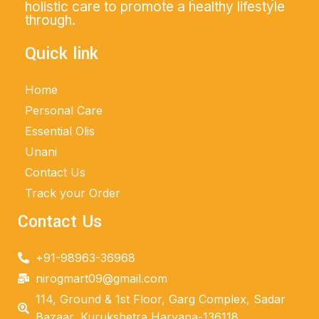
holistic care to promote a healthy lifestyle
through.
Quick link
Home
Personal Care
Essential Olis
Unani
Contact Us
Track your Order
Contact Us
+91-98963-36968
nirogmart09@gmail.com
114, Ground & 1st Floor, Garg Complex, Sadar
Bazaar, Kurukshetra Haryana-136118