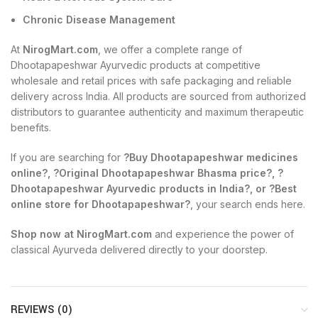
Chronic Disease Management
At
NirogMart.com
, we offer a complete range of
Dhootapapeshwar Ayurvedic products at competitive
wholesale and retail prices with safe packaging and reliable
delivery across India. All products are sourced from authorized
distributors to guarantee authenticity and maximum therapeutic
benefits.
If you are searching for
?Buy Dhootapapeshwar medicines
online?, ?Original Dhootapapeshwar Bhasma price?, ?
Dhootapapeshwar Ayurvedic products in India?, or ?Best
online store for Dhootapapeshwar?
, your search ends here.
Shop now at NirogMart.com
and experience the power of
classical Ayurveda delivered directly to your doorstep.
REVIEWS (0)