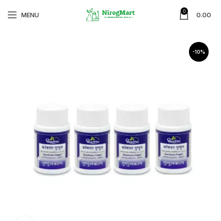
0
MENU
0.00
-10%