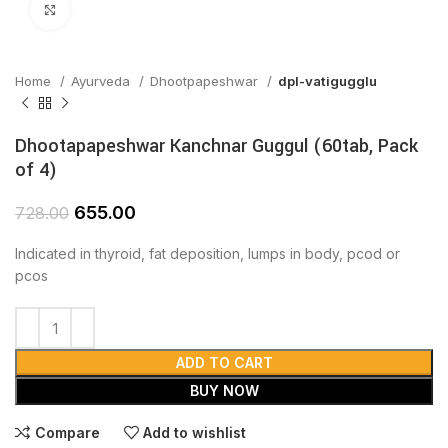
Click to enlarge
Home
Ayurveda
Dhootpapeshwar
dpl-vatigugglu
Dhootapapeshwar Kanchnar Guggul (60tab, Pack
of 4)
655.00
728.00
Indicated in thyroid, fat deposition, lumps in body, pcod or
pcos
ADD TO CART
BUY NOW
Compare
Add to wishlist