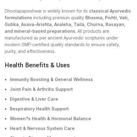
Dhootapapeshwar is widely known for its
classical Ayurvedic
formulations
including premium quality
Bhasma, Pishti, Vati,
Gutika, Asava-Arishta, Avaleha, Taila, Churna, Rasayan,
and mineral-based preparations
. All products are
manufactured as per ancient Ayurvedic scriptures under
modern GMP-certified quality standards to ensure safety,
purity, and effectiveness.
Health Benefits & Uses
Immunity Boosting & General Wellness
Joint Pain & Arthritis Support
Digestive & Liver Care
Respiratory Health Support
Women?s Health & Hormonal Balance
Heart & Nervous System Care