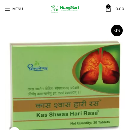
0
MENU
0.00
-2%