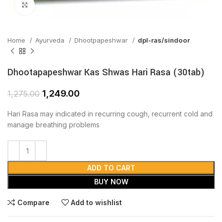
Click to enlarge
Home
Ayurveda
Dhootpapeshwar
dpl-ras/sindoor
Dhootapapeshwar Kas Shwas Hari Rasa (30tab)
1,249.00
1,275.00
Hari Rasa may indicated in recurring cough, recurrent cold and
manage breathing problems
ADD TO CART
BUY NOW
Compare
Add to wishlist