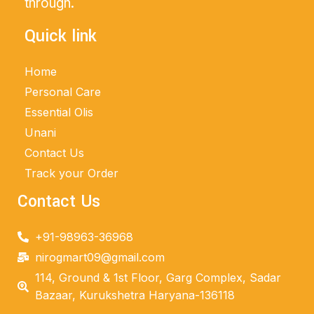
through.
Quick link
Home
Personal Care
Essential Olis
Unani
Contact Us
Track your Order
Contact Us
+91-98963-36968
nirogmart09@gmail.com
114, Ground & 1st Floor, Garg Complex, Sadar
Bazaar, Kurukshetra Haryana-136118