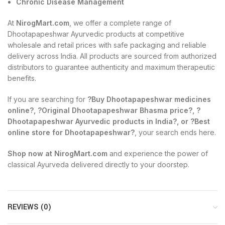
Chronic Disease Management
At
NirogMart.com
, we offer a complete range of
Dhootapapeshwar Ayurvedic products at competitive
wholesale and retail prices with safe packaging and reliable
delivery across India. All products are sourced from authorized
distributors to guarantee authenticity and maximum therapeutic
benefits.
If you are searching for
?Buy Dhootapapeshwar medicines
online?, ?Original Dhootapapeshwar Bhasma price?, ?
Dhootapapeshwar Ayurvedic products in India?, or ?Best
online store for Dhootapapeshwar?
, your search ends here.
Shop now at NirogMart.com
and experience the power of
classical Ayurveda delivered directly to your doorstep.
REVIEWS (0)