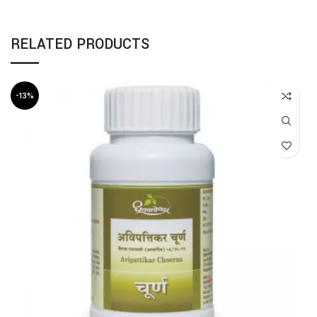
RELATED PRODUCTS
-13%