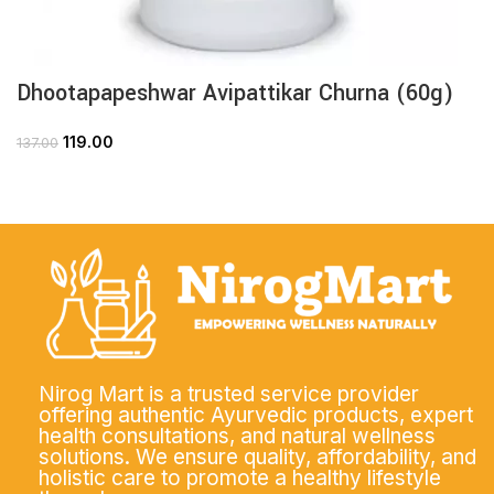
Dhootapapeshwar Avipattikar Churna (60g)
119.00
137.00
Nirog Mart is a trusted service provider
offering authentic Ayurvedic products, expert
health consultations, and natural wellness
solutions. We ensure quality, affordability, and
holistic care to promote a healthy lifestyle