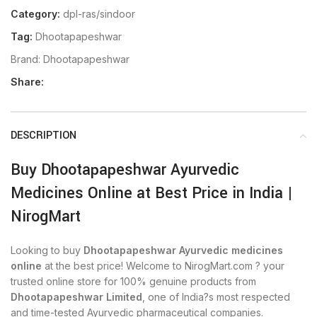
Category:
dpl-ras/sindoor
Tag:
Dhootapapeshwar
Brand:
Dhootapapeshwar
Share:
DESCRIPTION
Buy Dhootapapeshwar Ayurvedic
Medicines Online at Best Price in India |
NirogMart
Looking to buy
Dhootapapeshwar Ayurvedic medicines
online
at the best price! Welcome to NirogMart.com ? your
trusted online store for 100% genuine products from
Dhootapapeshwar Limited
, one of India?s most respected
and time-tested Ayurvedic pharmaceutical companies.