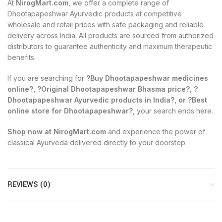
At
NirogMart.com
, we offer a complete range of
Dhootapapeshwar Ayurvedic products at competitive
wholesale and retail prices with safe packaging and reliable
delivery across India. All products are sourced from authorized
distributors to guarantee authenticity and maximum therapeutic
benefits.
If you are searching for
?Buy Dhootapapeshwar medicines
online?, ?Original Dhootapapeshwar Bhasma price?, ?
Dhootapapeshwar Ayurvedic products in India?, or ?Best
online store for Dhootapapeshwar?
, your search ends here.
Shop now at NirogMart.com
and experience the power of
classical Ayurveda delivered directly to your doorstep.
REVIEWS (0)