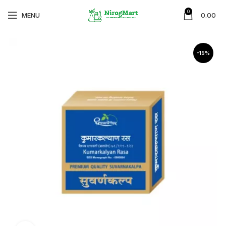
0
MENU
0.00
-15%