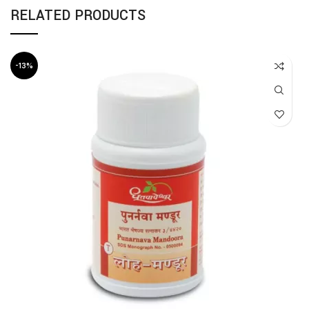
RELATED PRODUCTS
-13%