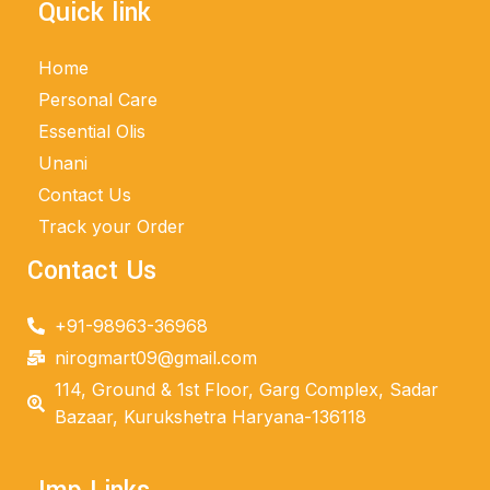
Quick link
Home
Personal Care
Essential Olis
Unani
Contact Us
Track your Order
Contact Us
+91-98963-36968
nirogmart09@gmail.com
114, Ground & 1st Floor, Garg Complex, Sadar
Bazaar, Kurukshetra Haryana-136118