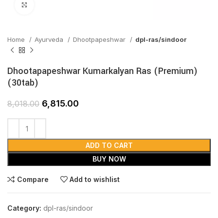
Click to enlarge
Home
Ayurveda
Dhootpapeshwar
dpl-ras/sindoor
Dhootapapeshwar Kumarkalyan Ras (Premium)
(30tab)
6,815.00
8,018.00
ADD TO CART
BUY NOW
Compare
Add to wishlist
Category:
dpl-ras/sindoor