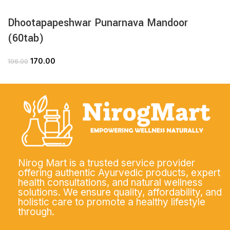
Dhootapapeshwar Punarnava Mandoor
(60tab)
170.00
196.00
Nirog Mart is a trusted service provider
offering authentic Ayurvedic products, expert
health consultations, and natural wellness
solutions. We ensure quality, affordability, and
holistic care to promote a healthy lifestyle
through.