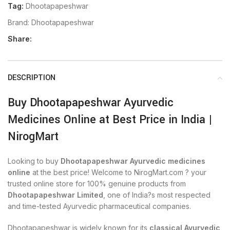
Tag:
Dhootapapeshwar
Brand:
Dhootapapeshwar
Share:
DESCRIPTION
Buy Dhootapapeshwar Ayurvedic
Medicines Online at Best Price in India |
NirogMart
Looking to buy
Dhootapapeshwar Ayurvedic medicines
online
at the best price! Welcome to NirogMart.com ? your
trusted online store for 100% genuine products from
Dhootapapeshwar Limited
, one of India?s most respected
and time-tested Ayurvedic pharmaceutical companies.
Dhootapapeshwar is widely known for its
classical Ayurvedic