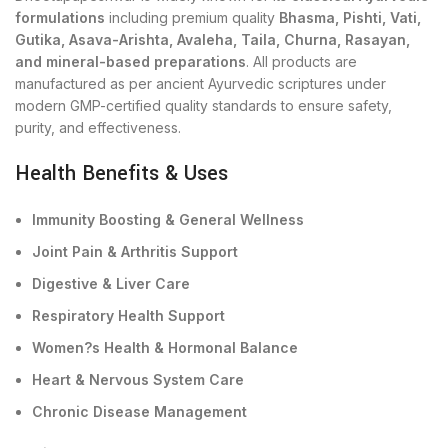
formulations
including premium quality
Bhasma, Pishti, Vati,
Gutika, Asava-Arishta, Avaleha, Taila, Churna, Rasayan,
and mineral-based preparations
. All products are
manufactured as per ancient Ayurvedic scriptures under
modern GMP-certified quality standards to ensure safety,
purity, and effectiveness.
Health Benefits & Uses
Immunity Boosting & General Wellness
Joint Pain & Arthritis Support
Digestive & Liver Care
Respiratory Health Support
Women?s Health & Hormonal Balance
Heart & Nervous System Care
Chronic Disease Management