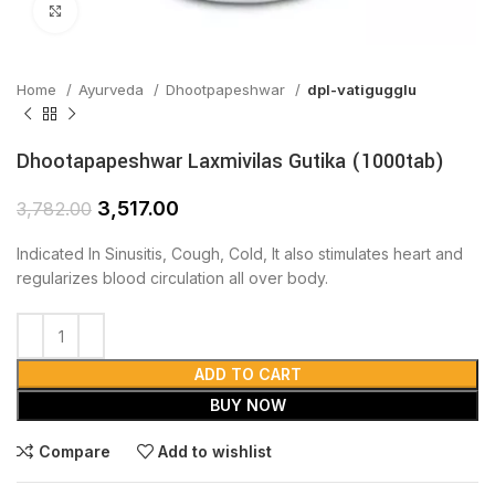
Click to enlarge
Home
Ayurveda
Dhootpapeshwar
dpl-vatigugglu
Dhootapapeshwar Laxmivilas Gutika (1000tab)
3,517.00
3,782.00
Indicated In Sinusitis, Cough, Cold, It also stimulates heart and
regularizes blood circulation all over body.
ADD TO CART
BUY NOW
Compare
Add to wishlist