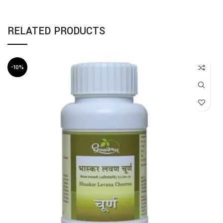
RELATED PRODUCTS
-10%