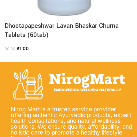
Dhootapapeshwar Lavan Bhaskar Churna
Tablets (60tab)
81.00
90.00
Nirog Mart is a trusted service provider
offering authentic Ayurvedic products, expert
health consultations, and natural wellness
solutions. We ensure quality, affordability, and
holistic care to promote a healthy lifestyle