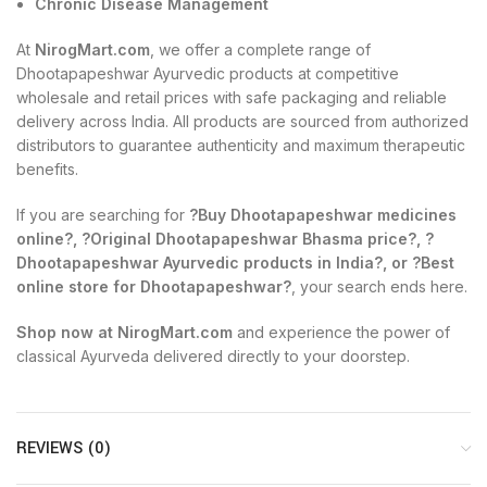
Chronic Disease Management
At
NirogMart.com
, we offer a complete range of
Dhootapapeshwar Ayurvedic products at competitive
wholesale and retail prices with safe packaging and reliable
delivery across India. All products are sourced from authorized
distributors to guarantee authenticity and maximum therapeutic
benefits.
If you are searching for
?Buy Dhootapapeshwar medicines
online?, ?Original Dhootapapeshwar Bhasma price?, ?
Dhootapapeshwar Ayurvedic products in India?, or ?Best
online store for Dhootapapeshwar?
, your search ends here.
Shop now at NirogMart.com
and experience the power of
classical Ayurveda delivered directly to your doorstep.
REVIEWS (0)