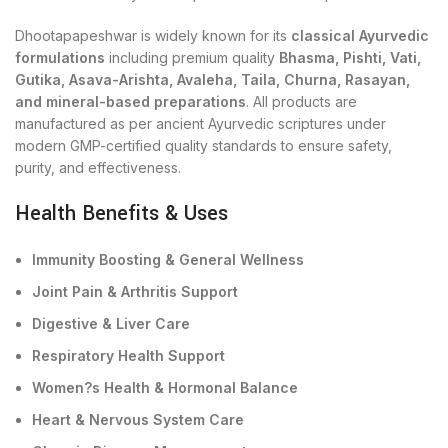
Dhootapapeshwar is widely known for its
classical Ayurvedic
formulations
including premium quality
Bhasma, Pishti, Vati,
Gutika, Asava-Arishta, Avaleha, Taila, Churna, Rasayan,
and mineral-based preparations
. All products are
manufactured as per ancient Ayurvedic scriptures under
modern GMP-certified quality standards to ensure safety,
purity, and effectiveness.
Health Benefits & Uses
Immunity Boosting & General Wellness
Joint Pain & Arthritis Support
Digestive & Liver Care
Respiratory Health Support
Women?s Health & Hormonal Balance
Heart & Nervous System Care