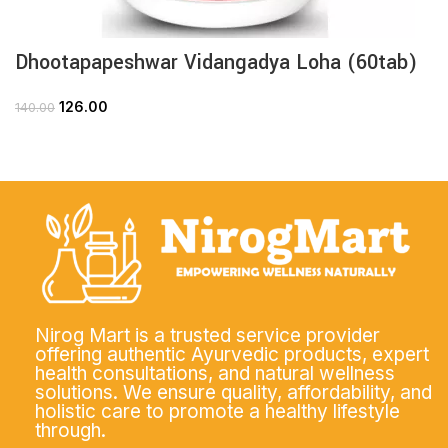
Dhootapapeshwar Vidangadya Loha (60tab)
126.00
140.00
Nirog Mart is a trusted service provider
offering authentic Ayurvedic products, expert
health consultations, and natural wellness
solutions. We ensure quality, affordability, and
holistic care to promote a healthy lifestyle
through.