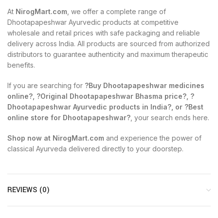
At
NirogMart.com
, we offer a complete range of
Dhootapapeshwar Ayurvedic products at competitive
wholesale and retail prices with safe packaging and reliable
delivery across India. All products are sourced from authorized
distributors to guarantee authenticity and maximum therapeutic
benefits.
If you are searching for
?Buy Dhootapapeshwar medicines
online?, ?Original Dhootapapeshwar Bhasma price?, ?
Dhootapapeshwar Ayurvedic products in India?, or ?Best
online store for Dhootapapeshwar?
, your search ends here.
Shop now at NirogMart.com
and experience the power of
classical Ayurveda delivered directly to your doorstep.
REVIEWS (0)