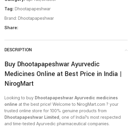
Tag:
Dhootapapeshwar
Brand:
Dhootapapeshwar
Share:
DESCRIPTION
Buy Dhootapapeshwar Ayurvedic
Medicines Online at Best Price in India |
NirogMart
Looking to buy
Dhootapapeshwar Ayurvedic medicines
online
at the best price! Welcome to NirogMart.com ? your
trusted online store for 100% genuine products from
Dhootapapeshwar Limited
, one of India?s most respected
and time-tested Ayurvedic pharmaceutical companies.