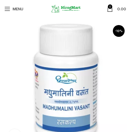
0
MENU
0.00
-10%