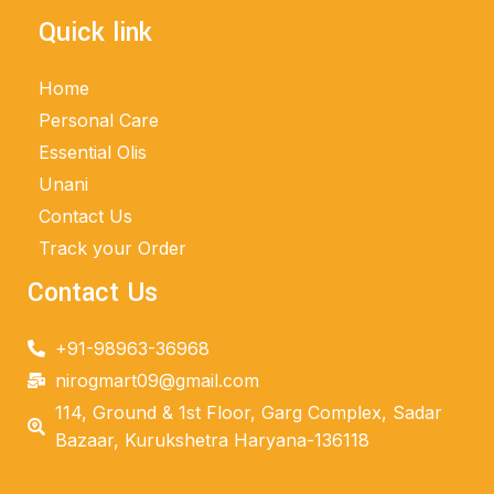
Quick link
Home
Personal Care
Essential Olis
Unani
Contact Us
Track your Order
Contact Us
+91-98963-36968
nirogmart09@gmail.com
114, Ground & 1st Floor, Garg Complex, Sadar
Bazaar, Kurukshetra Haryana-136118