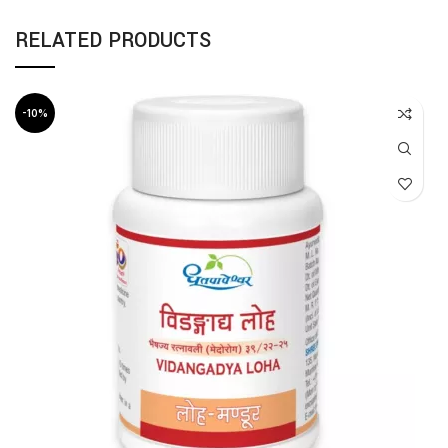
RELATED PRODUCTS
-10%