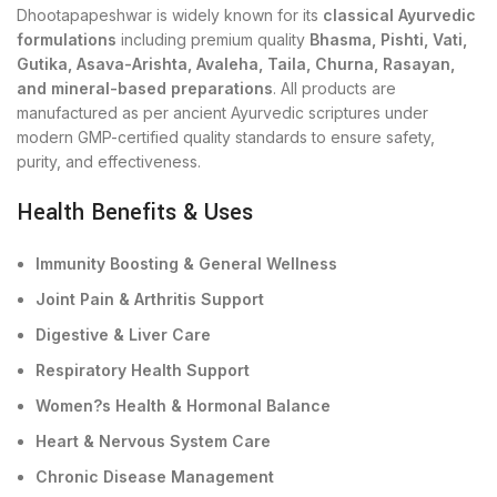
Dhootapapeshwar is widely known for its
classical Ayurvedic
formulations
including premium quality
Bhasma, Pishti, Vati,
Gutika, Asava-Arishta, Avaleha, Taila, Churna, Rasayan,
and mineral-based preparations
. All products are
manufactured as per ancient Ayurvedic scriptures under
modern GMP-certified quality standards to ensure safety,
purity, and effectiveness.
Health Benefits & Uses
Immunity Boosting & General Wellness
Joint Pain & Arthritis Support
Digestive & Liver Care
Respiratory Health Support
Women?s Health & Hormonal Balance
Heart & Nervous System Care
Chronic Disease Management