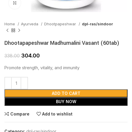
Click to enlarge
Home
Ayurveda
Dhootpapeshwar
dpl-ras/sindoor
Dhootapapeshwar Madhumalini Vasant (60tab)
304.00
338.00
Promote strength, vitality, and immunity
ADD TO CART
BUY NOW
Compare
Add to wishlist
Category:
dpl-ras/sindoor