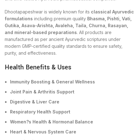
Dhootapapeshwar is widely known for its
classical Ayurvedic
formulations
including premium quality
Bhasma, Pishti, Vati,
Gutika, Asava-Arishta, Avaleha, Taila, Churna, Rasayan,
and mineral-based preparations
. All products are
manufactured as per ancient Ayurvedic scriptures under
modern GMP-certified quality standards to ensure safety,
purity, and effectiveness.
Health Benefits & Uses
Immunity Boosting & General Wellness
Joint Pain & Arthritis Support
Digestive & Liver Care
Respiratory Health Support
Women?s Health & Hormonal Balance
Heart & Nervous System Care