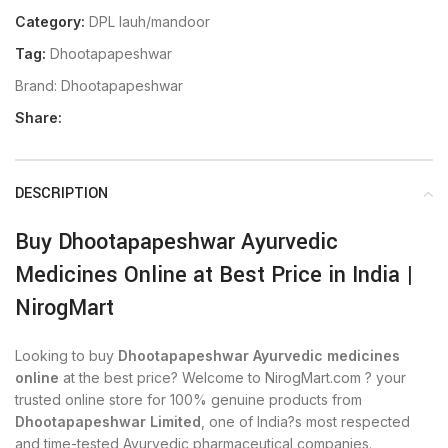
Category:
DPL lauh/mandoor
Tag:
Dhootapapeshwar
Brand:
Dhootapapeshwar
Share:
DESCRIPTION
Buy Dhootapapeshwar Ayurvedic
Medicines Online at Best Price in India |
NirogMart
Looking to buy
Dhootapapeshwar Ayurvedic medicines
online
at the best price? Welcome to NirogMart.com ? your
trusted online store for 100% genuine products from
Dhootapapeshwar Limited
, one of India?s most respected
and time-tested Ayurvedic pharmaceutical companies.