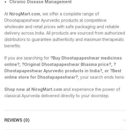
Chronic Disease Management
At
NirogMart.com
, we offer a complete range of
Dhootapapeshwar Ayurvedic products at competitive
wholesale and retail prices with safe packaging and reliable
delivery across India. All products are sourced from authorized
distributors to guarantee authenticity and maximum therapeutic
benefits.
If you are searching for
?Buy Dhootapapeshwar medicines
online?, ?Original Dhootapapeshwar Bhasma price?, ?
Dhootapapeshwar Ayurvedic products in India?, or ?Best
online store for Dhootapapeshwar?
, your search ends here.
Shop now at NirogMart.com
and experience the power of
classical Ayurveda delivered directly to your doorstep.
REVIEWS (0)