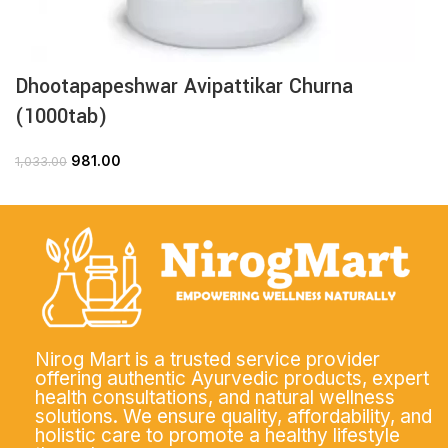
Dhootapapeshwar Avipattikar Churna
(1000tab)
981.00
1,033.00
Nirog Mart is a trusted service provider
offering authentic Ayurvedic products, expert
health consultations, and natural wellness
solutions. We ensure quality, affordability, and
holistic care to promote a healthy lifestyle