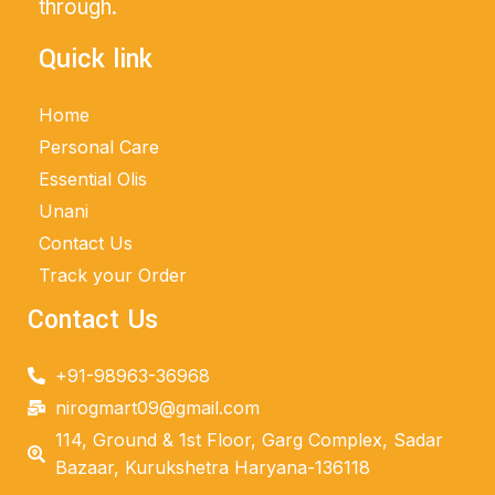
through.
Quick link
Home
Personal Care
Essential Olis
Unani
Contact Us
Track your Order
Contact Us
+91-98963-36968
nirogmart09@gmail.com
114, Ground & 1st Floor, Garg Complex, Sadar
Bazaar, Kurukshetra Haryana-136118