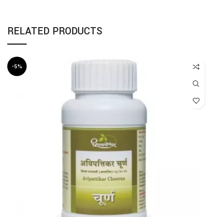
RELATED PRODUCTS
-5%