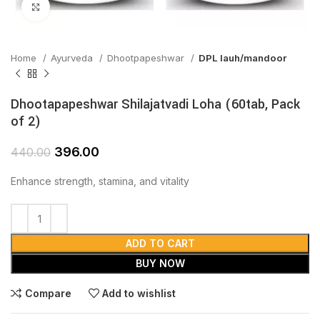
Click to enlarge
Home
Ayurveda
Dhootpapeshwar
DPL lauh/mandoor
Dhootapapeshwar Shilajatvadi Loha (60tab, Pack
of 2)
396.00
440.00
Enhance strength, stamina, and vitality
ADD TO CART
BUY NOW
Compare
Add to wishlist