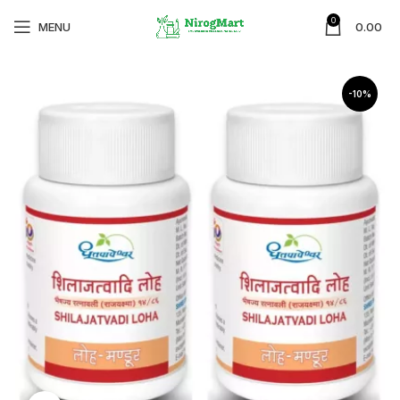
0
MENU
0.00
-10%