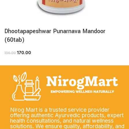
Dhootapapeshwar Punarnava Mandoor
(60tab)
170.00
196.00
Nirog Mart is a trusted service provider
offering authentic Ayurvedic products, expert
health consultations, and natural wellness
solutions. We ensure quality, affordability, and