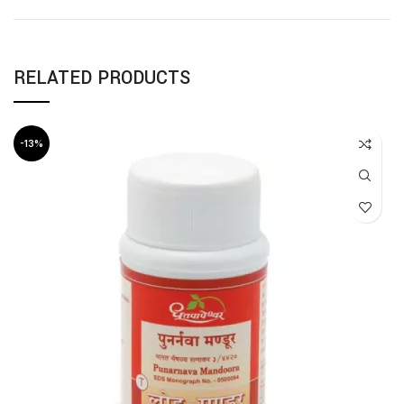
RELATED PRODUCTS
-13%