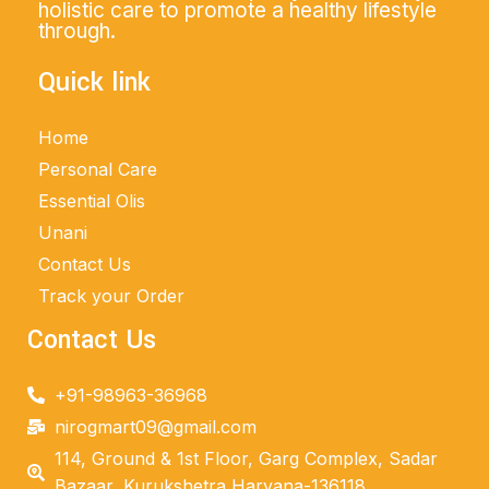
holistic care to promote a healthy lifestyle
through.
Quick link
Home
Personal Care
Essential Olis
Unani
Contact Us
Track your Order
Contact Us
+91-98963-36968
nirogmart09@gmail.com
114, Ground & 1st Floor, Garg Complex, Sadar
Bazaar, Kurukshetra Haryana-136118