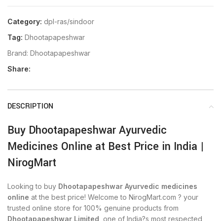
Category:
dpl-ras/sindoor
Tag:
Dhootapapeshwar
Brand:
Dhootapapeshwar
Share:
DESCRIPTION
Buy Dhootapapeshwar Ayurvedic
Medicines Online at Best Price in India |
NirogMart
Looking to buy
Dhootapapeshwar Ayurvedic medicines
online
at the best price! Welcome to NirogMart.com ? your
trusted online store for 100% genuine products from
Dhootapapeshwar Limited
, one of India?s most respected