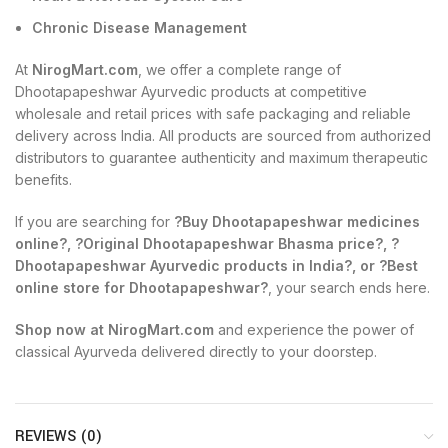
Chronic Disease Management
At
NirogMart.com
, we offer a complete range of
Dhootapapeshwar Ayurvedic products at competitive
wholesale and retail prices with safe packaging and reliable
delivery across India. All products are sourced from authorized
distributors to guarantee authenticity and maximum therapeutic
benefits.
If you are searching for
?Buy Dhootapapeshwar medicines
online?, ?Original Dhootapapeshwar Bhasma price?, ?
Dhootapapeshwar Ayurvedic products in India?, or ?Best
online store for Dhootapapeshwar?
, your search ends here.
Shop now at NirogMart.com
and experience the power of
classical Ayurveda delivered directly to your doorstep.
REVIEWS (0)