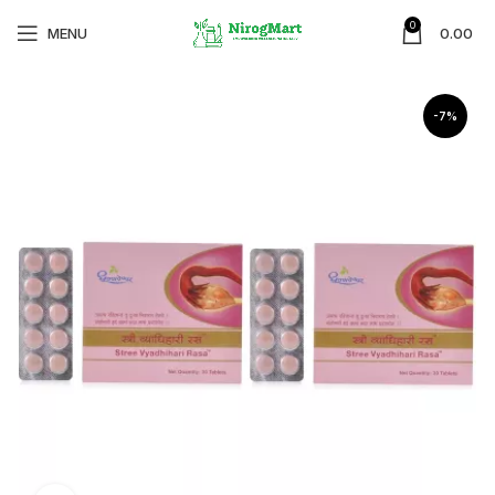
0
MENU
0.00
-7%