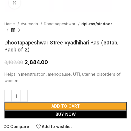
Click to enlarge
Home
Ayurveda
Dhootpapeshwar
dpl-ras/sindoor
Dhootapapeshwar Stree Vyadhihari Ras (30tab,
Pack of 2)
2,884.00
3,102.00
Helps in menstruation, menopause, UTI, uterine disorders of
women.
ADD TO CART
BUY NOW
Compare
Add to wishlist