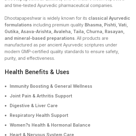
and time-tested Ayurvedic pharmaceutical companies.
Dhootapapeshwar is widely known for its
classical Ayurvedic
formulations
including premium quality
Bhasma, Pishti, Vati,
Gutika, Asava-Arishta, Avaleha, Taila, Churna, Rasayan,
and mineral-based preparations
. All products are
manufactured as per ancient Ayurvedic scriptures under
modern GMP-certified quality standards to ensure safety,
purity, and effectiveness.
Health Benefits & Uses
Immunity Boosting & General Wellness
Joint Pain & Arthritis Support
Digestive & Liver Care
Respiratory Health Support
Women?s Health & Hormonal Balance
Heart & Nervous System Care