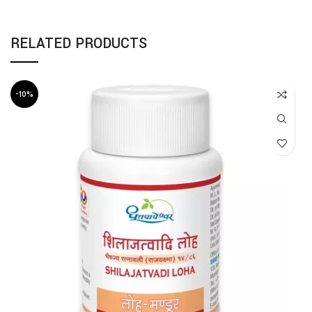
RELATED PRODUCTS
-10%