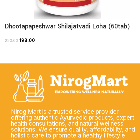
Dhootapapeshwar Shilajatvadi Loha (60tab)
198.00
220.00
Nirog Mart is a trusted service provider
offering authentic Ayurvedic products, expert
health consultations, and natural wellness
solutions. We ensure quality, affordability, and
holistic care to promote a healthy lifestyle