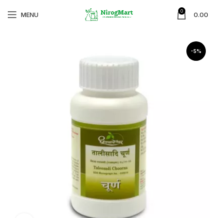
0
MENU
0.00
-5%