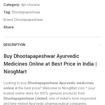
Category:
dpl-churana
Tag:
Dhootapapeshwar
Brand:
Dhootapapeshwar
Share:
DESCRIPTION
Buy Dhootapapeshwar Ayurvedic
Medicines Online at Best Price in India |
NirogMart
Looking to buy
Dhootapapeshwar Ayurvedic medicines
online
at the best price? Welcome to NirogMart.com ? your
trusted online store for 100% genuine products from
Dhootapapeshwar Limited
, one of India?s most respected
and time-tested Ayurvedic pharmaceutical companies.