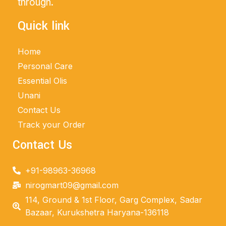
through.
Quick link
Home
Personal Care
Essential Olis
Unani
Contact Us
Track your Order
Contact Us
+91-98963-36968
nirogmart09@gmail.com
114, Ground & 1st Floor, Garg Complex, Sadar
Bazaar, Kurukshetra Haryana-136118