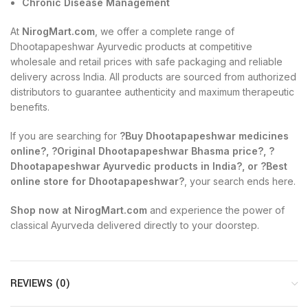
Chronic Disease Management
At
NirogMart.com
, we offer a complete range of
Dhootapapeshwar Ayurvedic products at competitive
wholesale and retail prices with safe packaging and reliable
delivery across India. All products are sourced from authorized
distributors to guarantee authenticity and maximum therapeutic
benefits.
If you are searching for
?Buy Dhootapapeshwar medicines
online?, ?Original Dhootapapeshwar Bhasma price?, ?
Dhootapapeshwar Ayurvedic products in India?, or ?Best
online store for Dhootapapeshwar?
, your search ends here.
Shop now at NirogMart.com
and experience the power of
classical Ayurveda delivered directly to your doorstep.
REVIEWS (0)