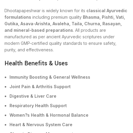
Dhootapapeshwar is widely known for its
classical Ayurvedic
formulations
including premium quality
Bhasma, Pishti, Vati,
Gutika, Asava-Arishta, Avaleha, Taila, Churna, Rasayan,
and mineral-based preparations
. All products are
manufactured as per ancient Ayurvedic scriptures under
modern GMP-certified quality standards to ensure safety,
purity, and effectiveness.
Health Benefits & Uses
Immunity Boosting & General Wellness
Joint Pain & Arthritis Support
Digestive & Liver Care
Respiratory Health Support
Women?s Health & Hormonal Balance
Heart & Nervous System Care