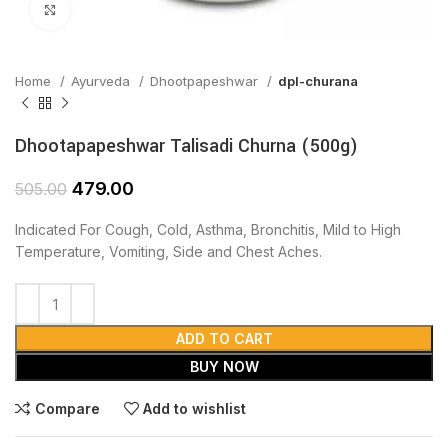
Click to enlarge
Home
Ayurveda
Dhootpapeshwar
dpl-churana
Dhootapapeshwar Talisadi Churna (500g)
479.00
505.00
Indicated For Cough, Cold, Asthma, Bronchitis, Mild to High
Temperature, Vomiting, Side and Chest Aches.
ADD TO CART
BUY NOW
Compare
Add to wishlist