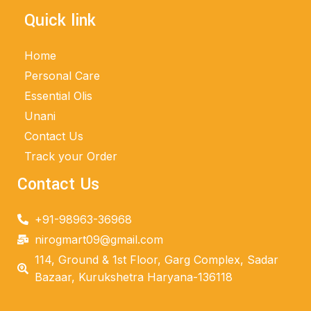
Quick link
Home
Personal Care
Essential Olis
Unani
Contact Us
Track your Order
Contact Us
+91-98963-36968
nirogmart09@gmail.com
114, Ground & 1st Floor, Garg Complex, Sadar
Bazaar, Kurukshetra Haryana-136118