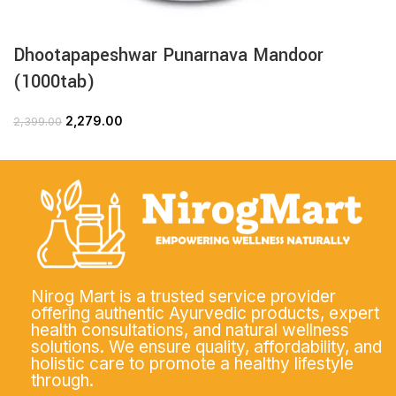
Dhootapapeshwar Punarnava Mandoor
(1000tab)
2,279.00
2,399.00
Nirog Mart is a trusted service provider
offering authentic Ayurvedic products, expert
health consultations, and natural wellness
solutions. We ensure quality, affordability, and
holistic care to promote a healthy lifestyle
through.