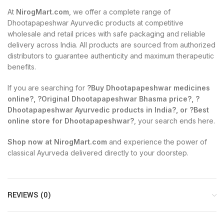
At
NirogMart.com
, we offer a complete range of
Dhootapapeshwar Ayurvedic products at competitive
wholesale and retail prices with safe packaging and reliable
delivery across India. All products are sourced from authorized
distributors to guarantee authenticity and maximum therapeutic
benefits.
If you are searching for
?Buy Dhootapapeshwar medicines
online?, ?Original Dhootapapeshwar Bhasma price?, ?
Dhootapapeshwar Ayurvedic products in India?, or ?Best
online store for Dhootapapeshwar?
, your search ends here.
Shop now at NirogMart.com
and experience the power of
classical Ayurveda delivered directly to your doorstep.
REVIEWS (0)