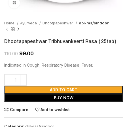
Click to enlarge
Home
Ayurveda
Dhootpapeshwar
dpl-ras/sindoor
Dhootapapeshwar Tribhuvankeerti Rasa (25tab)
99.00
110.00
Indicated In Cough, Respiratory Disease, Fever.
ADD TO CART
BUY NOW
Compare
Add to wishlist
Category:
dpl-ras/sindoor