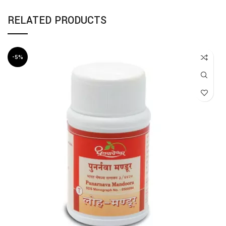
RELATED PRODUCTS
-5%