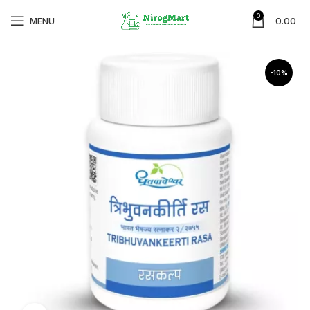
0
MENU
0.00
-10%