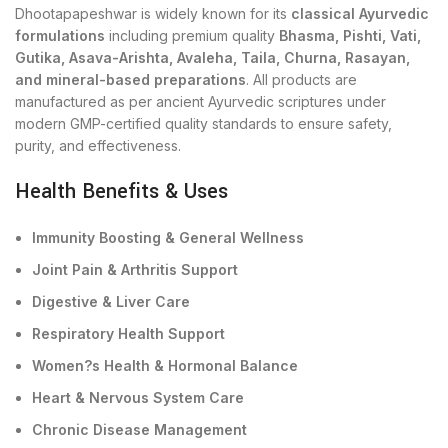
Dhootapapeshwar is widely known for its
classical Ayurvedic
formulations
including premium quality
Bhasma, Pishti, Vati,
Gutika, Asava-Arishta, Avaleha, Taila, Churna, Rasayan,
and mineral-based preparations
. All products are
manufactured as per ancient Ayurvedic scriptures under
modern GMP-certified quality standards to ensure safety,
purity, and effectiveness.
Health Benefits & Uses
Immunity Boosting & General Wellness
Joint Pain & Arthritis Support
Digestive & Liver Care
Respiratory Health Support
Women?s Health & Hormonal Balance
Heart & Nervous System Care
Chronic Disease Management