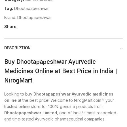
Tag:
Dhootapapeshwar
Brand:
Dhootapapeshwar
Share:
DESCRIPTION
Buy Dhootapapeshwar Ayurvedic
Medicines Online at Best Price in India |
NirogMart
Looking to buy
Dhootapapeshwar Ayurvedic medicines
online
at the best price! Welcome to NirogMart.com ? your
trusted online store for 100% genuine products from
Dhootapapeshwar Limited
, one of India?s most respected
and time-tested Ayurvedic pharmaceutical companies.