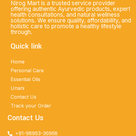
Nirog Mart is a trusted service provider
offering authentic Ayurvedic products, expert
health consultations, and natural wellness
solutions. We ensure quality, affordability, and
holistic care to promote a healthy lifestyle
through.
Quick link
Home
Personal Care
Essential Olis
Unani
Contact Us
Track your Order
Contact Us
+91-98963-36968