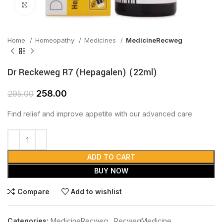
Click to enlarge
Home
Homeopathy
Medicines
MedicineRecweg
Dr Reckeweg R7 (Hepagalen) (22ml)
258.00
295.00
Find relief and improve appetite with our advanced care
ADD TO CART
BUY NOW
Compare
Add to wishlist
Categories:
MedicineRecweg
,
RecwegMedicine