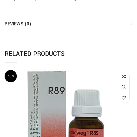
REVIEWS (0)
RELATED PRODUCTS
-15%