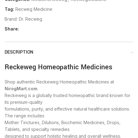
Tag:
Recweg Medicine
Brand:
Dr. Recweg
Share:
DESCRIPTION
Reckeweg Homeopathic Medicines
Shop authentic Reckeweg Homeopathic Medicines at
NirogMart.com
.
Reckeweg is a globally trusted homeopathic brand known for
its premium-quality
formulations, purity, and effective natural healthcare solutions.
The range includes
Mother Tinctures, Dilutions, Biochemic Medicines, Drops,
Tablets, and specialty remedies
designed to support holistic healing and overall wellness.