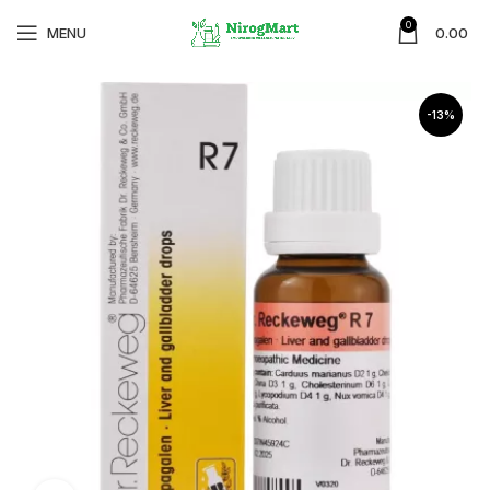
0
MENU
0.00
-13%