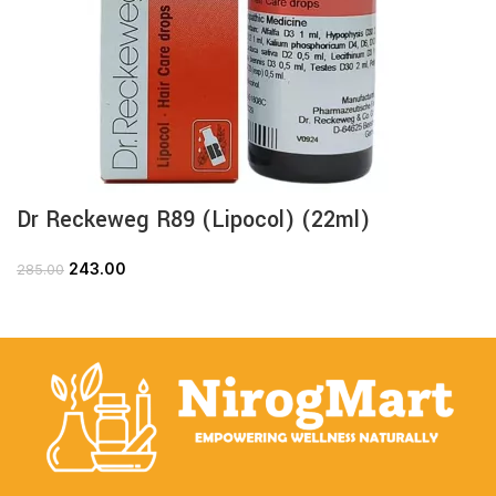
Dr Reckeweg R89 (Lipocol) (22ml)
243.00
285.00