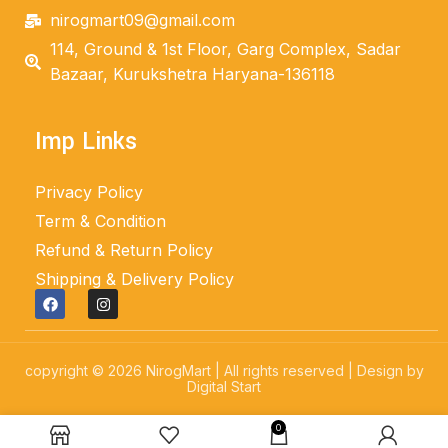
nirogmart09@gmail.com
114, Ground & 1st Floor, Garg Complex, Sadar
Bazaar, Kurukshetra Haryana-136118
Imp Links
Privacy Policy
Term & Condition
Refund & Return Policy
Shipping & Delivery Policy
copyright © 2026 NirogMart | All rights reserved | Design by
Digital Start
0