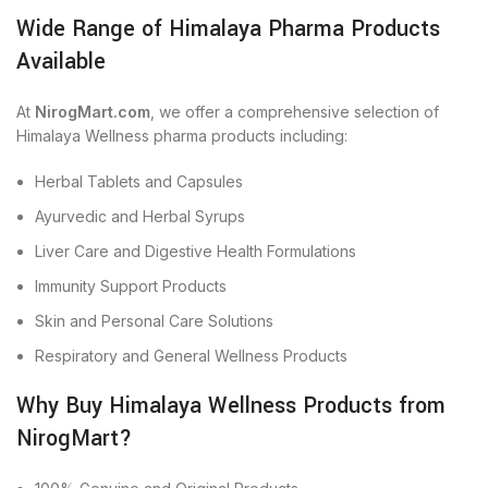
Wide Range of Himalaya Pharma Products
Available
At
NirogMart.com
, we offer a comprehensive selection of
Himalaya Wellness pharma products including:
Herbal Tablets and Capsules
Ayurvedic and Herbal Syrups
Liver Care and Digestive Health Formulations
Immunity Support Products
Skin and Personal Care Solutions
Respiratory and General Wellness Products
Why Buy Himalaya Wellness Products from
NirogMart?