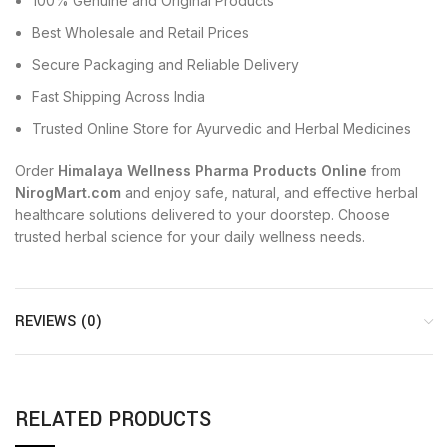
100% Genuine and Original Products
Best Wholesale and Retail Prices
Secure Packaging and Reliable Delivery
Fast Shipping Across India
Trusted Online Store for Ayurvedic and Herbal Medicines
Order
Himalaya Wellness Pharma Products Online
from
NirogMart.com
and enjoy safe, natural, and effective herbal
healthcare solutions delivered to your doorstep. Choose
trusted herbal science for your daily wellness needs.
REVIEWS (0)
RELATED PRODUCTS