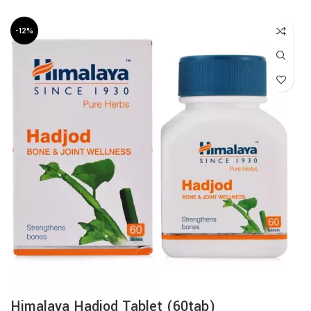
-12%
Himalaya Hadjod Tablet (60tab)