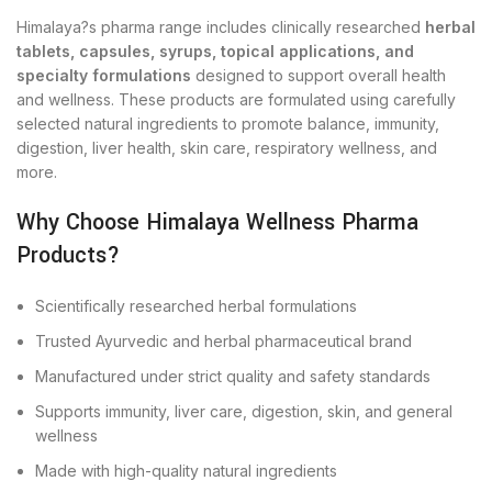
Himalaya?s pharma range includes clinically researched
herbal
tablets, capsules, syrups, topical applications, and
specialty formulations
designed to support overall health
and wellness. These products are formulated using carefully
selected natural ingredients to promote balance, immunity,
digestion, liver health, skin care, respiratory wellness, and
more.
Why Choose Himalaya Wellness Pharma
Products?
Scientifically researched herbal formulations
Trusted Ayurvedic and herbal pharmaceutical brand
Manufactured under strict quality and safety standards
Supports immunity, liver care, digestion, skin, and general
wellness
Made with high-quality natural ingredients