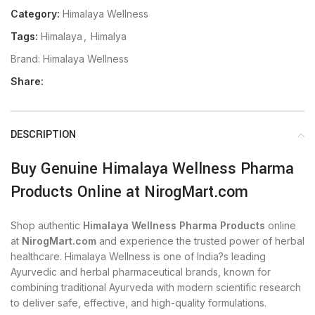
Category:
Himalaya Wellness
Tags:
Himalaya
,
Himalya
Brand:
Himalaya Wellness
Share:
DESCRIPTION
Buy Genuine Himalaya Wellness Pharma
Products Online at NirogMart.com
Shop authentic
Himalaya Wellness Pharma Products
online
at
NirogMart.com
and experience the trusted power of herbal
healthcare. Himalaya Wellness is one of India?s leading
Ayurvedic and herbal pharmaceutical brands, known for
combining traditional Ayurveda with modern scientific research
to deliver safe, effective, and high-quality formulations.