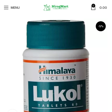
0
MENU
0.00
-5%