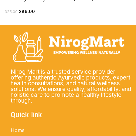
286.00
325.00
Nirog Mart is a trusted service provider
offering authentic Ayurvedic products, expert
health consultations, and natural wellness
solutions. We ensure quality, affordability, and
holistic care to promote a healthy lifestyle
through.
Quick link
Home