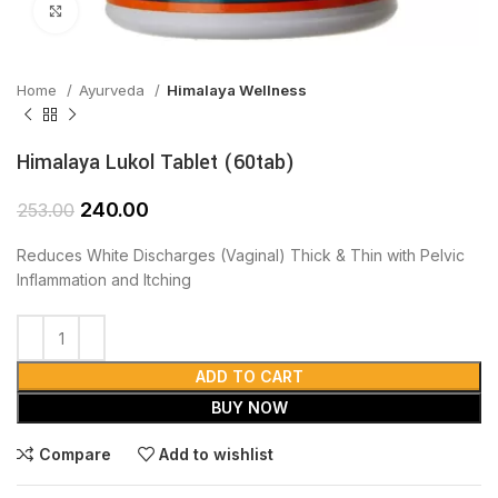
Click to enlarge
Home
Ayurveda
Himalaya Wellness
Himalaya Lukol Tablet (60tab)
240.00
253.00
Reduces White Discharges (Vaginal) Thick & Thin with Pelvic
Inflammation and Itching
ADD TO CART
BUY NOW
Compare
Add to wishlist