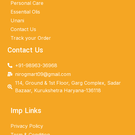
Personal Care
Essential Olis
Unani
Contact Us
Track your Order
Contact Us
+91-98963-36968
nirogmart09@gmail.com
114, Ground & 1st Floor, Garg Complex, Sadar
Bazaar, Kurukshetra Haryana-136118
Imp Links
Privacy Policy
Term & Condition