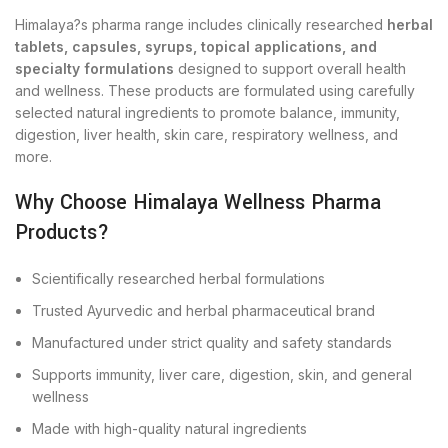
Himalaya?s pharma range includes clinically researched
herbal
tablets, capsules, syrups, topical applications, and
specialty formulations
designed to support overall health
and wellness. These products are formulated using carefully
selected natural ingredients to promote balance, immunity,
digestion, liver health, skin care, respiratory wellness, and
more.
Why Choose Himalaya Wellness Pharma
Products?
Scientifically researched herbal formulations
Trusted Ayurvedic and herbal pharmaceutical brand
Manufactured under strict quality and safety standards
Supports immunity, liver care, digestion, skin, and general
wellness
Made with high-quality natural ingredients