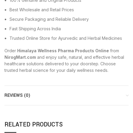
100% Genuine and Original Products
Best Wholesale and Retail Prices
Secure Packaging and Reliable Delivery
Fast Shipping Across India
Trusted Online Store for Ayurvedic and Herbal Medicines
Order
Himalaya Wellness Pharma Products Online
from
NirogMart.com
and enjoy safe, natural, and effective herbal
healthcare solutions delivered to your doorstep. Choose
trusted herbal science for your daily wellness needs.
REVIEWS (0)
RELATED PRODUCTS