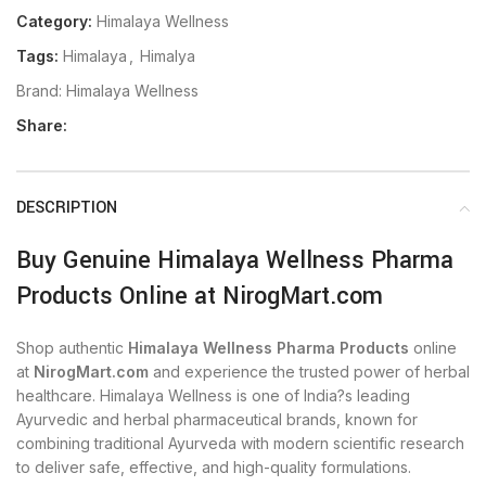
Category:
Himalaya Wellness
Tags:
Himalaya
,
Himalya
Brand:
Himalaya Wellness
Share:
DESCRIPTION
Buy Genuine Himalaya Wellness Pharma
Products Online at NirogMart.com
Shop authentic
Himalaya Wellness Pharma Products
online
at
NirogMart.com
and experience the trusted power of herbal
healthcare. Himalaya Wellness is one of India?s leading
Ayurvedic and herbal pharmaceutical brands, known for
combining traditional Ayurveda with modern scientific research
to deliver safe, effective, and high-quality formulations.