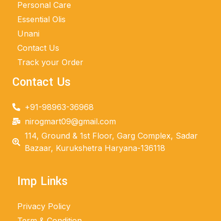
Personal Care
Essential Olis
Unani
Contact Us
Track your Order
Contact Us
+91-98963-36968
nirogmart09@gmail.com
114, Ground & 1st Floor, Garg Complex, Sadar
Bazaar, Kurukshetra Haryana-136118
Imp Links
Privacy Policy
Term & Condition