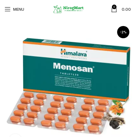
0
MENU
0.00
-2%