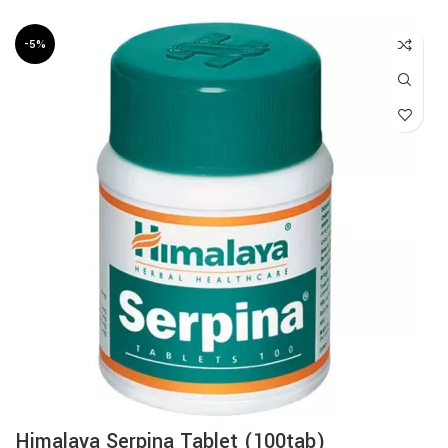
-5%
Himalaya Serpina Tablet (100tab)