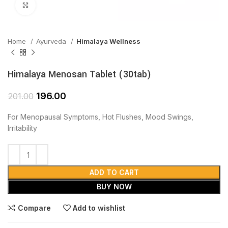
Click to enlarge
Home
Ayurveda
Himalaya Wellness
Himalaya Menosan Tablet (30tab)
196.00
201.00
For Menopausal Symptoms, Hot Flushes, Mood Swings,
Irritability
ADD TO CART
BUY NOW
Compare
Add to wishlist