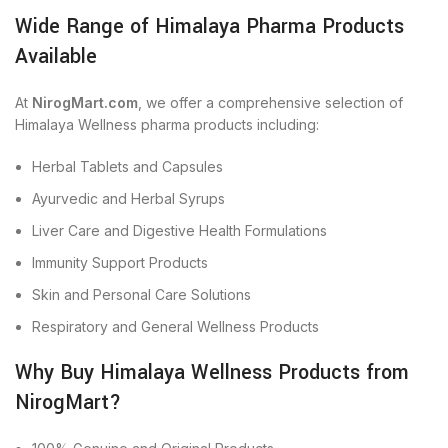
Wide Range of Himalaya Pharma Products
Available
At
NirogMart.com
, we offer a comprehensive selection of
Himalaya Wellness pharma products including:
Herbal Tablets and Capsules
Ayurvedic and Herbal Syrups
Liver Care and Digestive Health Formulations
Immunity Support Products
Skin and Personal Care Solutions
Respiratory and General Wellness Products
Why Buy Himalaya Wellness Products from
NirogMart?