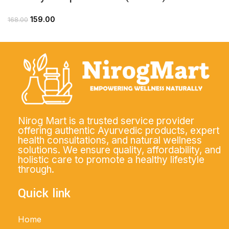
159.00
168.00
Nirog Mart is a trusted service provider
offering authentic Ayurvedic products, expert
health consultations, and natural wellness
solutions. We ensure quality, affordability, and
holistic care to promote a healthy lifestyle
through.
Quick link
Home