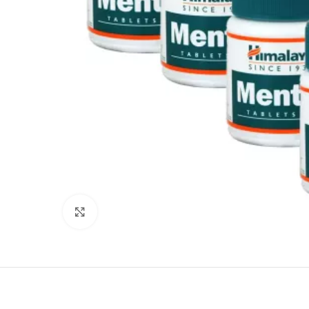
Click to enlarge