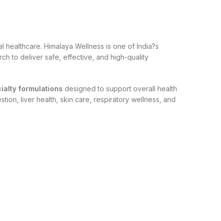
 healthcare. Himalaya Wellness is one of India?s
h to deliver safe, effective, and high-quality
cialty formulations
designed to support overall health
ion, liver health, skin care, respiratory wellness, and