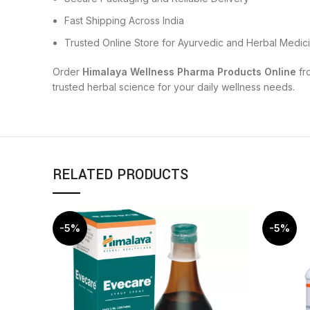
Fast Shipping Across India
Trusted Online Store for Ayurvedic and Herbal Medic
Order
Himalaya Wellness Pharma Products Online
fr
trusted herbal science for your daily wellness needs.
RELATED PRODUCTS
-5%
-5%