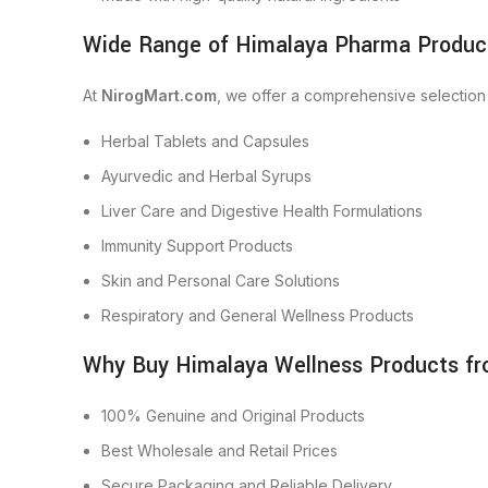
Wide Range of Himalaya Pharma Product
At
NirogMart.com
, we offer a comprehensive selection
Herbal Tablets and Capsules
Ayurvedic and Herbal Syrups
Liver Care and Digestive Health Formulations
Immunity Support Products
Skin and Personal Care Solutions
Respiratory and General Wellness Products
Why Buy Himalaya Wellness Products f
100% Genuine and Original Products
Best Wholesale and Retail Prices
Secure Packaging and Reliable Delivery