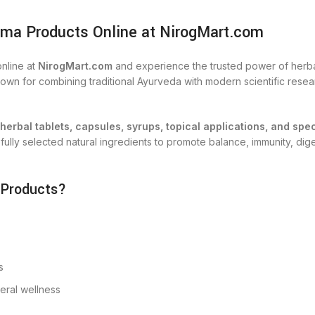
ma Products Online at NirogMart.com
nline at
NirogMart.com
and experience the trusted power of herbal
n for combining traditional Ayurveda with modern scientific researc
herbal tablets, capsules, syrups, topical applications, and spe
lly selected natural ingredients to promote balance, immunity, digest
 Products?
s
neral wellness