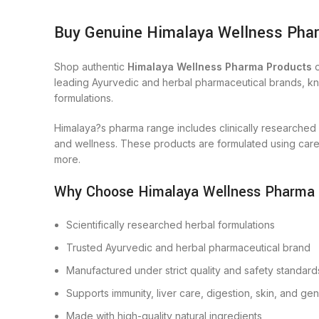
Buy Genuine Himalaya Wellness Phar
Shop authentic
Himalaya Wellness Pharma Products
o
leading Ayurvedic and herbal pharmaceutical brands, know
formulations.
Himalaya?s pharma range includes clinically researched
and wellness. These products are formulated using carefu
more.
Why Choose Himalaya Wellness Pharma
Scientifically researched herbal formulations
Trusted Ayurvedic and herbal pharmaceutical brand
Manufactured under strict quality and safety standard
Supports immunity, liver care, digestion, skin, and ge
Made with high-quality natural ingredients