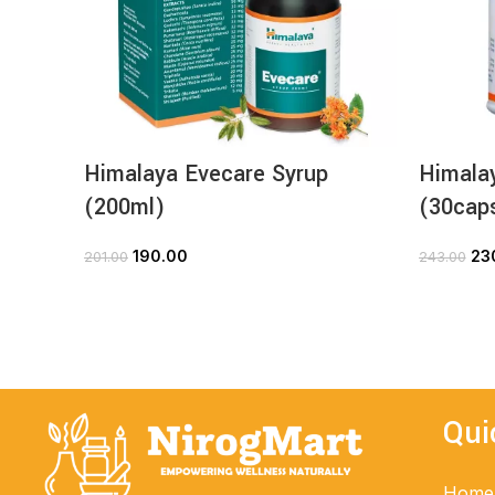
Himalaya Evecare Syrup
Himala
(200ml)
(30cap
190.00
23
201.00
243.00
ADD TO CART
Qui
Home