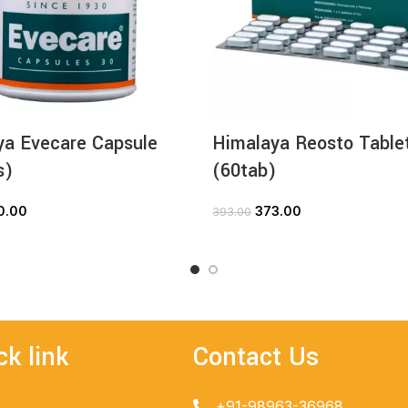
ya Evecare Capsule
Himalaya Reosto Table
s)
(60tab)
0.00
373.00
393.00
ADD TO CART
ADD TO CART
ck link
Contact Us
+91-98963-36968