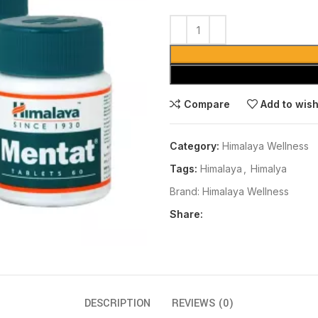
Compare
Add to wish
Category:
Himalaya Wellness
Tags:
Himalaya
,
Himalya
Brand:
Himalaya Wellness
Share:
DESCRIPTION
REVIEWS (0)