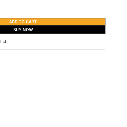
ADD TO CART
BUY NOW
list