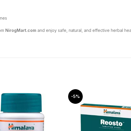
ines
om
NirogMart.com
and enjoy safe, natural, and effective herbal he
-5%