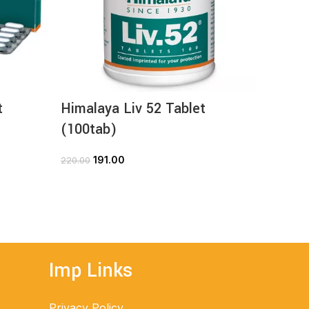
t
Himalaya Liv 52 Tablet
Himal
(100tab)
(100t
191.00
1
220.00
168.00
ADD TO CART
Imp Links
Privacy Policy