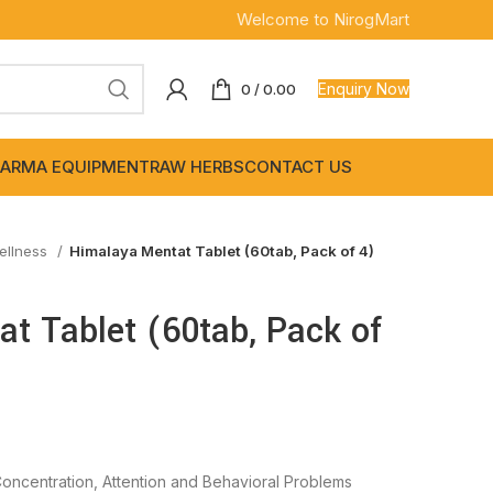
Welcome to NirogMart
Enquiry Now
0
/
0.00
ARMA EQUIPMENT
RAW HERBS
CONTACT US
ellness
Himalaya Mentat Tablet (60tab, Pack of 4)
t Tablet (60tab, Pack of
oncentration, Attention and Behavioral Problems