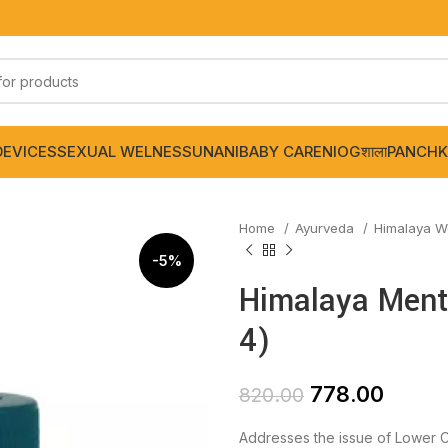
DEVICES
SEXUAL WELNESS
UNANI
BABY CARE
NIOGशाला
PANCHK
Home
Ayurveda
Himalaya W
-5%
Himalaya Menta
4)
778.00
820.00
Addresses the issue of Lower C