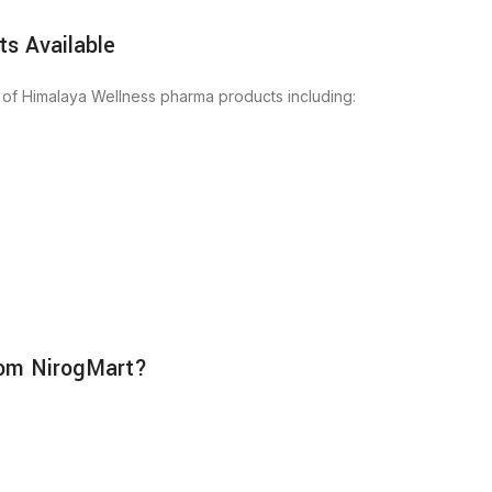
s Available
 of Himalaya Wellness pharma products including:
rom NirogMart?