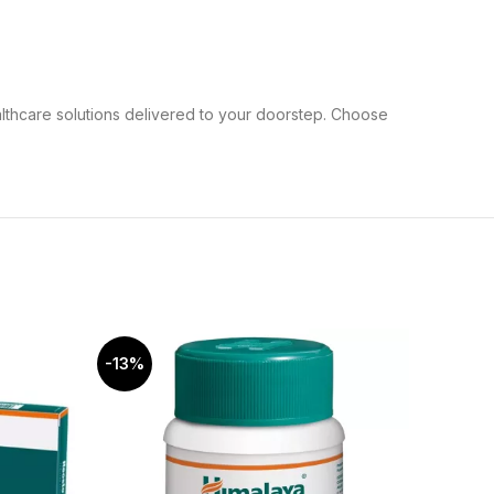
althcare solutions delivered to your doorstep. Choose
-13%
-5%