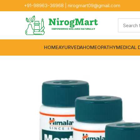
+91-
98963-36968
|
nirogmart09@gmail.com
HOME
AYURVEDA
HOMEOPATHY
MEDICAL 