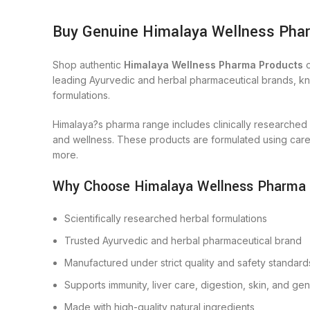
Buy Genuine Himalaya Wellness Phar
Shop authentic
Himalaya Wellness Pharma Products
o
leading Ayurvedic and herbal pharmaceutical brands, know
formulations.
Himalaya?s pharma range includes clinically researched
and wellness. These products are formulated using carefu
more.
Why Choose Himalaya Wellness Pharma
Scientifically researched herbal formulations
Trusted Ayurvedic and herbal pharmaceutical brand
Manufactured under strict quality and safety standard
Supports immunity, liver care, digestion, skin, and ge
Made with high-quality natural ingredients