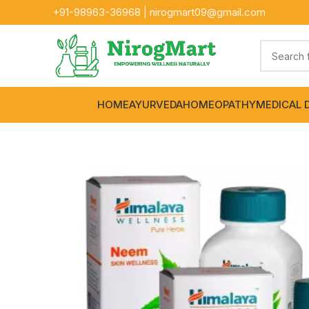
+91-
98963-36968
|
nirogmart09@gmail.com
HOME
AYURVEDA
HOMEOPATHY
MEDICAL 