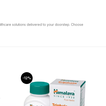
althcare solutions delivered to your doorstep. Choose
-12%
-5%