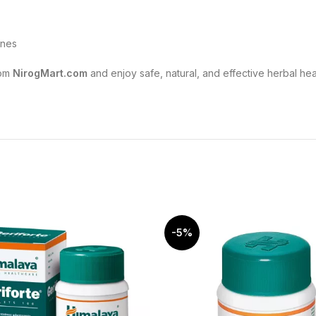
ines
om
NirogMart.com
and enjoy safe, natural, and effective herbal he
-5%