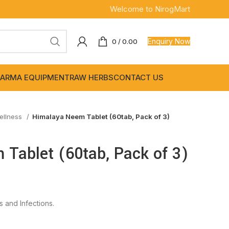
Welcome to NirogMart
Enquiry Now
0
/
0.00
ARMA EQUIPMENT
RAW HERBS
CONTACT US
ellness
Himalaya Neem Tablet (60tab, Pack of 3)
Tablet (60tab, Pack of 3)
s and Infections.