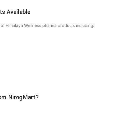
s Available
 of Himalaya Wellness pharma products including:
rom NirogMart?