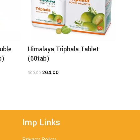
uble
Himalaya Triphala Tablet
Himal
b)
(60tab)
(60ta
264.00
1
300.00
205.00
ADD TO CART
Imp Links
Privacy Policy