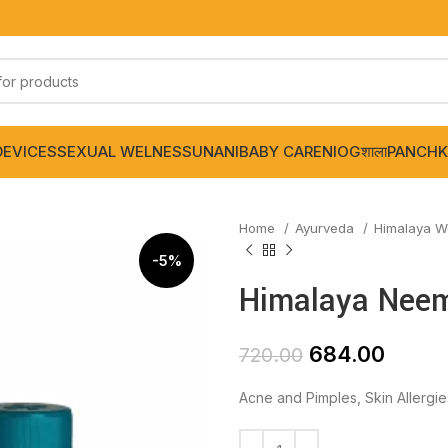
DEVICES
SEXUAL WELNESS
UNANI
BABY CARE
NIOGशाला
PANCHK
Home
Ayurveda
Himalaya W
-5%
Himalaya Neem 
684.00
720.00
Acne and Pimples, Skin Allergie