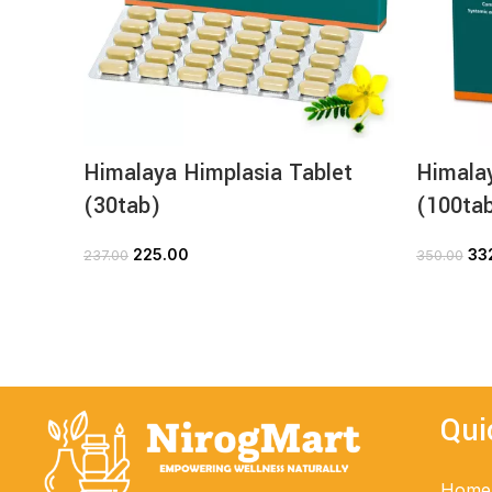
Himalaya Himplasia Tablet
Himalay
(30tab)
(100ta
225.00
33
237.00
350.00
ADD TO CART
Qui
Home