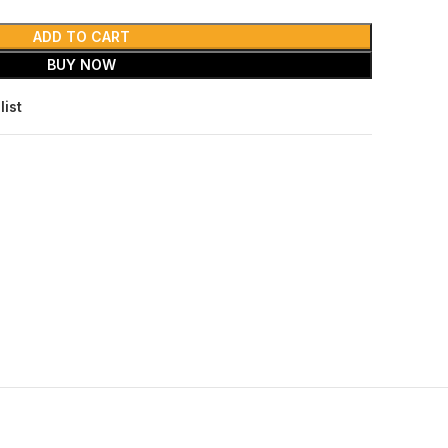
ADD TO CART
BUY NOW
list