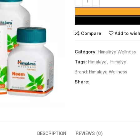
Compare
Add to wish
Category:
Himalaya Wellness
Tags:
Himalaya
,
Himalya
Brand:
Himalaya Wellness
Share:
DESCRIPTION
REVIEWS (0)