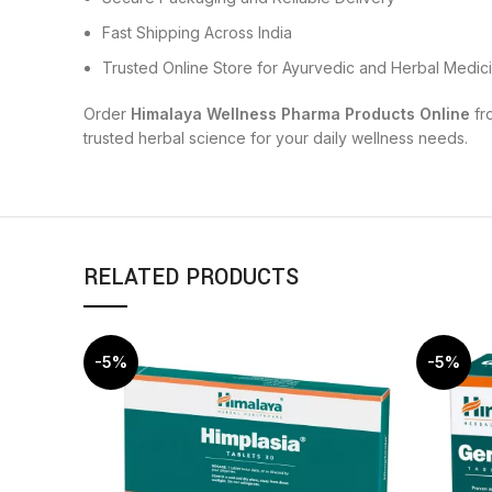
Fast Shipping Across India
Trusted Online Store for Ayurvedic and Herbal Medic
Order
Himalaya Wellness Pharma Products Online
fr
trusted herbal science for your daily wellness needs.
RELATED PRODUCTS
-5%
-5%