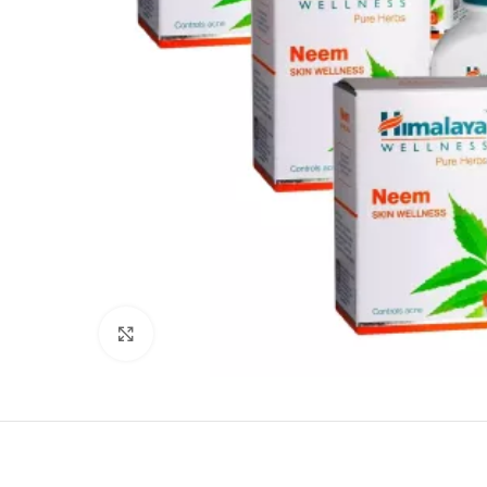
Click to enlarge