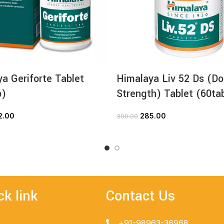
a Geriforte Tablet
Himalaya Liv 52 Ds (Do
b)
Strength) Tablet (60ta
2.00
285.00
300.00
ADD TO CART
ADD TO CART
ck link
Contact Us
+91-98963-36968