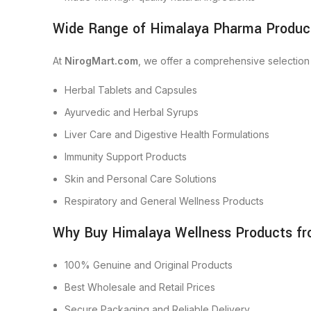
Wide Range of Himalaya Pharma Product
At
NirogMart.com
, we offer a comprehensive selection
Herbal Tablets and Capsules
Ayurvedic and Herbal Syrups
Liver Care and Digestive Health Formulations
Immunity Support Products
Skin and Personal Care Solutions
Respiratory and General Wellness Products
Why Buy Himalaya Wellness Products f
100% Genuine and Original Products
Best Wholesale and Retail Prices
Secure Packaging and Reliable Delivery