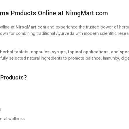
ma Products Online at NirogMart.com
nline at
NirogMart.com
and experience the trusted power of herbal
n for combining traditional Ayurveda with modern scientific researc
herbal tablets, capsules, syrups, topical applications, and spe
lly selected natural ingredients to promote balance, immunity, digest
 Products?
s
neral wellness