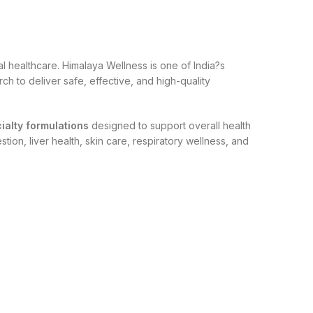
 healthcare. Himalaya Wellness is one of India?s
h to deliver safe, effective, and high-quality
cialty formulations
designed to support overall health
ion, liver health, skin care, respiratory wellness, and