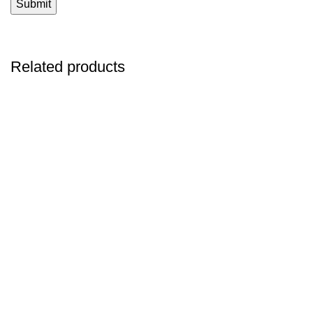
Related products