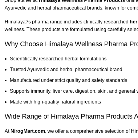
Shop authentic
Himalaya Wellness Pharma Products
onlin
Ayurvedic and herbal pharmaceutical brands, known for combini
Himalaya?s pharma range includes clinically researched
her
wellness. These products are formulated using carefully select
Why Choose Himalaya Wellness Pharma Pr
Scientifically researched herbal formulations
Trusted Ayurvedic and herbal pharmaceutical brand
Manufactured under strict quality and safety standards
Supports immunity, liver care, digestion, skin, and general
Made with high-quality natural ingredients
Wide Range of Himalaya Pharma Products A
At
NirogMart.com
, we offer a comprehensive selection of H