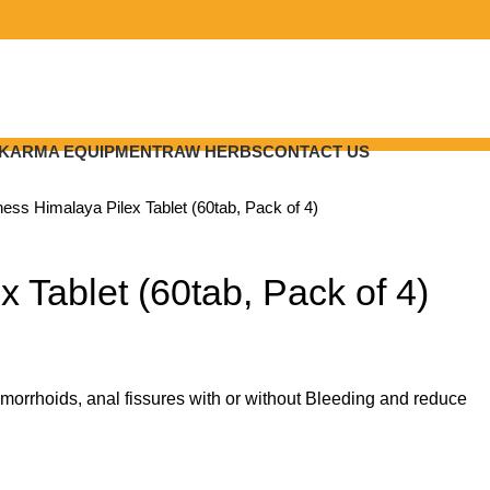
KARMA EQUIPMENT
RAW HERBS
CONTACT US
lness
Himalaya Pilex Tablet (60tab, Pack of 4)
x Tablet (60tab, Pack of 4)
morrhoids, anal fissures with or without Bleeding and reduce