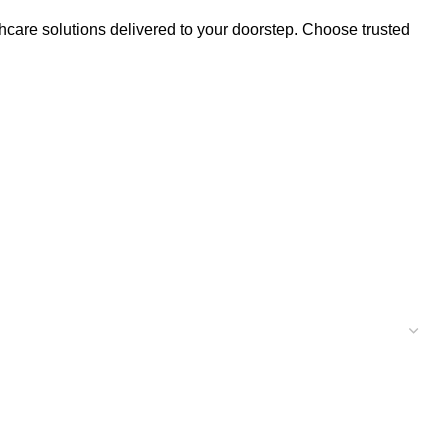
thcare solutions delivered to your doorstep. Choose trusted