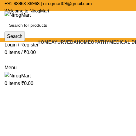
+91-
98963-36968
|
nirogmart09@gmail.com
Welcome to NirogMart
Search
HOME
AYURVEDA
HOMEOPATHY
MEDICAL D
Login / Register
0
items
/
₹
0.00
-5%
Menu
Click to enlarge
0
items
₹
0.00