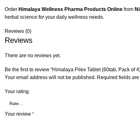
Order
Himalaya Wellness Pharma Products Online
from
N
herbal science for your daily wellness needs.
Reviews (0)
Reviews
There are no reviews yet.
Be the first to review “Himalaya Pilex Tablet (60tab, Pack of 4
Your email address will not be published.
Required fields ar
Your rating
Your review
*