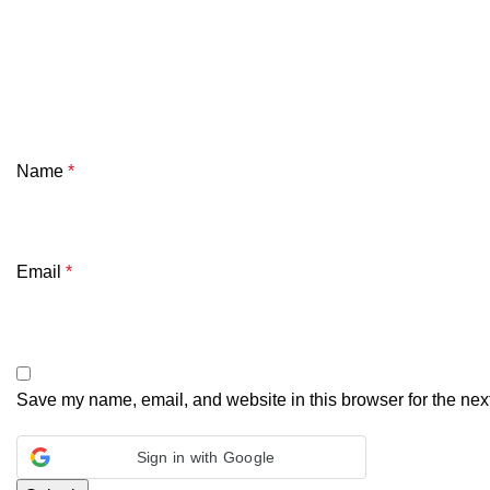
Name
*
Email
*
Save my name, email, and website in this browser for the nex
Sign in with Google