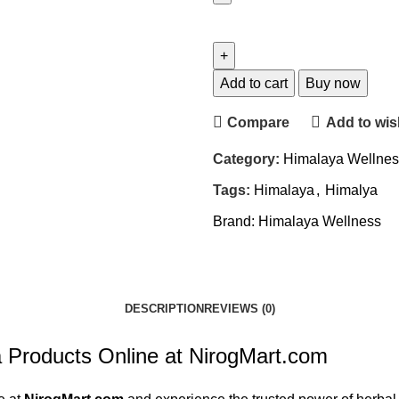
Himalaya
Pilex
Tablet
(60tab,
Add to cart
Buy now
Pack
Compare
Add to wish
of
4)
Category:
Himalaya Wellnes
quantity
Tags:
Himalaya
,
Himalya
Brand:
Himalaya Wellness
DESCRIPTION
REVIEWS (0)
Products Online at NirogMart.com