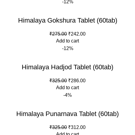
-12%
₹300.00.
₹264.00.
Himalaya Gokshura Tablet (60tab)
Original
Current
₹
275.00
₹
242.00
price
price
Add to cart
was:
is:
-12%
₹275.00.
₹242.00.
Himalaya Hadjod Tablet (60tab)
Original
Current
₹
325.00
₹
286.00
price
price
Add to cart
was:
is:
-4%
₹325.00.
₹286.00.
Himalaya Punarnava Tablet (60tab)
Original
Current
₹
325.00
₹
312.00
price
price
Add to cart