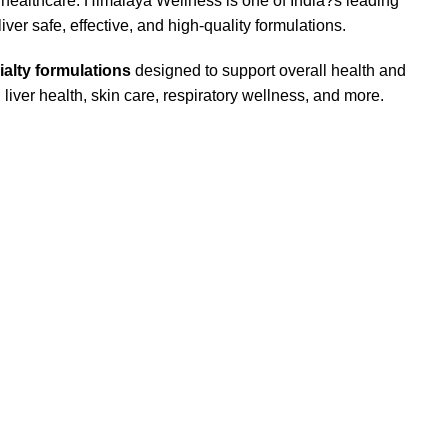
 healthcare. Himalaya Wellness is one of India?s leading
er safe, effective, and high-quality formulations.
ialty formulations
designed to support overall health and
liver health, skin care, respiratory wellness, and more.