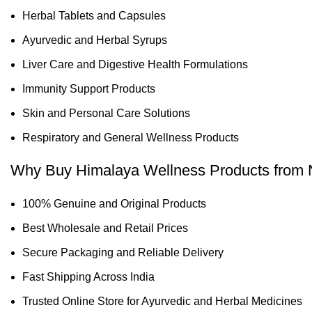
Herbal Tablets and Capsules
Ayurvedic and Herbal Syrups
Liver Care and Digestive Health Formulations
Immunity Support Products
Skin and Personal Care Solutions
Respiratory and General Wellness Products
Why Buy Himalaya Wellness Products from 
100% Genuine and Original Products
Best Wholesale and Retail Prices
Secure Packaging and Reliable Delivery
Fast Shipping Across India
Trusted Online Store for Ayurvedic and Herbal Medicines