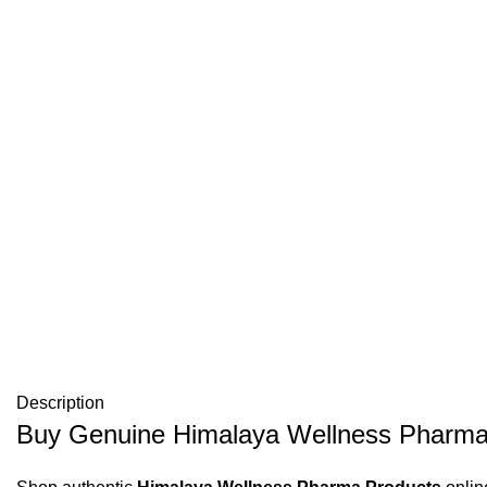
Description
Buy Genuine Himalaya Wellness Pharma 