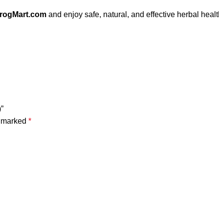
irogMart.com
and enjoy safe, natural, and effective herbal heal
)”
e marked
*