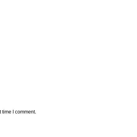
t time I comment.