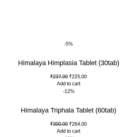
-5%
Himalaya Himplasia Tablet (30tab)
Original
Current
₹
237.00
₹
225.00
price
price
Add to cart
was:
is:
-12%
₹237.00.
₹225.00.
Himalaya Triphala Tablet (60tab)
Original
Current
₹
300.00
₹
264.00
price
price
Add to cart
was:
is: