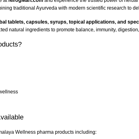
e at
NirogMart.com
and experience the trusted power of herbal
ng traditional Ayurveda with modern scientific research to deliv
bal tablets, capsules, syrups, topical applications, and spec
ed natural ingredients to promote balance, immunity, digestion, 
oducts?
 wellness
vailable
imalaya Wellness pharma products including: