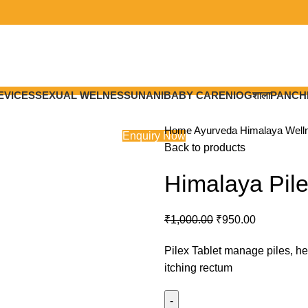
EVICES
SEXUAL WELNESS
UNANI
BABY CARE
NIOGशाला
PANCH
Home
Ayurveda
Himalaya Wel
Enquiry Now
Back to products
Himalaya Pile
Original
Current
₹
1,000.00
₹
950.00
price
price
Pilex Tablet manage piles, he
was:
is:
itching rectum
₹1,000.00.
₹950.00.