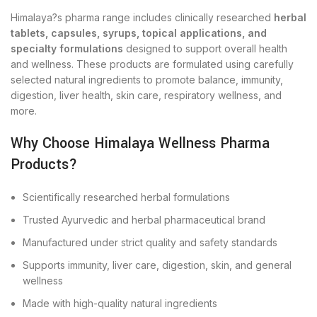
Himalaya?s pharma range includes clinically researched
herbal
tablets, capsules, syrups, topical applications, and
specialty formulations
designed to support overall health
and wellness. These products are formulated using carefully
selected natural ingredients to promote balance, immunity,
digestion, liver health, skin care, respiratory wellness, and
more.
Why Choose Himalaya Wellness Pharma
Products?
Scientifically researched herbal formulations
Trusted Ayurvedic and herbal pharmaceutical brand
Manufactured under strict quality and safety standards
Supports immunity, liver care, digestion, skin, and general
wellness
Made with high-quality natural ingredients