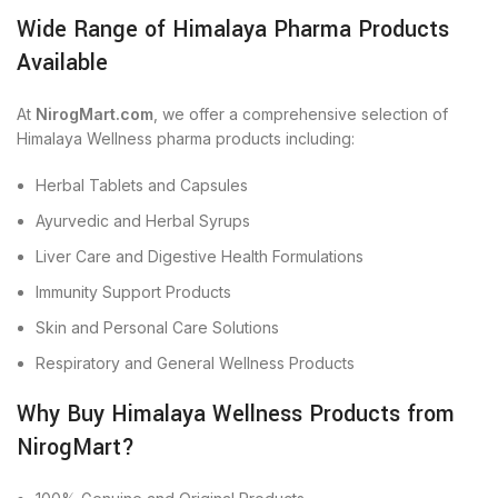
Wide Range of Himalaya Pharma Products
Available
At
NirogMart.com
, we offer a comprehensive selection of
Himalaya Wellness pharma products including:
Herbal Tablets and Capsules
Ayurvedic and Herbal Syrups
Liver Care and Digestive Health Formulations
Immunity Support Products
Skin and Personal Care Solutions
Respiratory and General Wellness Products
Why Buy Himalaya Wellness Products from
NirogMart?