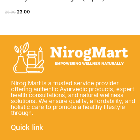
23.00
25.00
Nirog Mart is a trusted service provider
offering authentic Ayurvedic products, expert
health consultations, and natural wellness
solutions. We ensure quality, affordability, and
holistic care to promote a healthy lifestyle
through.
Quick link