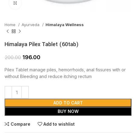
Click to enlarge
Home
Ayurveda
Himalaya Wellness
Himalaya Pilex Tablet (60tab)
196.00
200.00
Pilex Tablet manage piles, hemorrhoids, anal fissures with or
without Bleeding and reduce itching rectum
ADD TO CART
BUY NOW
Compare
Add to wishlist