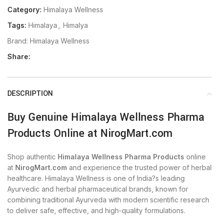
Category:
Himalaya Wellness
Tags:
Himalaya
,
Himalya
Brand:
Himalaya Wellness
Share:
DESCRIPTION
Buy Genuine Himalaya Wellness Pharma
Products Online at NirogMart.com
Shop authentic
Himalaya Wellness Pharma Products
online
at
NirogMart.com
and experience the trusted power of herbal
healthcare. Himalaya Wellness is one of India?s leading
Ayurvedic and herbal pharmaceutical brands, known for
combining traditional Ayurveda with modern scientific research
to deliver safe, effective, and high-quality formulations.