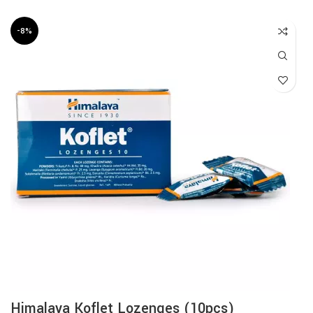
-8%
Himalaya Koflet Lozenges (10pcs)