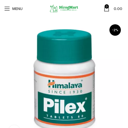
0
MENU
0.00
-2%