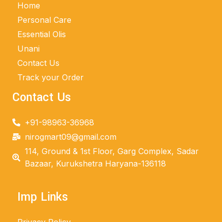
Home
Personal Care
Essential Olis
Unani
Contact Us
Track your Order
Contact Us
+91-98963-36968
nirogmart09@gmail.com
114, Ground & 1st Floor, Garg Complex, Sadar
Bazaar, Kurukshetra Haryana-136118
Imp Links
Privacy Policy