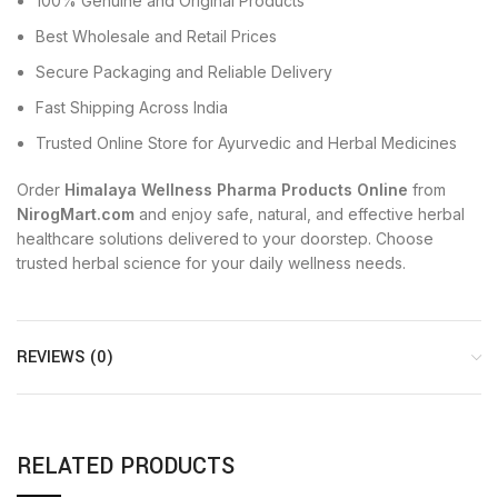
100% Genuine and Original Products
Best Wholesale and Retail Prices
Secure Packaging and Reliable Delivery
Fast Shipping Across India
Trusted Online Store for Ayurvedic and Herbal Medicines
Order
Himalaya Wellness Pharma Products Online
from
NirogMart.com
and enjoy safe, natural, and effective herbal
healthcare solutions delivered to your doorstep. Choose
trusted herbal science for your daily wellness needs.
REVIEWS (0)
RELATED PRODUCTS