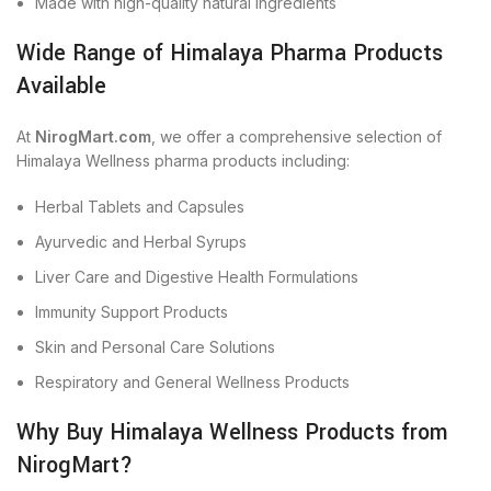
Made with high-quality natural ingredients
Wide Range of Himalaya Pharma Products
Available
At
NirogMart.com
, we offer a comprehensive selection of
Himalaya Wellness pharma products including:
Herbal Tablets and Capsules
Ayurvedic and Herbal Syrups
Liver Care and Digestive Health Formulations
Immunity Support Products
Skin and Personal Care Solutions
Respiratory and General Wellness Products
Why Buy Himalaya Wellness Products from
NirogMart?