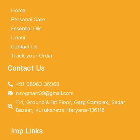
Home
Personal Care
Essential Olis
Unani
Contact Us
Track your Order
Contact Us
+91-98963-36968
nirogmart09@gmail.com
114, Ground & 1st Floor, Garg Complex, Sadar
Bazaar, Kurukshetra Haryana-136118
Imp Links