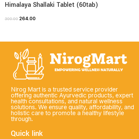
Himalaya Shallaki Tablet (60tab)
264.00
300.00
Nirog Mart is a trusted service provider
offering authentic Ayurvedic products, expert
health consultations, and natural wellness
solutions. We ensure quality, affordability, and
holistic care to promote a healthy lifestyle
through.
Quick link