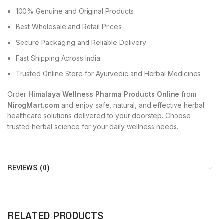
100% Genuine and Original Products
Best Wholesale and Retail Prices
Secure Packaging and Reliable Delivery
Fast Shipping Across India
Trusted Online Store for Ayurvedic and Herbal Medicines
Order
Himalaya Wellness Pharma Products Online
from
NirogMart.com
and enjoy safe, natural, and effective herbal
healthcare solutions delivered to your doorstep. Choose
trusted herbal science for your daily wellness needs.
REVIEWS (0)
RELATED PRODUCTS