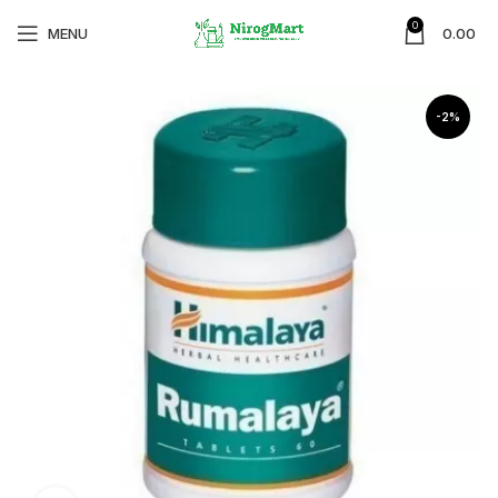
0
MENU
0.00
-2%