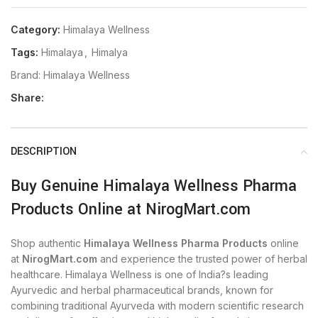
Category:
Himalaya Wellness
Tags:
Himalaya
,
Himalya
Brand:
Himalaya Wellness
Share:
DESCRIPTION
Buy Genuine Himalaya Wellness Pharma
Products Online at NirogMart.com
Shop authentic
Himalaya Wellness Pharma Products
online
at
NirogMart.com
and experience the trusted power of herbal
healthcare. Himalaya Wellness is one of India?s leading
Ayurvedic and herbal pharmaceutical brands, known for
combining traditional Ayurveda with modern scientific research