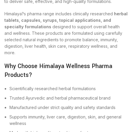
to deliver safe, effective, and high-quality formulations.
Himalaya?s pharma range includes clinically researched
herbal
tablets, capsules, syrups, topical applications, and
specialty formulations
designed to support overall health
and wellness. These products are formulated using carefully
selected natural ingredients to promote balance, immunity,
digestion, liver health, skin care, respiratory wellness, and
more.
Why Choose Himalaya Wellness Pharma
Products?
Scientifically researched herbal formulations
Trusted Ayurvedic and herbal pharmaceutical brand
Manufactured under strict quality and safety standards
Supports immunity, liver care, digestion, skin, and general
wellness