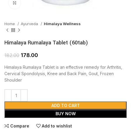
Click to enlarge
Home
Ayurveda
Himalaya Wellness
Himalaya Rumalaya Tablet (60tab)
178.00
182.00
Himalaya Rumalaya Tablet is an effective remedy for Arthritis,
Cervical Spondolysis, Knee and Back Pain, Gout, Frozen
Shoulder
ADD TO CART
BUY NOW
Compare
Add to wishlist