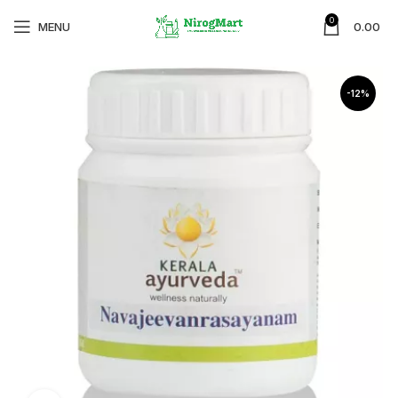
0
MENU
0.00
-12%