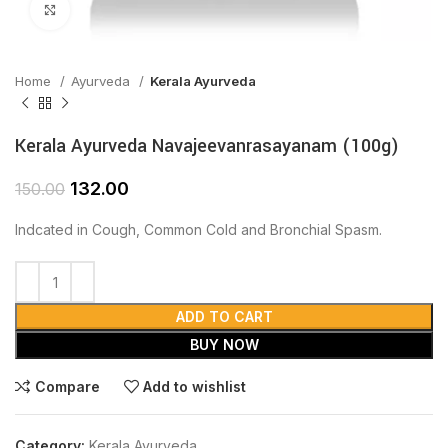
Click to enlarge
Home
Ayurveda
Kerala Ayurveda
Kerala Ayurveda Navajeevanrasayanam (100g)
132.00
150.00
Indcated in Cough, Common Cold and Bronchial Spasm.
ADD TO CART
BUY NOW
Compare
Add to wishlist
Category:
Kerala Ayurveda