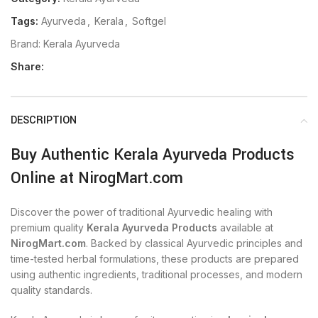
Tags:
Ayurveda
,
Kerala
,
Softgel
Brand:
Kerala Ayurveda
Share:
DESCRIPTION
Buy Authentic Kerala Ayurveda Products
Online at NirogMart.com
Discover the power of traditional Ayurvedic healing with
premium quality
Kerala Ayurveda Products
available at
NirogMart.com
. Backed by classical Ayurvedic principles and
time-tested herbal formulations, these products are prepared
using authentic ingredients, traditional processes, and modern
quality standards.