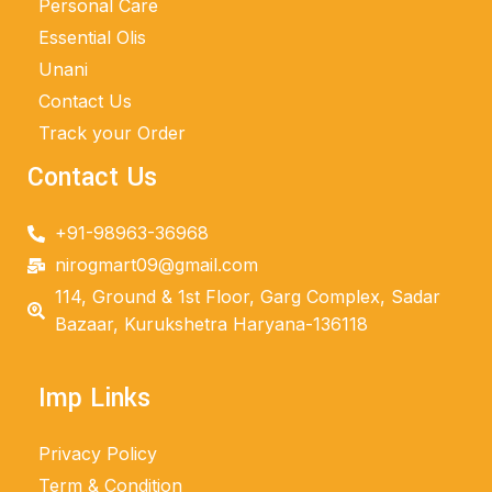
Personal Care
Essential Olis
Unani
Contact Us
Track your Order
Contact Us
+91-98963-36968
nirogmart09@gmail.com
114, Ground & 1st Floor, Garg Complex, Sadar
Bazaar, Kurukshetra Haryana-136118
Imp Links
Privacy Policy
Term & Condition