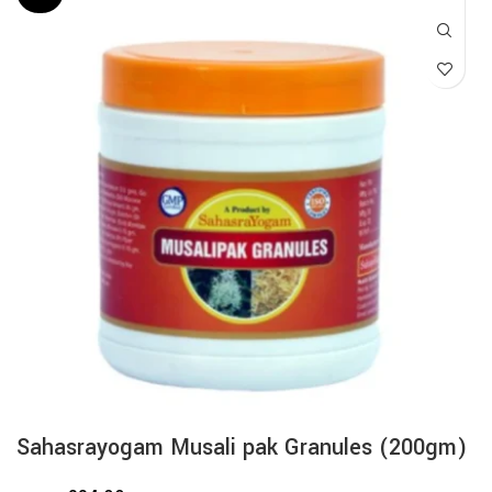
Sahasrayogam Musali pak Granules (200gm)