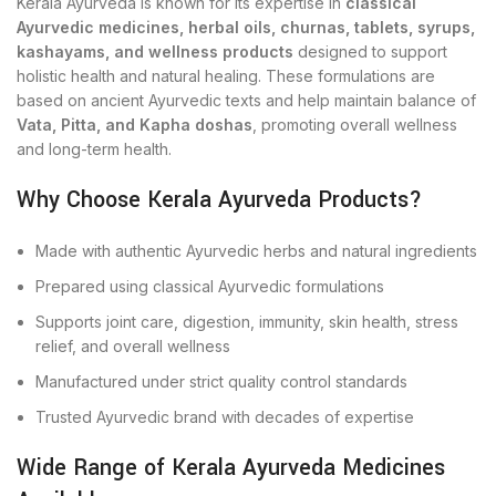
Kerala Ayurveda is known for its expertise in
classical
Ayurvedic medicines, herbal oils, churnas, tablets, syrups,
kashayams, and wellness products
designed to support
holistic health and natural healing. These formulations are
based on ancient Ayurvedic texts and help maintain balance of
Vata, Pitta, and Kapha doshas
, promoting overall wellness
and long-term health.
Why Choose Kerala Ayurveda Products?
Made with authentic Ayurvedic herbs and natural ingredients
Prepared using classical Ayurvedic formulations
Supports joint care, digestion, immunity, skin health, stress
relief, and overall wellness
Manufactured under strict quality control standards
Trusted Ayurvedic brand with decades of expertise
Wide Range of Kerala Ayurveda Medicines