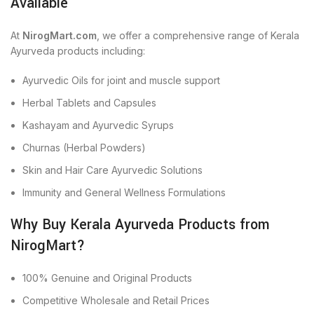
Available
At
NirogMart.com
, we offer a comprehensive range of Kerala
Ayurveda products including:
Ayurvedic Oils for joint and muscle support
Herbal Tablets and Capsules
Kashayam and Ayurvedic Syrups
Churnas (Herbal Powders)
Skin and Hair Care Ayurvedic Solutions
Immunity and General Wellness Formulations
Why Buy Kerala Ayurveda Products from
NirogMart?
100% Genuine and Original Products
Competitive Wholesale and Retail Prices