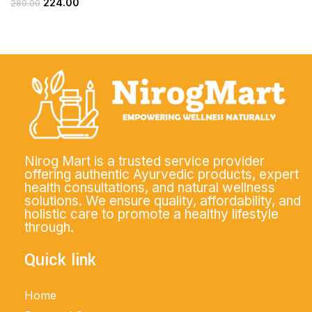
224.00
280.00
Nirog Mart is a trusted service provider
offering authentic Ayurvedic products, expert
health consultations, and natural wellness
solutions. We ensure quality, affordability, and
holistic care to promote a healthy lifestyle
through.
Quick link
Home