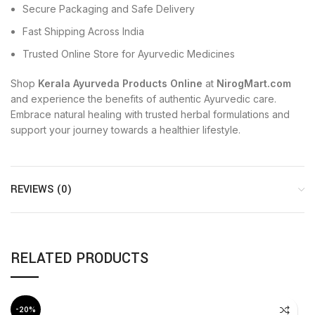
Secure Packaging and Safe Delivery
Fast Shipping Across India
Trusted Online Store for Ayurvedic Medicines
Shop
Kerala Ayurveda Products Online
at
NirogMart.com
and experience the benefits of authentic Ayurvedic care.
Embrace natural healing with trusted herbal formulations and
support your journey towards a healthier lifestyle.
REVIEWS (0)
RELATED PRODUCTS
-20%