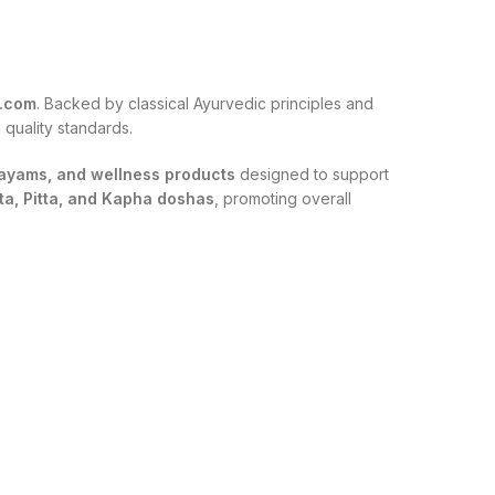
t.com
. Backed by classical Ayurvedic principles and
 quality standards.
shayams, and wellness products
designed to support
ta, Pitta, and Kapha doshas
, promoting overall