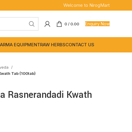
Welcome to NirogMart
Enquiry Now
0
/
0.00
ARMA EQUIPMENT
RAW HERBS
CONTACT US
rveda
Kwath Tab (100tab)
da Rasnerandadi Kwath