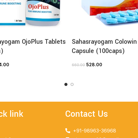
ayogam OjoPlus Tablets
Sahasrayogam Colowin
s)
Capsule (100caps)
4.00
528.00
660.00
ADD TO CART
ADD TO CART
ck link
Contact Us
+91-98963-36968