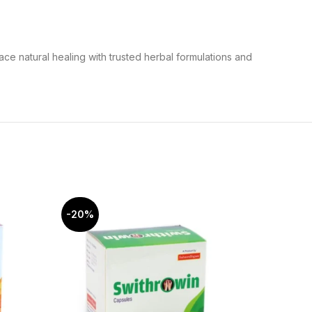
ce natural healing with trusted herbal formulations and
-20%
-20%