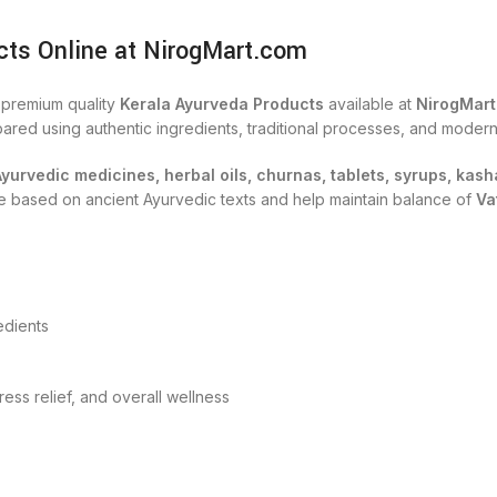
cts Online at NirogMart.com
h premium quality
Kerala Ayurveda Products
available at
NirogMar
ared using authentic ingredients, traditional processes, and modern
Ayurvedic medicines, herbal oils, churnas, tablets, syrups, ka
are based on ancient Ayurvedic texts and help maintain balance of
Va
edients
tress relief, and overall wellness