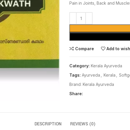
Pain in Joints, Back and Muscles,
Compare
Add to wish
Category:
Kerala Ayurveda
Tags:
Ayurveda
,
Kerala
,
Softg
Brand:
Kerala Ayurveda
Share:
DESCRIPTION
REVIEWS (0)