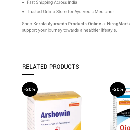
Fast Shipping Across India
Trusted Online Store for Ayurvedic Medicines
Shop
Kerala Ayurveda Products Online
at
NirogMart
support your journey towards a healthier lifestyle.
RELATED PRODUCTS
-20%
-20%