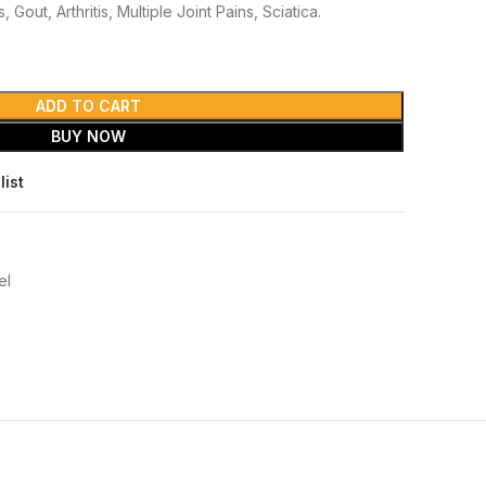
 Gout, Arthritis, Multiple Joint Pains, Sciatica.
ADD TO CART
BUY NOW
list
el