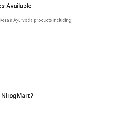
s Available
Kerala Ayurveda products including:
 NirogMart?