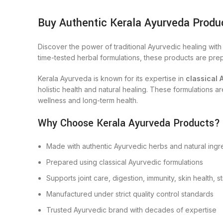
Buy Authentic Kerala Ayurveda Produ
Discover the power of traditional Ayurvedic healing wit
time-tested herbal formulations, these products are prep
Kerala Ayurveda is known for its expertise in
classical 
holistic health and natural healing. These formulations 
wellness and long-term health.
Why Choose Kerala Ayurveda Products?
Made with authentic Ayurvedic herbs and natural ingr
Prepared using classical Ayurvedic formulations
Supports joint care, digestion, immunity, skin health, s
Manufactured under strict quality control standards
Trusted Ayurvedic brand with decades of expertise