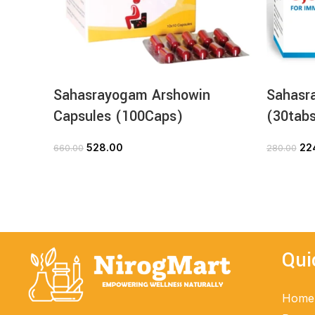
Sahasrayogam Arshowin
Sahasr
Capsules (100Caps)
(30tab
528.00
22
660.00
280.00
ADD TO CART
Qui
Home