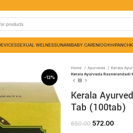
DEVICES
SEXUAL WELNESS
UNANI
BABY CARE
NIOGशाला
PANCHK
Home
Ayurveda
Kerala Ayu
Kerala Ayurveda Rasnerandadi 
-12%
Kerala Ayurve
Tab (100tab)
572.00
650.00