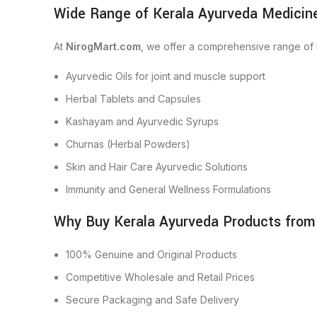
Wide Range of Kerala Ayurveda Medicine
At
NirogMart.com
, we offer a comprehensive range of 
Ayurvedic Oils for joint and muscle support
Herbal Tablets and Capsules
Kashayam and Ayurvedic Syrups
Churnas (Herbal Powders)
Skin and Hair Care Ayurvedic Solutions
Immunity and General Wellness Formulations
Why Buy Kerala Ayurveda Products from
100% Genuine and Original Products
Competitive Wholesale and Retail Prices
Secure Packaging and Safe Delivery