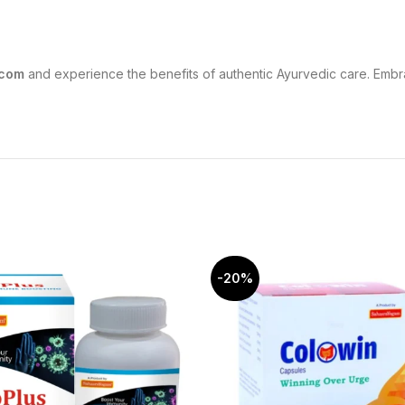
.com
and experience the benefits of authentic Ayurvedic care. Embra
-20%