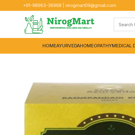
+91-
98963-36968
|
nirogmart09@gmail.com
HOME
AYURVEDA
HOMEOPATHY
MEDICAL 