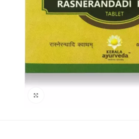
Click to enlarge