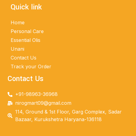
Quick link
Home
Personal Care
Essential Olis
Unani
Contact Us
Track your Order
Contact Us
+91-98963-36968
nirogmart09@gmail.com
114, Ground & 1st Floor, Garg Complex, Sadar
Bazaar, Kurukshetra Haryana-136118