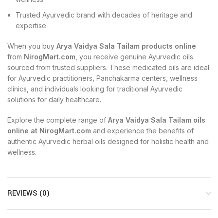
Trusted Ayurvedic brand with decades of heritage and
expertise
When you buy
Arya Vaidya Sala Tailam products online
from
NirogMart.com
, you receive genuine Ayurvedic oils
sourced from trusted suppliers. These medicated oils are ideal
for Ayurvedic practitioners, Panchakarma centers, wellness
clinics, and individuals looking for traditional Ayurvedic
solutions for daily healthcare.
Explore the complete range of
Arya Vaidya Sala Tailam oils
online at NirogMart.com
and experience the benefits of
authentic Ayurvedic herbal oils designed for holistic health and
wellness.
REVIEWS (0)