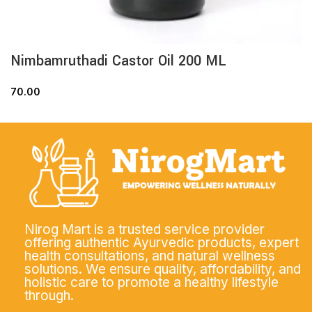
Nimbamruthadi Castor Oil 200 ML
70.00
Nirog Mart is a trusted service provider
offering authentic Ayurvedic products, expert
health consultations, and natural wellness
solutions. We ensure quality, affordability, and
holistic care to promote a healthy lifestyle
through.