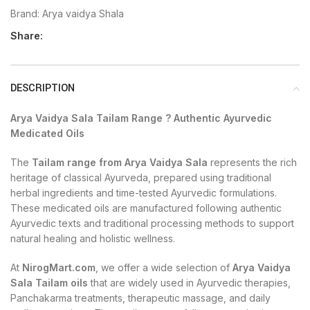
Brand:
Arya vaidya Shala
Share:
DESCRIPTION
Arya Vaidya Sala Tailam Range ? Authentic Ayurvedic
Medicated Oils
The
Tailam range from Arya Vaidya Sala
represents the rich
heritage of classical Ayurveda, prepared using traditional
herbal ingredients and time-tested Ayurvedic formulations.
These medicated oils are manufactured following authentic
Ayurvedic texts and traditional processing methods to support
natural healing and holistic wellness.
At
NirogMart.com
, we offer a wide selection of
Arya Vaidya
Sala Tailam oils
that are widely used in Ayurvedic therapies,
Panchakarma treatments, therapeutic massage, and daily