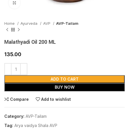
Click to enlarge
Home
Ayurveda
AVP
AVP-Tailam
Malathyadi Oil 200 ML
135.00
ADD TO CART
BUY NOW
Compare
Add to wishlist
Category:
AVP-Tailam
Tag:
Arya vaidya Shala AVP