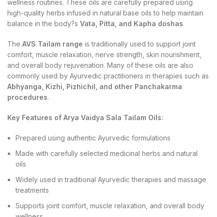
wellness routines. These oils are carefully prepared using
high-quality herbs infused in natural base oils to help maintain
balance in the body?s
Vata, Pitta, and Kapha doshas
.
The
AVS Tailam range
is traditionally used to support joint
comfort, muscle relaxation, nerve strength, skin nourishment,
and overall body rejuvenation. Many of these oils are also
commonly used by Ayurvedic practitioners in therapies such as
Abhyanga, Kizhi, Pizhichil, and other Panchakarma
procedures
.
Key Features of Arya Vaidya Sala Tailam Oils:
Prepared using authentic Ayurvedic formulations
Made with carefully selected medicinal herbs and natural
oils
Widely used in traditional Ayurvedic therapies and massage
treatments
Supports joint comfort, muscle relaxation, and overall body
wellness