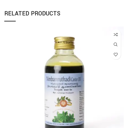
RELATED PRODUCTS