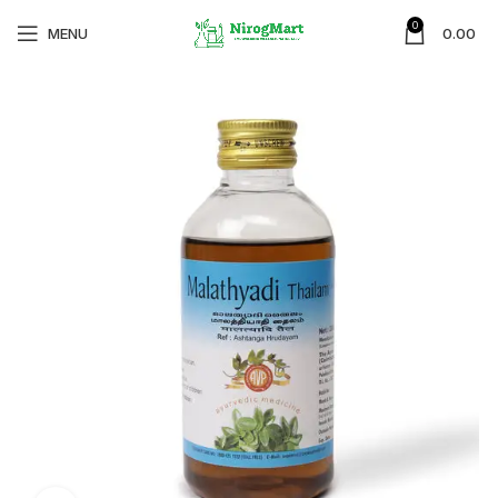
0
MENU
0.00