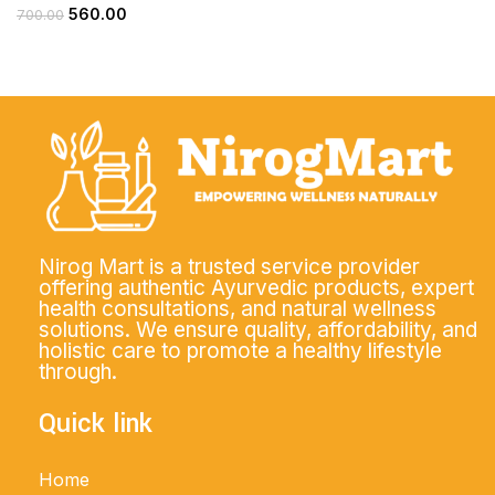
560.00
700.00
Nirog Mart is a trusted service provider
offering authentic Ayurvedic products, expert
health consultations, and natural wellness
solutions. We ensure quality, affordability, and
holistic care to promote a healthy lifestyle
through.
Quick link
Home