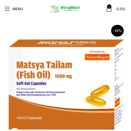
0
MENU
0.00
-20%