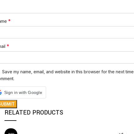
*
ame
*
ail
Save my name, email, and website in this browser for the next time 
omment.
Sign in with Google
RELATED PRODUCTS