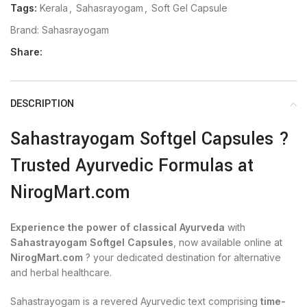
Tags:
Kerala
,
Sahasrayogam
,
Soft Gel Capsule
Brand:
Sahasrayogam
Share:
DESCRIPTION
Sahastrayogam Softgel Capsules ?
Trusted Ayurvedic Formulas at
NirogMart.com
Experience the power of classical Ayurveda
with
Sahastrayogam Softgel Capsules
, now available online at
NirogMart.com
? your dedicated destination for alternative
and herbal healthcare.
Sahastrayogam is a revered Ayurvedic text comprising
time-