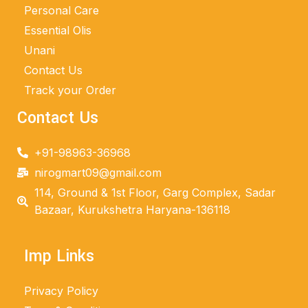
Personal Care
Essential Olis
Unani
Contact Us
Track your Order
Contact Us
+91-98963-36968
nirogmart09@gmail.com
114, Ground & 1st Floor, Garg Complex, Sadar
Bazaar, Kurukshetra Haryana-136118
Imp Links
Privacy Policy