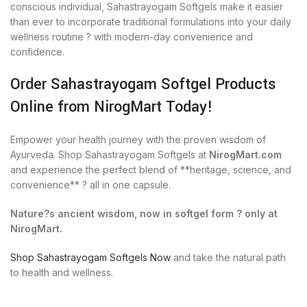
conscious individual, Sahastrayogam Softgels make it easier
than ever to incorporate traditional formulations into your daily
wellness routine ? with modern-day convenience and
confidence.
Order Sahastrayogam Softgel Products
Online from NirogMart Today!
Empower your health journey with the proven wisdom of
Ayurveda. Shop Sahastrayogam Softgels at
NirogMart.com
and experience the perfect blend of **heritage, science, and
convenience** ? all in one capsule.
Nature?s ancient wisdom, now in softgel form ? only at
NirogMart.
Shop Sahastrayogam Softgels Now
and take the natural path
to health and wellness.