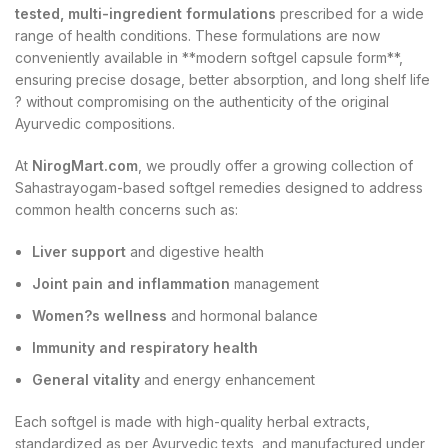
tested, multi-ingredient formulations
prescribed for a wide
range of health conditions. These formulations are now
conveniently available in **modern softgel capsule form**,
ensuring precise dosage, better absorption, and long shelf life
? without compromising on the authenticity of the original
Ayurvedic compositions.
At
NirogMart.com
, we proudly offer a growing collection of
Sahastrayogam-based softgel remedies designed to address
common health concerns such as:
Liver support
and digestive health
Joint pain and inflammation
management
Women?s wellness
and hormonal balance
Immunity and respiratory health
General vitality
and energy enhancement
Each softgel is made with high-quality herbal extracts,
standardized as per Ayurvedic texts, and manufactured under