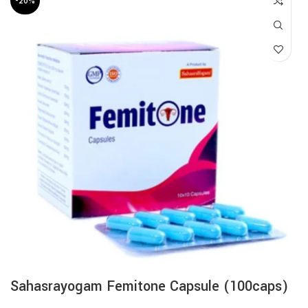
-20%
Sahasrayogam Femitone Capsule (100caps)