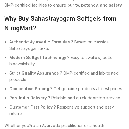
GMP-certified facilities to ensure
purity, potency, and safety
.
Why Buy Sahastrayogam Softgels from
NirogMart?
Authentic Ayurvedic Formulas
? Based on classical
Sahastrayogam texts
Modern Softgel Technology
? Easy to swallow, better
bioavailability
Strict Quality Assurance
? GMP-certified and lab-tested
products
Competitive Pricing
? Get genuine products at best prices
Pan-India Delivery
? Reliable and quick doorstep service
Customer First Policy
? Responsive support and easy
returns
Whether you?re an Ayurveda practitioner or a health-