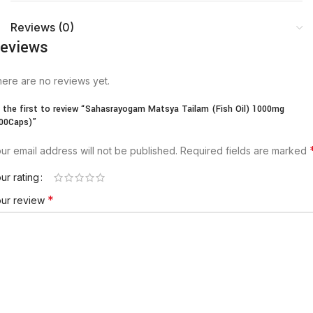
Reviews (0)
eviews
ere are no reviews yet.
 the first to review “Sahasrayogam Matsya Tailam (Fish Oil) 1000mg
00Caps)”
ur email address will not be published.
Required fields are marked
ur rating
*
our review