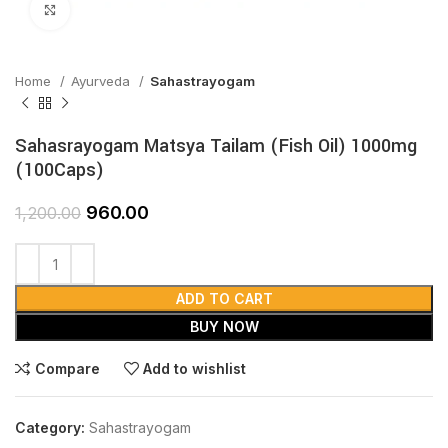
Click to enlarge
Home
Ayurveda
Sahastrayogam
Sahasrayogam Matsya Tailam (Fish Oil) 1000mg
(100Caps)
960.00
1,200.00
ADD TO CART
BUY NOW
Compare
Add to wishlist
Category:
Sahastrayogam