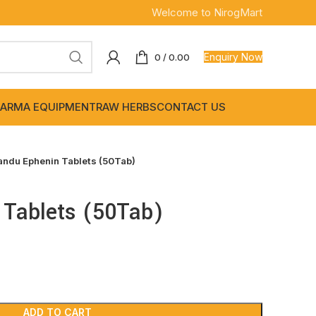
Welcome to NirogMart
Enquiry Now
0
/
0.00
ARMA EQUIPMENT
RAW HERBS
CONTACT US
andu Ephenin Tablets (50Tab)
 Tablets (50Tab)
ADD TO CART