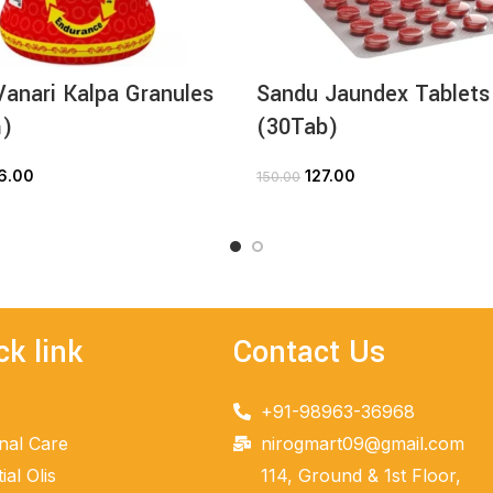
anari Kalpa Granules
Sandu Jaundex Tablets
)
(30Tab)
6.00
127.00
150.00
ADD TO CART
ADD TO CART
ck link
Contact Us
+91-98963-36968
nal Care
nirogmart09@gmail.com
ial Olis
114, Ground & 1st Floor,