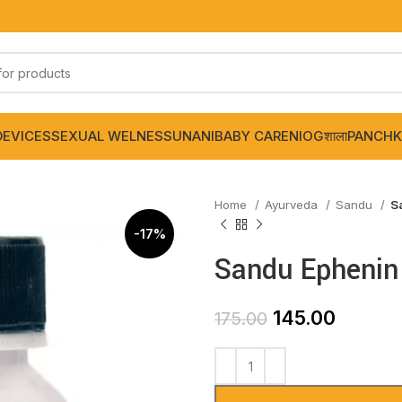
DEVICES
SEXUAL WELNESS
UNANI
BABY CARE
NIOGशाला
PANCHK
Home
Ayurveda
Sandu
S
-17%
Sandu Ephenin
145.00
175.00