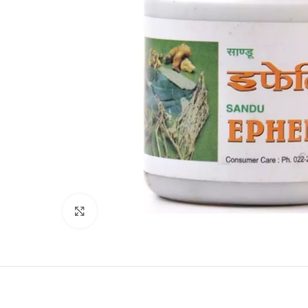
Click to enlarge