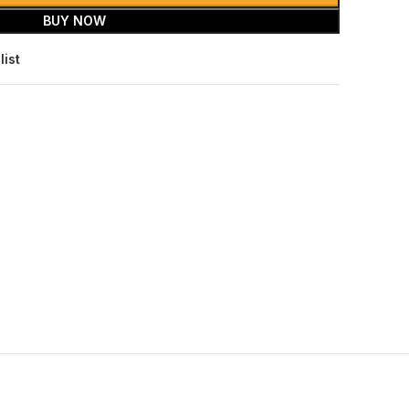
BUY NOW
list