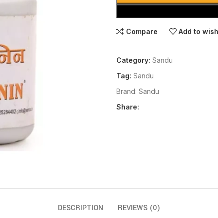
Compare
Add to wish
Category:
Sandu
Tag:
Sandu
Brand:
Sandu
Share:
DESCRIPTION
REVIEWS (0)