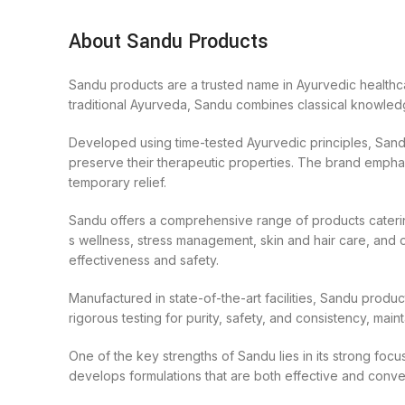
About Sandu Products
Sandu products are a trusted name in Ayurvedic healthca
traditional Ayurveda, Sandu combines classical knowledge
Developed using time-tested Ayurvedic principles, Sandu
preserve their therapeutic properties. The brand emphas
temporary relief.
Sandu offers a comprehensive range of products catering
s wellness, stress management, skin and hair care, and ov
effectiveness and safety.
Manufactured in state-of-the-art facilities, Sandu produ
rigorous testing for purity, safety, and consistency, mai
One of the key strengths of Sandu lies in its strong foc
develops formulations that are both effective and conven