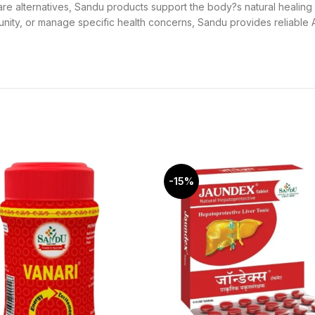
hcare alternatives, Sandu products support the body?s natural healin
nity, or manage specific health concerns, Sandu provides reliable A
-15%