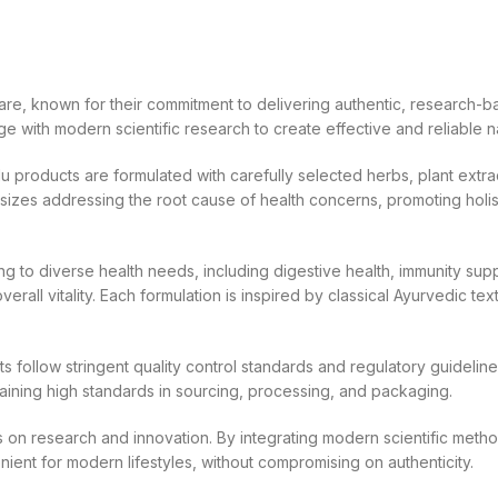
re, known for their commitment to delivering authentic, research-ba
 with modern scientific research to create effective and reliable n
 products are formulated with carefully selected herbs, plant extrac
izes addressing the root cause of health concerns, promoting holist
 to diverse health needs, including digestive health, immunity sup
erall vitality. Each formulation is inspired by classical Ayurvedic te
cts follow stringent quality control standards and regulatory guide
ntaining high standards in sourcing, processing, and packaging.
us on research and innovation. By integrating modern scientific meth
ient for modern lifestyles, without compromising on authenticity.