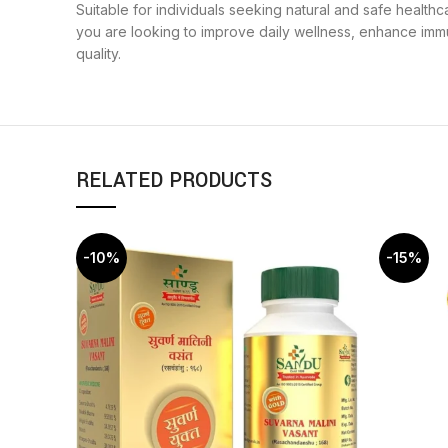
Suitable for individuals seeking natural and safe healt
you are looking to improve daily wellness, enhance immu
quality.
RELATED PRODUCTS
-10%
-15%