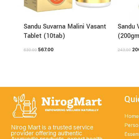
Sandu Suvarna Malini Vasant
Sandu V
Tablet (10tab)
(200gm
567.00
20
630.00
243.00
ADD TO CART
Qui
Home
Perso
Nirog Mart is a trusted service
provider offering authentic
Essent