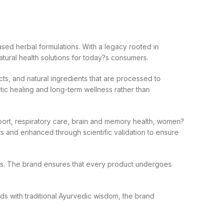
sed herbal formulations. With a legacy rooted in
atural health solutions for today?s consumers.
ts, and natural ingredients that are processed to
ic healing and long-term wellness rather than
port, respiratory care, brain and memory health, women?
xts and enhanced through scientific validation to ensure
lines. The brand ensures that every product undergoes
ods with traditional Ayurvedic wisdom, the brand