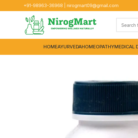
+91-
98963-36968
|
nirogmart09@gmail.com
HOME
AYURVEDA
HOMEOPATHY
MEDICAL 