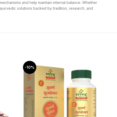
g mechanisms and help maintain internal balance. Whether
yurvedic solutions backed by tradition, research, and
-10%
-15%