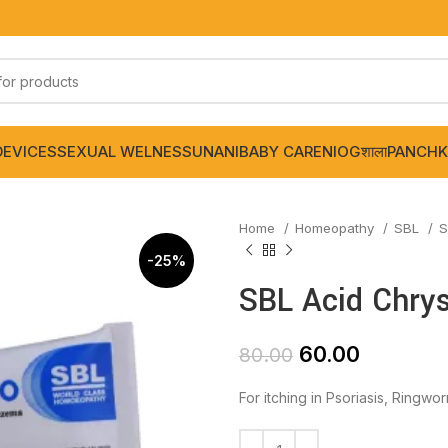
DEVICES
SEXUAL WELNESS
UNANI
BABY CARE
NIOGशाला
PANCHK
Home
Homeopathy
SBL
S
-25%
SBL Acid Chry
60.00
80.00
For itching in Psoriasis, Ringw