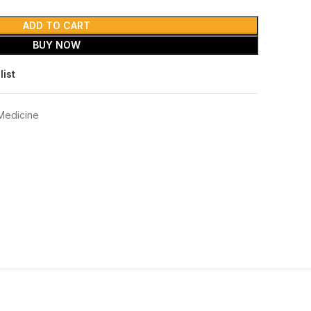
ADD TO CART
BUY NOW
list
Medicine