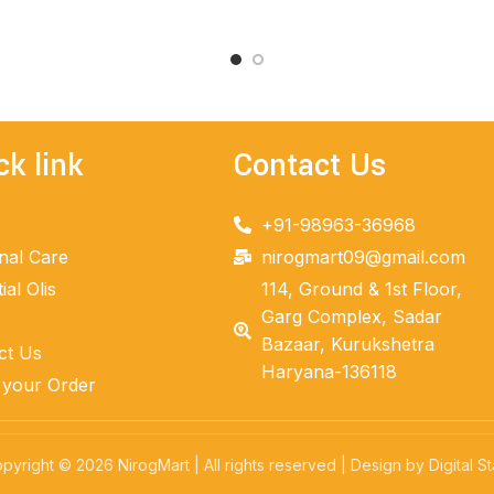
ADD TO CART
ck link
Contact Us
+91-98963-36968
nal Care
nirogmart09@gmail.com
ial Olis
114, Ground & 1st Floor,
Garg Complex, Sadar
Bazaar, Kurukshetra
ct Us
Haryana-136118
 your Order
pyright © 2026 NirogMart | All rights reserved | Design by Digital St