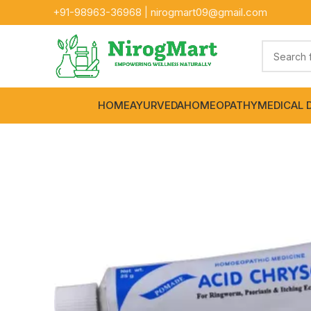
+91-
98963-36968
|
nirogmart09@gmail.com
HOME
AYURVEDA
HOMEOPATHY
MEDICAL 