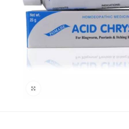
Click to enlarge