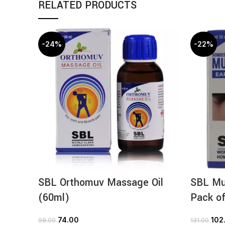
RELATED PRODUCTS
-24%
-22%
SBL Orthomuv Massage Oil
SBL Mul
(60ml)
Pack of
74.00
102
98.00
131.00