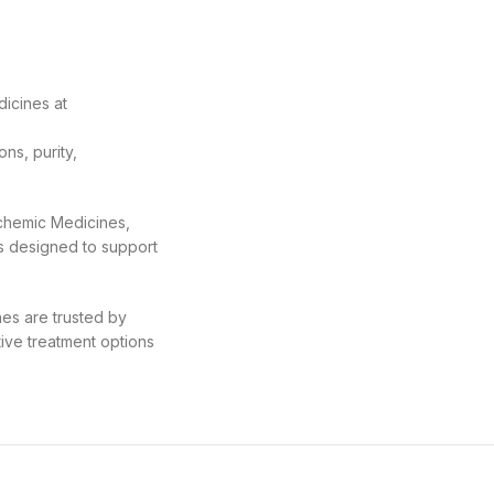
icines at
ns, purity,
ochemic Medicines,
s designed to support
nes are trusted by
tive treatment options