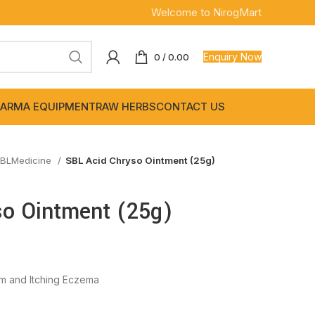
Welcome to NirogMart
Enquiry Now
0
/
0.00
ARMA EQUIPMENT
RAW HERBS
CONTACT US
BLMedicine
SBL Acid Chryso Ointment (25g)
so Ointment (25g)
orm and Itching Eczema