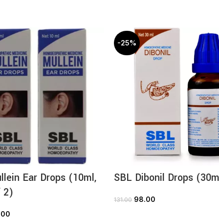
-25%
lein Ear Drops (10ml,
SBL Dibonil Drops (30m
 2)
98.00
131.00
ADD TO CART
.00