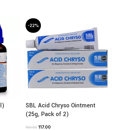
-22%
-22%
l)
SBL Acid Chryso Ointment
SBL F
(25g, Pack of 2)
9
126.00
117.00
150.00