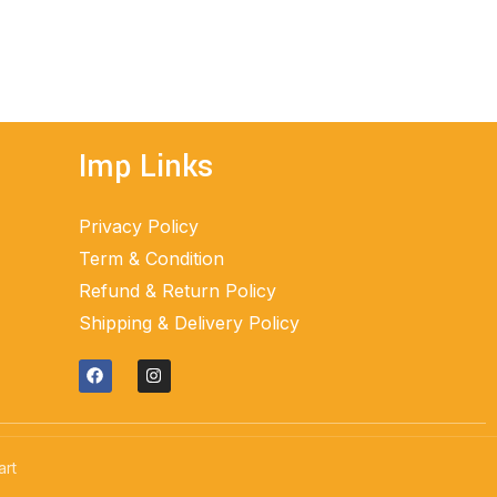
ADD TO CART
Imp Links
Privacy Policy
Term & Condition
Refund & Return Policy
Shipping & Delivery Policy
art