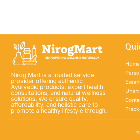
ADD TO CART
Qui
Home
Perso
Nirog Mart is a trusted service
provider offering authentic
Essent
Ayurvedic products, expert health
Unani
consultations, and natural wellness
solutions. We ensure quality,
Conta
affordability, and holistic care to
Track
promote a healthy lifestyle through.
co