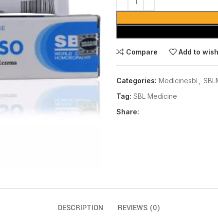
Compare
Add to wish
Categories:
Medicinesbl
,
SBL
Tag:
SBL Medicine
Share:
DESCRIPTION
REVIEWS (0)