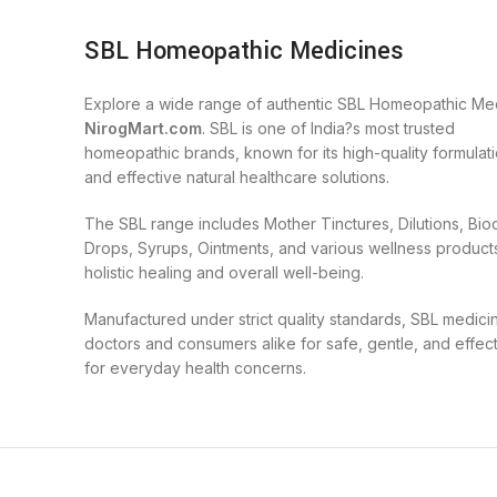
SBL Homeopathic Medicines
Explore a wide range of authentic SBL Homeopathic Med
NirogMart.com
. SBL is one of India?s most trusted
homeopathic brands, known for its high-quality formulatio
and effective natural healthcare solutions.
The SBL range includes Mother Tinctures, Dilutions, Bi
Drops, Syrups, Ointments, and various wellness product
holistic healing and overall well-being.
Manufactured under strict quality standards, SBL medici
doctors and consumers alike for safe, gentle, and effec
for everyday health concerns.