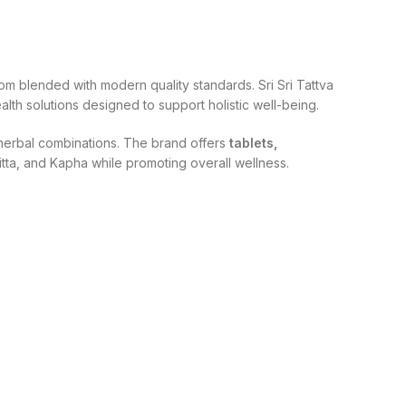
om blended with modern quality standards. Sri Sri Tattva
lth solutions designed to support holistic well-being.
d herbal combinations. The brand offers
tablets,
itta, and Kapha while promoting overall wellness.