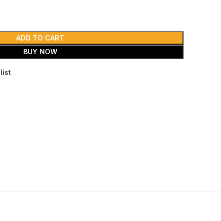
ADD TO CART
BUY NOW
list