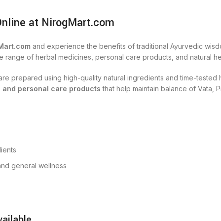
Online at NirogMart.com
Mart.com
and experience the benefits of traditional Ayurvedic wisd
e range of herbal medicines, personal care products, and natural hea
s are prepared using high-quality natural ingredients and time-teste
, and personal care products
that help maintain balance of Vata, P
ients
, and general wellness
ailable