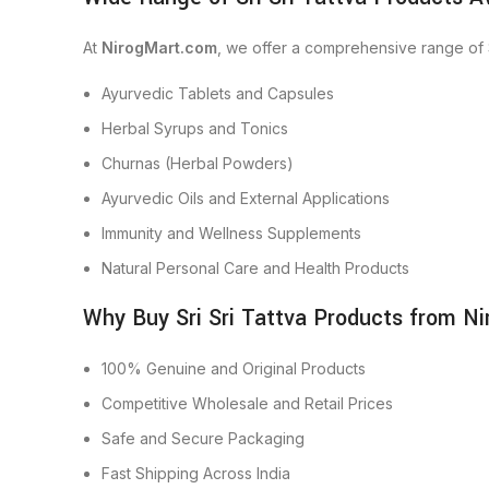
At
NirogMart.com
, we offer a comprehensive range of S
Ayurvedic Tablets and Capsules
Herbal Syrups and Tonics
Churnas (Herbal Powders)
Ayurvedic Oils and External Applications
Immunity and Wellness Supplements
Natural Personal Care and Health Products
Why Buy Sri Sri Tattva Products from N
100% Genuine and Original Products
Competitive Wholesale and Retail Prices
Safe and Secure Packaging
Fast Shipping Across India