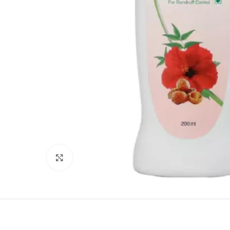
Click to enlarge