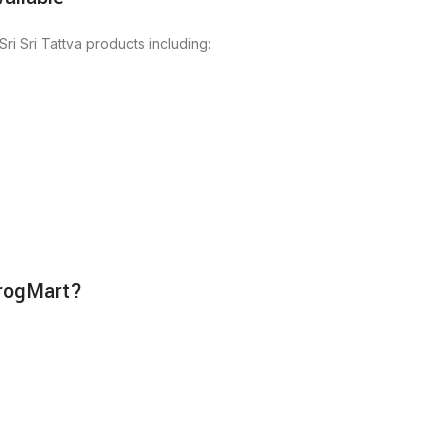
ri Sri Tattva products including:
irogMart?