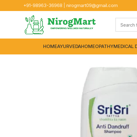
+91-
98963-36968
|
nirogmart09@gmail.com
HOME
AYURVEDA
HOMEOPATHY
MEDICAL 