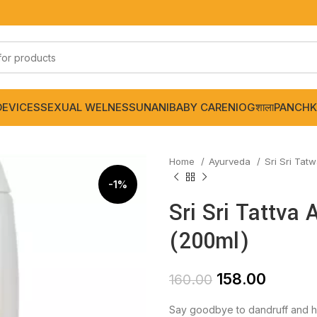
DEVICES
SEXUAL WELNESS
UNANI
BABY CARE
NIOGशाला
PANCHK
Home
Ayurveda
Sri Sri Tat
-1%
Sri Sri Tattva
(200ml)
158.00
160.00
Say goodbye to dandruff and he