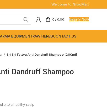
Welcome to NirogMart
Enquiry Now
0
/
0.00
ARMA EQUIPMENT
RAW HERBS
CONTACT US
wa
Sri Sri Tattva Anti Dandruff Shampoo (200ml)
 Anti Dandruff Shampoo
llo to a healthy scalp