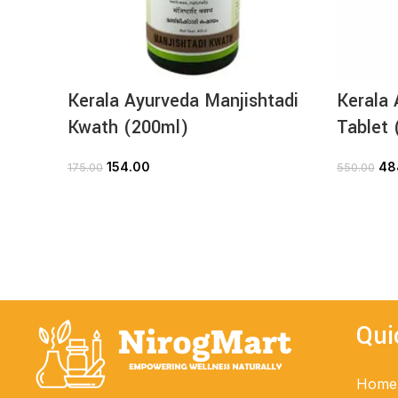
Kerala Ayurveda Manjishtadi
Kerala 
Kwath (200ml)
Tablet 
154.00
48
175.00
550.00
ADD TO CART
Qui
Home