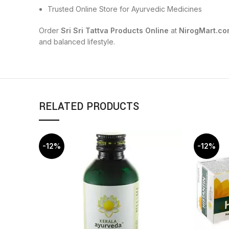
Trusted Online Store for Ayurvedic Medicines
Order
Sri Sri Tattva Products Online
at
NirogMart.co
and balanced lifestyle.
RELATED PRODUCTS
-12%
-12%