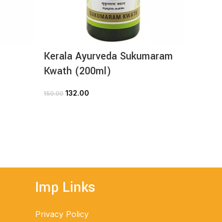
Kerala Ayurveda Sukumaram
Kerala
Kwath (200ml)
(30ta
132.00
3
150.00
420.00
ADD TO CART
Imp Links
Privacy Policy