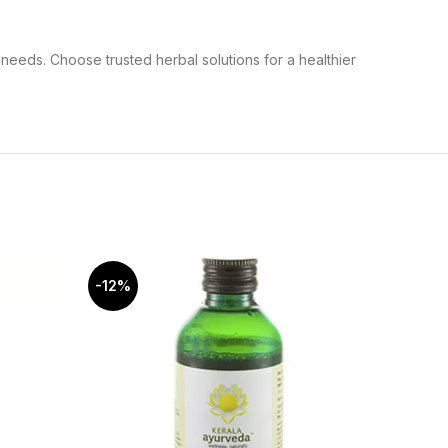
needs. Choose trusted herbal solutions for a healthier
-12%
-6%