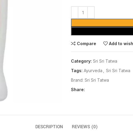
Compare
Add to wish
Category:
Sri Sri Tatwa
Tags:
Ayurveda
,
Sri Sri Tatwa
Brand:
Sri Sri Tatwa
Share:
DESCRIPTION
REVIEWS (0)