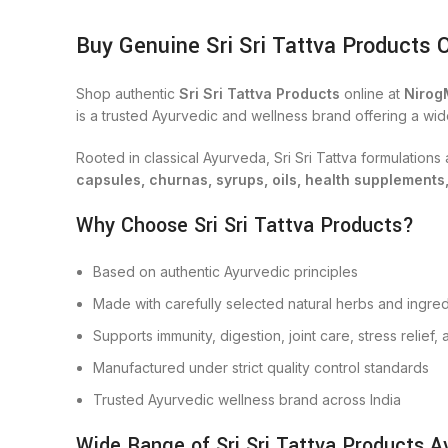
Buy Genuine Sri Sri Tattva Products 
Shop authentic
Sri Sri Tattva Products
online at
Nirog
is a trusted Ayurvedic and wellness brand offering a wid
Rooted in classical Ayurveda, Sri Sri Tattva formulation
capsules, churnas, syrups, oils, health supplements
Why Choose Sri Sri Tattva Products?
Based on authentic Ayurvedic principles
Made with carefully selected natural herbs and ingred
Supports immunity, digestion, joint care, stress relief
Manufactured under strict quality control standards
Trusted Ayurvedic wellness brand across India
Wide Range of Sri Sri Tattva Products Av