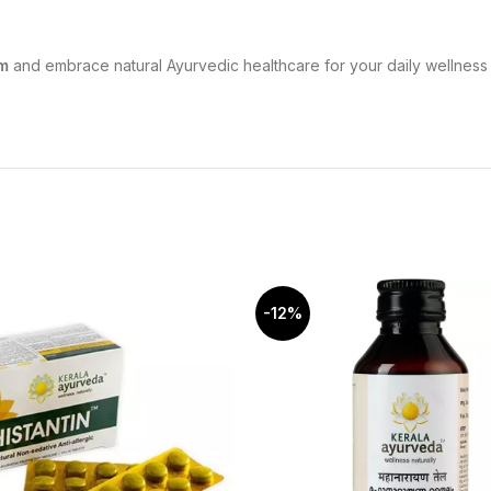
m
and embrace natural Ayurvedic healthcare for your daily wellness 
-12%