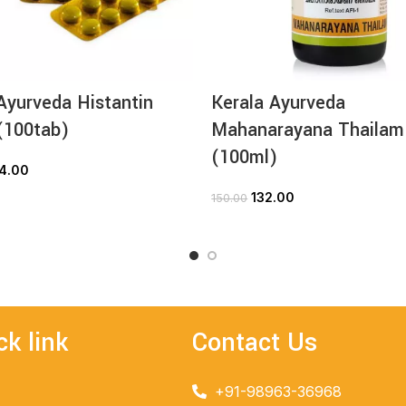
Ayurveda Histantin
Kerala Ayurveda
(100tab)
Mahanarayana Thailam
(100ml)
4.00
ADD TO CART
132.00
150.00
ADD TO CART
ck link
Contact Us
+91-98963-36968