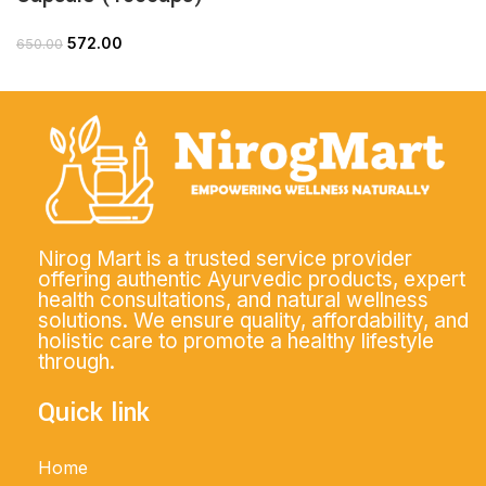
572.00
650.00
Nirog Mart is a trusted service provider
offering authentic Ayurvedic products, expert
health consultations, and natural wellness
solutions. We ensure quality, affordability, and
holistic care to promote a healthy lifestyle
through.
Quick link
Home