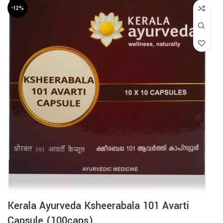
-12%
Kerala Ayurveda Ksheerabala 101 Avarti
Capsule (100caps)