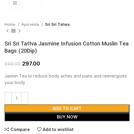
Click to enlarge
Home
Ayurveda
Sri Sri Tatwa
Sri Sri Tattva Jasmine Infusion Cotton Muslin Tea
Bags (20Dip)
297.00
349.00
Jasmin Tea to reduce body aches and pains and reenergizes
your body
ADD TO CART
BUY NOW
Compare
Add to wishlist