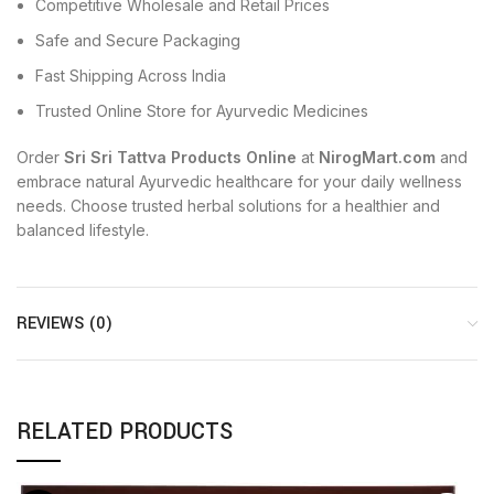
Competitive Wholesale and Retail Prices
Safe and Secure Packaging
Fast Shipping Across India
Trusted Online Store for Ayurvedic Medicines
Order
Sri Sri Tattva Products Online
at
NirogMart.com
and
embrace natural Ayurvedic healthcare for your daily wellness
needs. Choose trusted herbal solutions for a healthier and
balanced lifestyle.
REVIEWS (0)
RELATED PRODUCTS