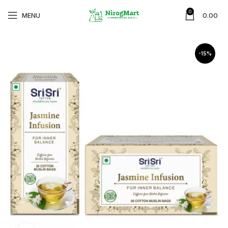
0
MENU
0.00
-15%