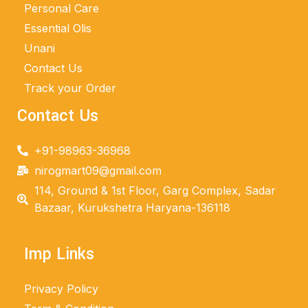
Personal Care
Essential Olis
Unani
Contact Us
Track your Order
Contact Us
+91-98963-36968
nirogmart09@gmail.com
114, Ground & 1st Floor, Garg Complex, Sadar
Bazaar, Kurukshetra Haryana-136118
Imp Links
Privacy Policy