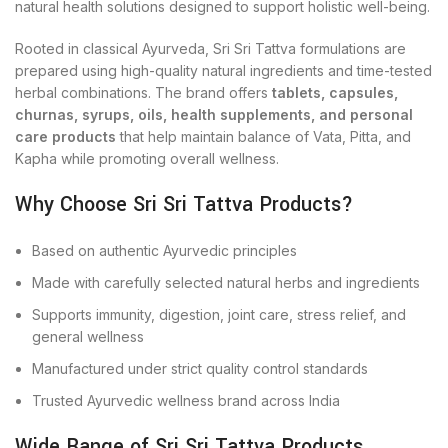
natural health solutions designed to support holistic well-being.
Rooted in classical Ayurveda, Sri Sri Tattva formulations are
prepared using high-quality natural ingredients and time-tested
herbal combinations. The brand offers
tablets, capsules,
churnas, syrups, oils, health supplements, and personal
care products
that help maintain balance of Vata, Pitta, and
Kapha while promoting overall wellness.
Why Choose Sri Sri Tattva Products?
Based on authentic Ayurvedic principles
Made with carefully selected natural herbs and ingredients
Supports immunity, digestion, joint care, stress relief, and
general wellness
Manufactured under strict quality control standards
Trusted Ayurvedic wellness brand across India
Wide Range of Sri Sri Tattva Products