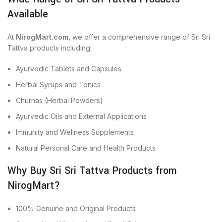
Available
At
NirogMart.com
, we offer a comprehensive range of Sri Sri
Tattva products including:
Ayurvedic Tablets and Capsules
Herbal Syrups and Tonics
Churnas (Herbal Powders)
Ayurvedic Oils and External Applications
Immunity and Wellness Supplements
Natural Personal Care and Health Products
Why Buy Sri Sri Tattva Products from
NirogMart?
100% Genuine and Original Products