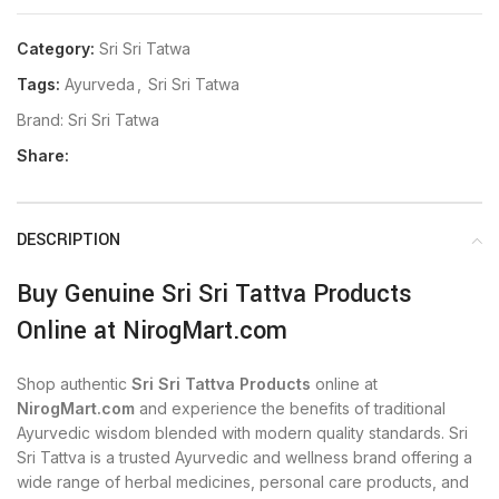
Category:
Sri Sri Tatwa
Tags:
Ayurveda
,
Sri Sri Tatwa
Brand:
Sri Sri Tatwa
Share:
DESCRIPTION
Buy Genuine Sri Sri Tattva Products
Online at NirogMart.com
Shop authentic
Sri Sri Tattva Products
online at
NirogMart.com
and experience the benefits of traditional
Ayurvedic wisdom blended with modern quality standards. Sri
Sri Tattva is a trusted Ayurvedic and wellness brand offering a
wide range of herbal medicines, personal care products, and