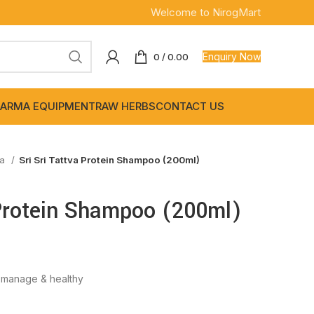
Welcome to NirogMart
Enquiry Now
0
/
0.00
ARMA EQUIPMENT
RAW HERBS
CONTACT US
wa
Sri Sri Tattva Protein Shampoo (200ml)
 Protein Shampoo (200ml)
o manage & healthy