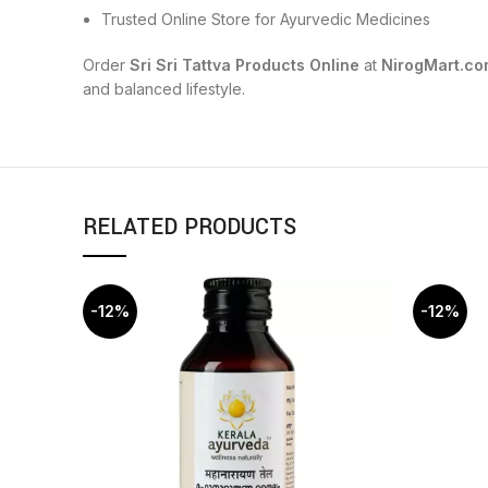
Trusted Online Store for Ayurvedic Medicines
Order
Sri Sri Tattva Products Online
at
NirogMart.co
and balanced lifestyle.
RELATED PRODUCTS
-12%
-12%