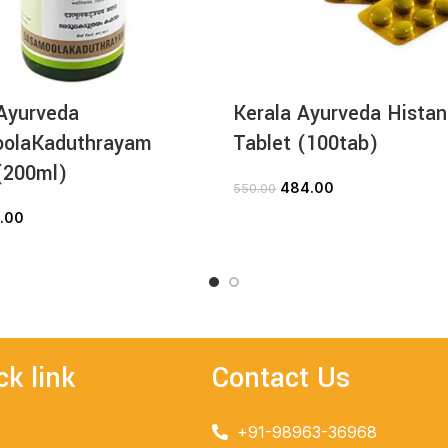
Ayurveda
Kerala Ayurveda Histan
olaKaduthrayam
Tablet (100tab)
(200ml)
484.00
550.00
ADD TO CART
.00
ADD TO CART
ck link
Contact Us
+91-98963-36968