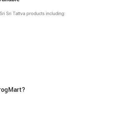
ri Sri Tattva products including:
irogMart?