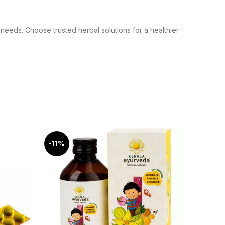
needs. Choose trusted herbal solutions for a healthier
-11%
-12%