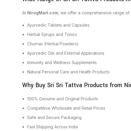
At
NirogMart.com
, we offer a comprehensive range of S
Ayurvedic Tablets and Capsules
Herbal Syrups and Tonics
Churnas (Herbal Powders)
Ayurvedic Oils and External Applications
Immunity and Wellness Supplements
Natural Personal Care and Health Products
Why Buy Sri Sri Tattva Products from N
100% Genuine and Original Products
Competitive Wholesale and Retail Prices
Safe and Secure Packaging
Fast Shipping Across India