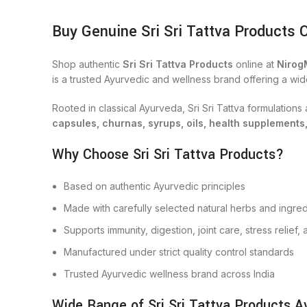
Buy Genuine Sri Sri Tattva Products 
Shop authentic
Sri Sri Tattva Products
online at
Nirog
is a trusted Ayurvedic and wellness brand offering a wid
Rooted in classical Ayurveda, Sri Sri Tattva formulation
capsules, churnas, syrups, oils, health supplements
Why Choose Sri Sri Tattva Products?
Based on authentic Ayurvedic principles
Made with carefully selected natural herbs and ingred
Supports immunity, digestion, joint care, stress relief
Manufactured under strict quality control standards
Trusted Ayurvedic wellness brand across India
Wide Range of Sri Sri Tattva Products Av