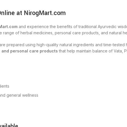
Online at NirogMart.com
Mart.com
and experience the benefits of traditional Ayurvedic wisd
e range of herbal medicines, personal care products, and natural hea
s are prepared using high-quality natural ingredients and time-teste
, and personal care products
that help maintain balance of Vata, P
ients
, and general wellness
ailable