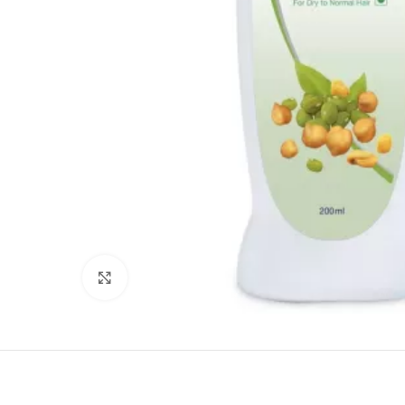
Click to enlarge