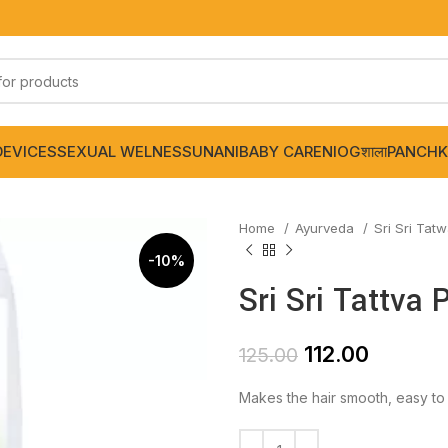
DEVICES
SEXUAL WELNESS
UNANI
BABY CARE
NIOGशाला
PANCHK
Home
Ayurveda
Sri Sri Tat
-10%
Sri Sri Tattva
112.00
125.00
Makes the hair smooth, easy t