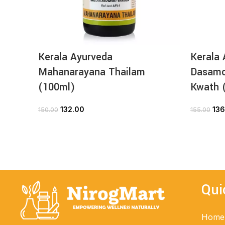
Kerala Ayurveda
Kerala 
Mahanarayana Thailam
Dasamo
(100ml)
Kwath 
132.00
136
150.00
155.00
ADD TO CART
Qui
Home