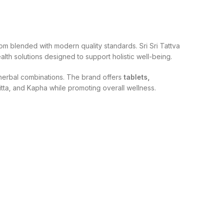
om blended with modern quality standards. Sri Sri Tattva
lth solutions designed to support holistic well-being.
d herbal combinations. The brand offers
tablets,
itta, and Kapha while promoting overall wellness.