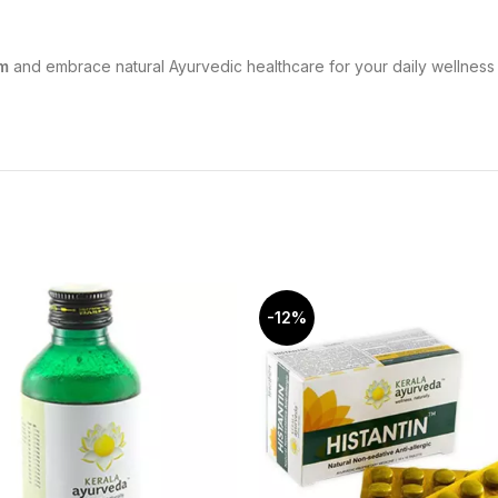
m
and embrace natural Ayurvedic healthcare for your daily wellness 
-12%