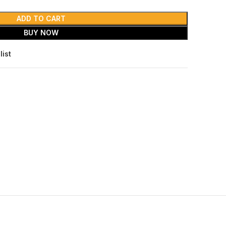
ADD TO CART
BUY NOW
list