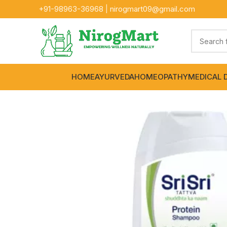
+91-
98963-36968
|
nirogmart09@gmail.com
HOME
AYURVEDA
HOMEOPATHY
MEDICAL 