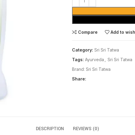
Compare
Add to wish
Category:
Sri Sri Tatwa
Tags:
Ayurveda
,
Sri Sri Tatwa
Brand:
Sri Sri Tatwa
Share:
DESCRIPTION
REVIEWS (0)