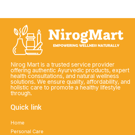
Nirog Mart is a trusted service provider
offering authentic Ayurvedic products, expert
health consultations, and natural wellness
solutions. We ensure quality, affordability, and
holistic care to promote a healthy lifestyle
through.
Quick link
Home
Personal Care