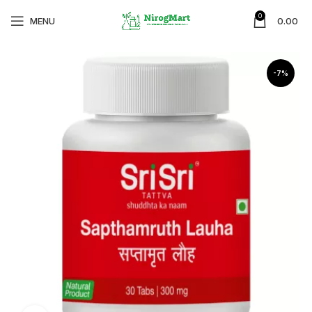
0
MENU
0.00
-7%