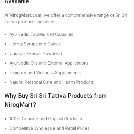
Available
At
NirogMart.com
, we offer a comprehensive range of Sri Sri
Tattva products including:
Ayurvedic Tablets and Capsules
Herbal Syrups and Tonics
Churnas (Herbal Powders)
Ayurvedic Oils and External Applications
Immunity and Wellness Supplements
Natural Personal Care and Health Products
Why Buy Sri Sri Tattva Products from
NirogMart?
100% Genuine and Original Products
Competitive Wholesale and Retail Prices