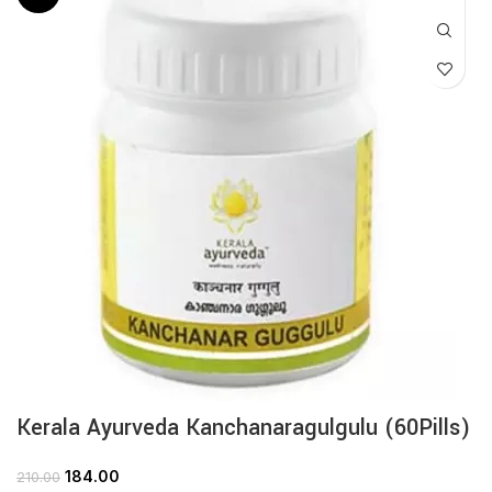
Kerala Ayurveda Kanchanaragulgulu (60Pills)
184.00
210.00