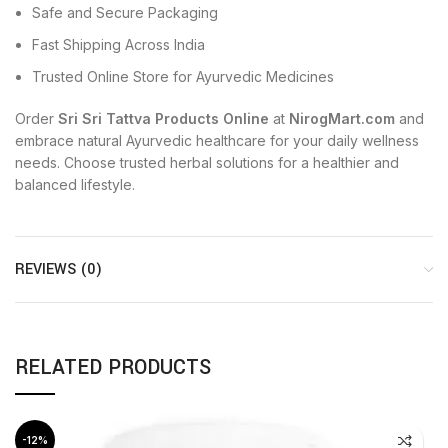
Safe and Secure Packaging
Fast Shipping Across India
Trusted Online Store for Ayurvedic Medicines
Order
Sri Sri Tattva Products Online
at
NirogMart.com
and
embrace natural Ayurvedic healthcare for your daily wellness
needs. Choose trusted herbal solutions for a healthier and
balanced lifestyle.
REVIEWS (0)
RELATED PRODUCTS
-12%