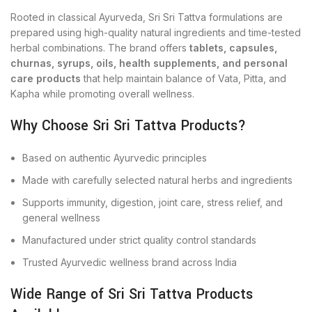
Rooted in classical Ayurveda, Sri Sri Tattva formulations are
prepared using high-quality natural ingredients and time-tested
herbal combinations. The brand offers
tablets, capsules,
churnas, syrups, oils, health supplements, and personal
care products
that help maintain balance of Vata, Pitta, and
Kapha while promoting overall wellness.
Why Choose Sri Sri Tattva Products?
Based on authentic Ayurvedic principles
Made with carefully selected natural herbs and ingredients
Supports immunity, digestion, joint care, stress relief, and
general wellness
Manufactured under strict quality control standards
Trusted Ayurvedic wellness brand across India
Wide Range of Sri Sri Tattva Products