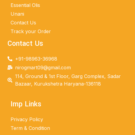
Essential Olis
Unani
Contact Us
Track your Order
Contact Us
+91-98963-36968
nirogmart09@gmail.com
114, Ground & 1st Floor, Garg Complex, Sadar
Bazaar, Kurukshetra Haryana-136118
Imp Links
Privacy Policy
Term & Condition