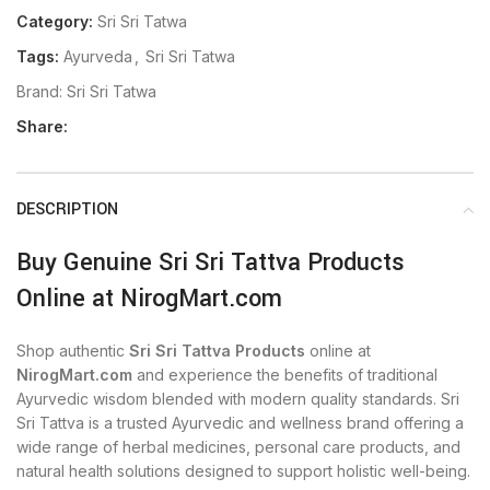
Category:
Sri Sri Tatwa
Tags:
Ayurveda
,
Sri Sri Tatwa
Brand:
Sri Sri Tatwa
Share:
DESCRIPTION
Buy Genuine Sri Sri Tattva Products
Online at NirogMart.com
Shop authentic
Sri Sri Tattva Products
online at
NirogMart.com
and experience the benefits of traditional
Ayurvedic wisdom blended with modern quality standards. Sri
Sri Tattva is a trusted Ayurvedic and wellness brand offering a
wide range of herbal medicines, personal care products, and
natural health solutions designed to support holistic well-being.