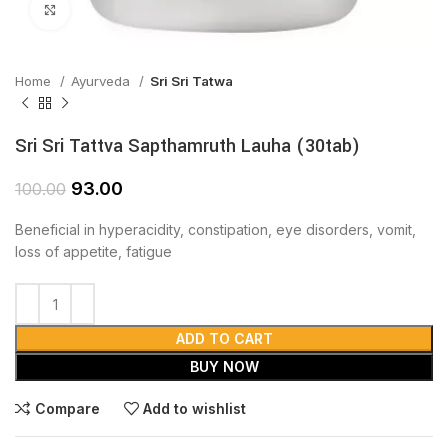
Click to enlarge
Home
Ayurveda
Sri Sri Tatwa
Sri Sri Tattva Sapthamruth Lauha (30tab)
93.00
100.00
Beneficial in hyperacidity, constipation, eye disorders, vomit,
loss of appetite, fatigue
ADD TO CART
BUY NOW
Compare
Add to wishlist