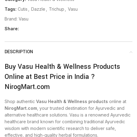
Tags:
Cutis
,
Dazzle
,
Trichup
,
Vasu
Brand:
Vasu
Share:
DESCRIPTION
Buy Vasu Health & Wellness Products
Online at Best Price in India ?
NirogMart.com
Shop authentic
Vasu Health & Wellness products
online at
NirogMart.com
, your trusted destination for Ayurvedic and
alternative healthcare solutions. Vasu is a renowned Ayurvedic
healthcare brand known for combining traditional Ayurvedic
wisdom with modern scientific research to deliver safe,
effective, and high-quality herbal formulations.