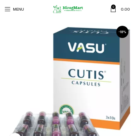
0
MENU
0.00
-18%