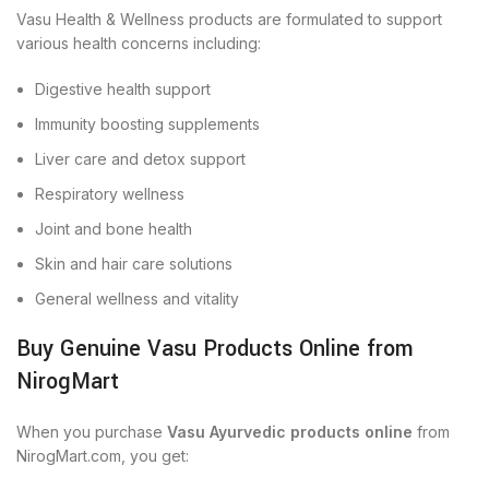
Vasu Health & Wellness products are formulated to support
various health concerns including:
Digestive health support
Immunity boosting supplements
Liver care and detox support
Respiratory wellness
Joint and bone health
Skin and hair care solutions
General wellness and vitality
Buy Genuine Vasu Products Online from
NirogMart
When you purchase
Vasu Ayurvedic products online
from
NirogMart.com, you get: