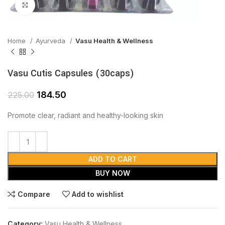
Click to enlarge
Home
Ayurveda
Vasu Health & Wellness
Vasu Cutis Capsules (30caps)
184.50
225.00
Promote clear, radiant and healthy-looking skin
ADD TO CART
BUY NOW
Compare
Add to wishlist
Category:
Vasu Health & Wellness