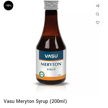
-18%
Vasu Meryton Syrup (200ml)