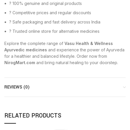
? 100% genuine and original products
? Competitive prices and regular discounts
? Safe packaging and fast delivery across India
? Trusted online store for alternative medicines
Explore the complete range of
Vasu Health & Wellness
Ayurvedic medicines
and experience the power of Ayurveda
for a healthier and balanced lifestyle. Order now from
NirogMart.com
and bring natural healing to your doorstep.
REVIEWS (0)
RELATED PRODUCTS