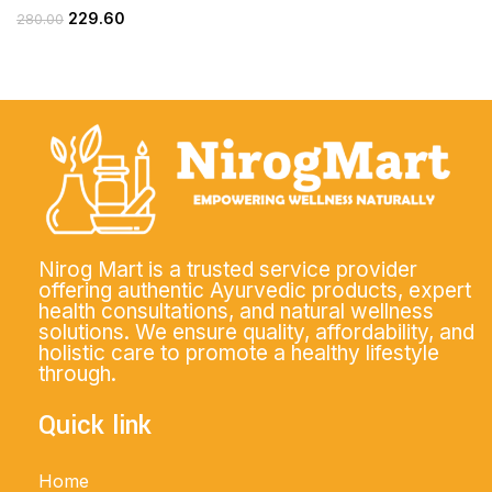
229.60
280.00
Nirog Mart is a trusted service provider
offering authentic Ayurvedic products, expert
health consultations, and natural wellness
solutions. We ensure quality, affordability, and
holistic care to promote a healthy lifestyle
through.
Quick link
Home