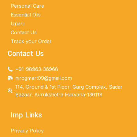
Personal Care
Essential Olis
Unani
Contact Us
Track your Order
Contact Us
+91-98963-36968
nirogmart09@gmail.com
114, Ground & 1st Floor, Garg Complex, Sadar
Bazaar, Kurukshetra Haryana-136118
Imp Links
Privacy Policy