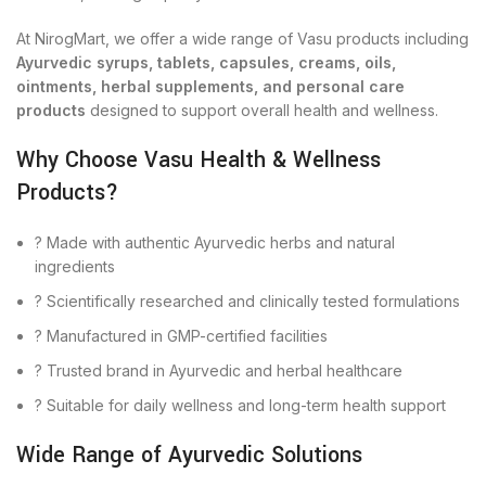
At NirogMart, we offer a wide range of Vasu products including
Ayurvedic syrups, tablets, capsules, creams, oils,
ointments, herbal supplements, and personal care
products
designed to support overall health and wellness.
Why Choose Vasu Health & Wellness
Products?
? Made with authentic Ayurvedic herbs and natural
ingredients
? Scientifically researched and clinically tested formulations
? Manufactured in GMP-certified facilities
? Trusted brand in Ayurvedic and herbal healthcare
? Suitable for daily wellness and long-term health support
Wide Range of Ayurvedic Solutions