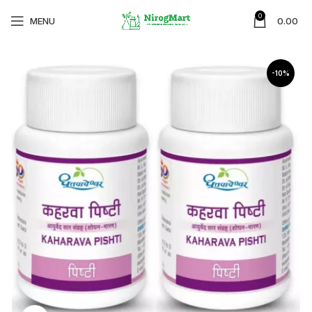
0
MENU
0.00
-10%