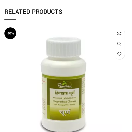
RELATED PRODUCTS
-10%