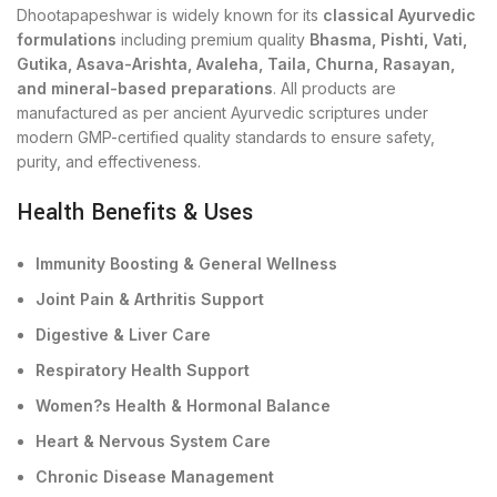
Dhootapapeshwar is widely known for its
classical Ayurvedic
formulations
including premium quality
Bhasma, Pishti, Vati,
Gutika, Asava-Arishta, Avaleha, Taila, Churna, Rasayan,
and mineral-based preparations
. All products are
manufactured as per ancient Ayurvedic scriptures under
modern GMP-certified quality standards to ensure safety,
purity, and effectiveness.
Health Benefits & Uses
Immunity Boosting & General Wellness
Joint Pain & Arthritis Support
Digestive & Liver Care
Respiratory Health Support
Women?s Health & Hormonal Balance
Heart & Nervous System Care
Chronic Disease Management