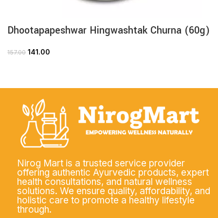
Dhootapapeshwar Hingwashtak Churna (60g)
141.00
157.00
Nirog Mart is a trusted service provider
offering authentic Ayurvedic products, expert
health consultations, and natural wellness
solutions. We ensure quality, affordability, and
holistic care to promote a healthy lifestyle
through.