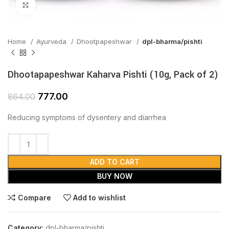
Click to enlarge
Home
Ayurveda
Dhootpapeshwar
dpl-bharma/pishti
Dhootapapeshwar Kaharva Pishti (10g, Pack of 2)
777.00
864.00
Reducing symptoms of dysentery and diarrhea
ADD TO CART
BUY NOW
Compare
Add to wishlist
Category:
dpl-bharma/pishti