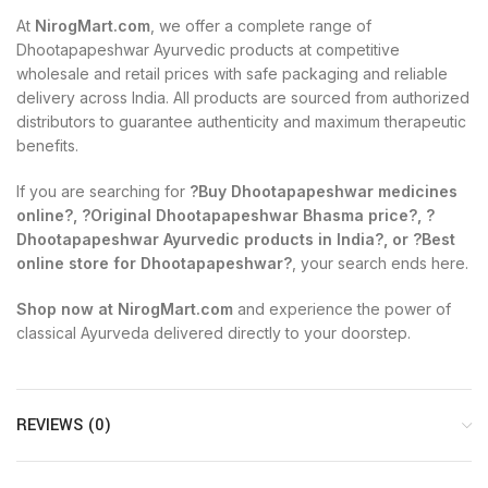
At
NirogMart.com
, we offer a complete range of
Dhootapapeshwar Ayurvedic products at competitive
wholesale and retail prices with safe packaging and reliable
delivery across India. All products are sourced from authorized
distributors to guarantee authenticity and maximum therapeutic
benefits.
If you are searching for
?Buy Dhootapapeshwar medicines
online?, ?Original Dhootapapeshwar Bhasma price?, ?
Dhootapapeshwar Ayurvedic products in India?, or ?Best
online store for Dhootapapeshwar?
, your search ends here.
Shop now at NirogMart.com
and experience the power of
classical Ayurveda delivered directly to your doorstep.
REVIEWS (0)