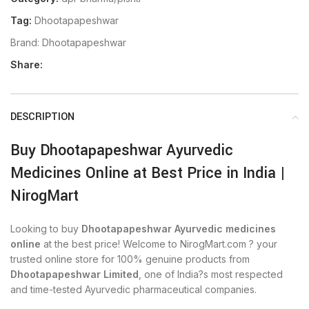
Tag:
Dhootapapeshwar
Brand:
Dhootapapeshwar
Share:
DESCRIPTION
Buy Dhootapapeshwar Ayurvedic
Medicines Online at Best Price in India |
NirogMart
Looking to buy
Dhootapapeshwar Ayurvedic medicines
online
at the best price! Welcome to NirogMart.com ? your
trusted online store for 100% genuine products from
Dhootapapeshwar Limited
, one of India?s most respected
and time-tested Ayurvedic pharmaceutical companies.