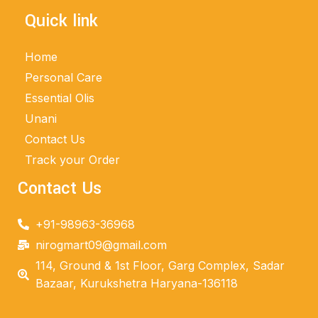
Quick link
Home
Personal Care
Essential Olis
Unani
Contact Us
Track your Order
Contact Us
+91-98963-36968
nirogmart09@gmail.com
114, Ground & 1st Floor, Garg Complex, Sadar
Bazaar, Kurukshetra Haryana-136118