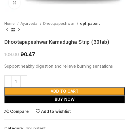
Click to enlarge
Home
Ayurveda
Dhootpapeshwar
dpl_patent
Dhootapapeshwar Kamadugha Strip (30tab)
90.47
109.00
Support healthy digestion and relieve burning sensations
ADD TO CART
BUY NOW
Compare
Add to wishlist
Category:
dpl_patent