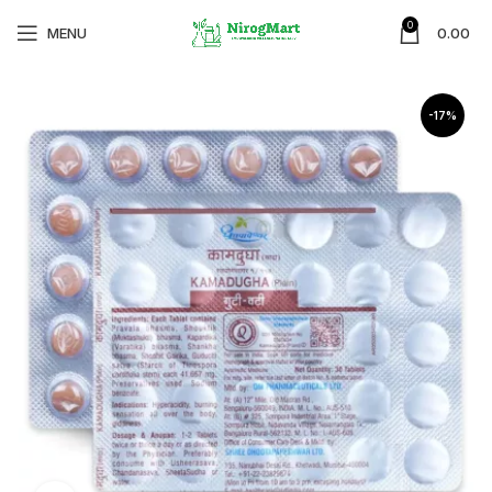
0
MENU
0.00
-17%