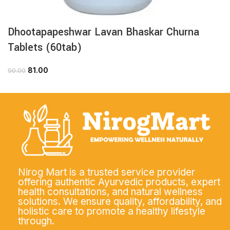
Dhootapapeshwar Lavan Bhaskar Churna
Tablets (60tab)
81.00
90.00
Nirog Mart is a trusted service provider
offering authentic Ayurvedic products, expert
health consultations, and natural wellness
solutions. We ensure quality, affordability, and
holistic care to promote a healthy lifestyle
through.