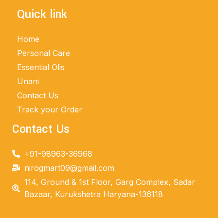
Quick link
Home
Personal Care
Essential Olis
Unani
Contact Us
Track your Order
Contact Us
+91-98963-36968
nirogmart09@gmail.com
114, Ground & 1st Floor, Garg Complex, Sadar
Bazaar, Kurukshetra Haryana-136118