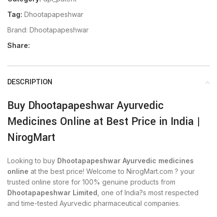
Tag:
Dhootapapeshwar
Brand:
Dhootapapeshwar
Share:
DESCRIPTION
Buy Dhootapapeshwar Ayurvedic
Medicines Online at Best Price in India |
NirogMart
Looking to buy
Dhootapapeshwar Ayurvedic medicines
online
at the best price! Welcome to NirogMart.com ? your
trusted online store for 100% genuine products from
Dhootapapeshwar Limited
, one of India?s most respected
and time-tested Ayurvedic pharmaceutical companies.