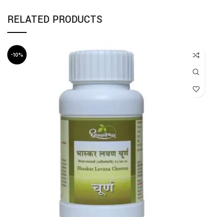
RELATED PRODUCTS
-10%