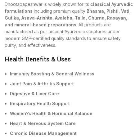
Dhootapapeshwar is widely known for its
classical Ayurvedic
formulations
including premium quality
Bhasma, Pishti, Vati,
Gutika, Asava-Arishta, Avaleha, Taila, Churna, Rasayan,
and mineral-based preparations
. All products are
manufactured as per ancient Ayurvedic scriptures under
modern GMP-certified quality standards to ensure safety,
purity, and effectiveness.
Health Benefits & Uses
Immunity Boosting & General Wellness
Joint Pain & Arthritis Support
Digestive & Liver Care
Respiratory Health Support
Women?s Health & Hormonal Balance
Heart & Nervous System Care
Chronic Disease Management