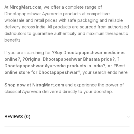
At
NirogMart.com
, we offer a complete range of
Dhootapapeshwar Ayurvedic products at competitive
wholesale and retail prices with safe packaging and reliable
delivery across India. All products are sourced from authorized
distributors to guarantee authenticity and maximum therapeutic
benefits.
If you are searching for
?Buy Dhootapapeshwar medicines
online?, ?Original Dhootapapeshwar Bhasma price?, ?
Dhootapapeshwar Ayurvedic products in India?, or ?Best
online store for Dhootapapeshwar?
, your search ends here.
Shop now at NirogMart.com
and experience the power of
classical Ayurveda delivered directly to your doorstep.
REVIEWS (0)