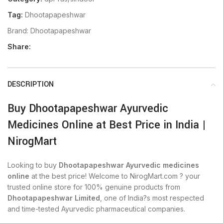
Tag:
Dhootapapeshwar
Brand:
Dhootapapeshwar
Share:
DESCRIPTION
Buy Dhootapapeshwar Ayurvedic
Medicines Online at Best Price in India |
NirogMart
Looking to buy
Dhootapapeshwar Ayurvedic medicines
online
at the best price! Welcome to NirogMart.com ? your
trusted online store for 100% genuine products from
Dhootapapeshwar Limited
, one of India?s most respected
and time-tested Ayurvedic pharmaceutical companies.