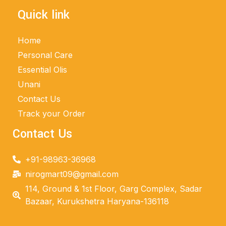
Quick link
Home
Personal Care
Essential Olis
Unani
Contact Us
Track your Order
Contact Us
+91-98963-36968
nirogmart09@gmail.com
114, Ground & 1st Floor, Garg Complex, Sadar
Bazaar, Kurukshetra Haryana-136118