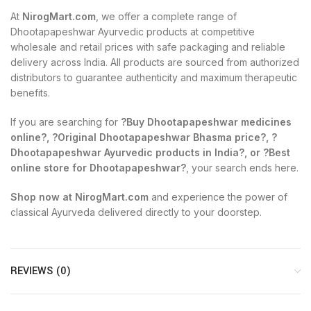
At
NirogMart.com
, we offer a complete range of
Dhootapapeshwar Ayurvedic products at competitive
wholesale and retail prices with safe packaging and reliable
delivery across India. All products are sourced from authorized
distributors to guarantee authenticity and maximum therapeutic
benefits.
If you are searching for
?Buy Dhootapapeshwar medicines
online?, ?Original Dhootapapeshwar Bhasma price?, ?
Dhootapapeshwar Ayurvedic products in India?, or ?Best
online store for Dhootapapeshwar?
, your search ends here.
Shop now at NirogMart.com
and experience the power of
classical Ayurveda delivered directly to your doorstep.
REVIEWS (0)