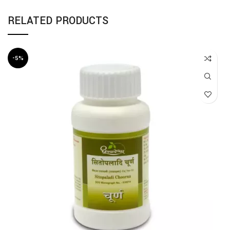
RELATED PRODUCTS
-5%