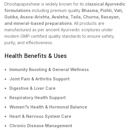
Dhootapapeshwar is widely known for its
classical Ayurvedic
formulations
including premium quality
Bhasma, Pishti, Vati,
Gutika, Asava-Arishta, Avaleha, Taila, Churna, Rasayan,
and mineral-based preparations
. All products are
manufactured as per ancient Ayurvedic scriptures under
modern GMP-certified quality standards to ensure safety,
purity, and effectiveness.
Health Benefits & Uses
Immunity Boosting & General Wellness
Joint Pain & Arthritis Support
Digestive & Liver Care
Respiratory Health Support
Women?s Health & Hormonal Balance
Heart & Nervous System Care
Chronic Disease Management