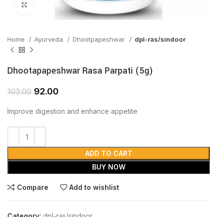
Click to enlarge
Home
Ayurveda
Dhootpapeshwar
dpl-ras/sindoor
Dhootapapeshwar Rasa Parpati (5g)
92.00
103.00
Improve digestion and enhance appetite
ADD TO CART
BUY NOW
Compare
Add to wishlist
Category:
dpl-ras/sindoor