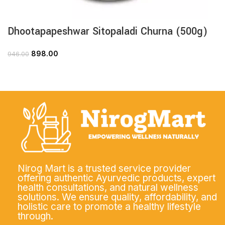
Dhootapapeshwar Sitopaladi Churna (500g)
898.00
946.00
Nirog Mart is a trusted service provider
offering authentic Ayurvedic products, expert
health consultations, and natural wellness
solutions. We ensure quality, affordability, and
holistic care to promote a healthy lifestyle
through.