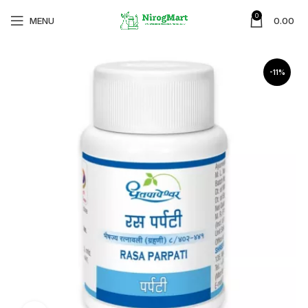
0
MENU
0.00
-11%